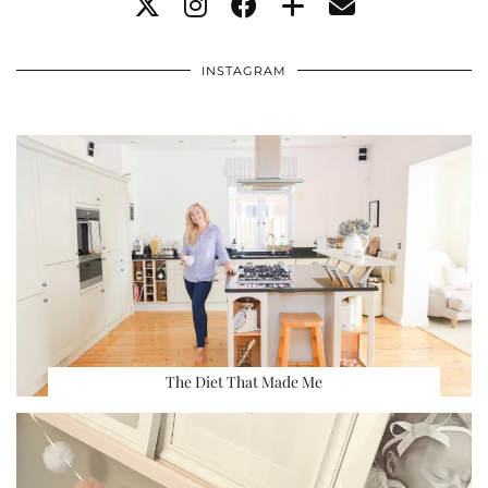
INSTAGRAM
The Diet That Made Me