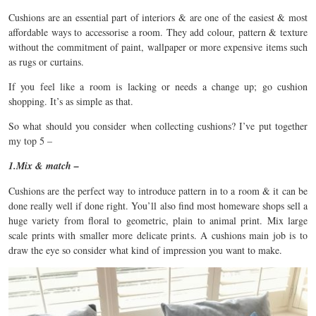
Cushions are an essential part of interiors & are one of the easiest & most
affordable ways to accessorise a room. They add colour, pattern & texture
without the commitment of paint, wallpaper or more expensive items such
as rugs or curtains.
If you feel like a room is lacking or needs a change up; go cushion
shopping. It’s as simple as that.
So what should you consider when collecting cushions? I’ve put together
my top 5 –
1.Mix & match –
Cushions are the perfect way to introduce pattern in to a room & it can be
done really well if done right. You’ll also find most homeware shops sell a
huge variety from floral to geometric, plain to animal print. Mix large
scale prints with smaller more delicate prints. A cushions main job is to
draw the eye so consider what kind of impression you want to make.