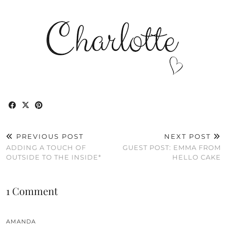
PREVIOUS POST
NEXT POST
ADDING A TOUCH OF
GUEST POST: EMMA FROM
OUTSIDE TO THE INSIDE*
HELLO CAKE
1 Comment
AMANDA