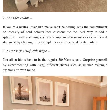
2. Consider colour –
If you’re a neutral lover like me & can’t be dealing with the commitment
or intensity of bold colours then cushions are the ideal way to add a
splash. Go with matching shades to complement your interior or add a real
statement by clashing. From simple monochrome to delicate pastels.
3. Surprise yourself with shape –
Not all cushions have to be the regular 50x50cm square. Surprise yourself
by experimenting with using different shapes such as smaller rectangle
cushions or even round.