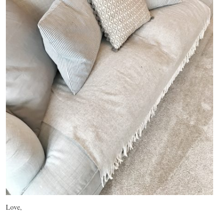
Love,