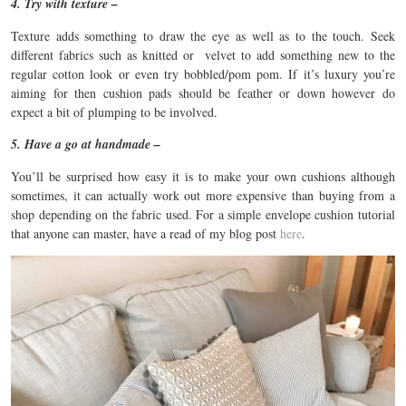
4. Try with texture –
Texture adds something to draw the eye as well as to the touch. Seek
different fabrics such as knitted or velvet to add something new to the
regular cotton look or even try bobbled/pom pom. If it’s luxury you’re
aiming for then cushion pads should be feather or down however do
expect a bit of plumping to be involved.
5. Have a go at handmade –
You’ll be surprised how easy it is to make your own cushions although
sometimes, it can actually work out more expensive than buying from a
shop depending on the fabric used. For a simple envelope cushion tutorial
that anyone can master, have a read of my blog post
here
.