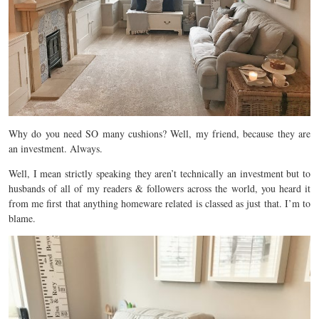
Why do you need SO many cushions? Well, my friend, because they are
an investment. Always.
Well, I mean strictly speaking they aren’t technically an investment but to
husbands of all of my readers & followers across the world, you heard it
from me first that anything homeware related is classed as just that. I’m to
blame.