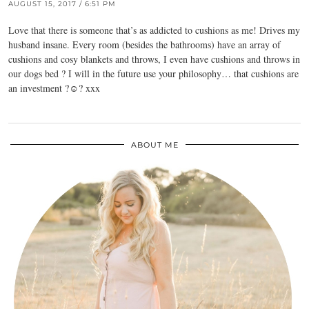
AUGUST 15, 2017 / 6:51 PM
Love that there is someone that’s as addicted to cushions as me! Drives my
husband insane. Every room (besides the bathrooms) have an array of
cushions and cosy blankets and throws, I even have cushions and throws in
our dogs bed ? I will in the future use your philosophy… that cushions are
an investment ?☺️? xxx
ABOUT ME