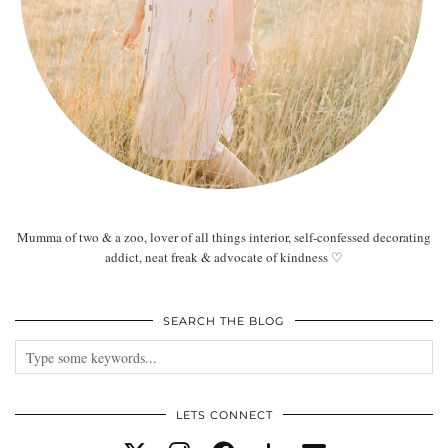
Mumma of two & a zoo, lover of all things interior, self-confessed decorating
addict, neat freak & advocate of kindness ♡
SEARCH THE BLOG
LETS CONNECT