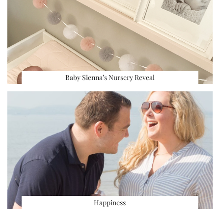
Baby Sienna’s Nursery Reveal
Happiness