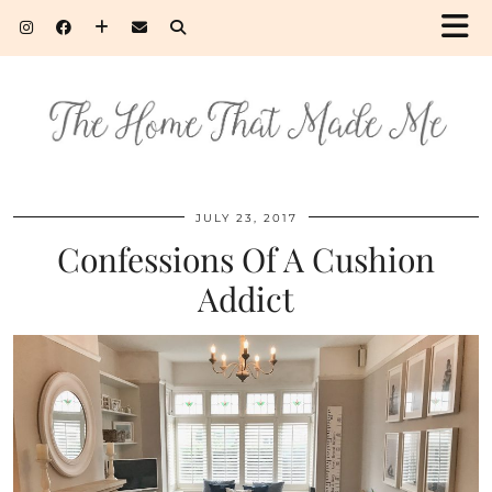
JULY 23, 2017
Confessions Of A Cushion
Addict