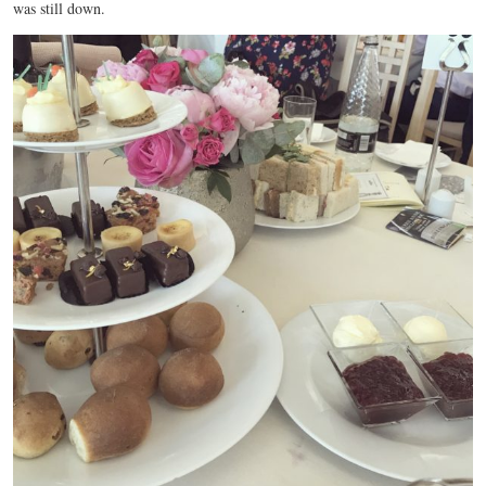
was still down.