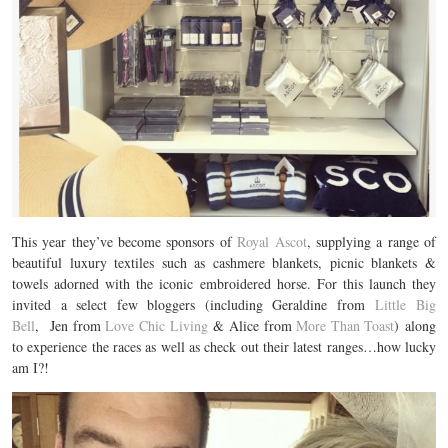
This year they’ve become sponsors of
Royal Ascot
, supplying a range of
beautiful luxury textiles such as cashmere blankets, picnic blankets &
towels adorned with the iconic embroidered horse. For this launch they
invited a select few bloggers (including Geraldine from
Little Big
Bell
, Jen from
Love Chic Living
& Alice from
More Than Toast
) along
to experience the races as well as check out their latest ranges…how lucky
am I?!