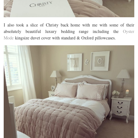
I also took a slice of Christy back home with me with some of their
absolutely beautiful luxury bedding range including the
Oyster
Mode
kingsize duvet cover with standard & Oxford pillowcases.