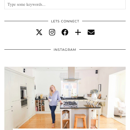
LETS CONNECT
INSTAGRAM