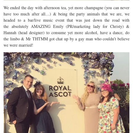
We ended the day with afternoon tea, yet more champagne (you can never
have too much after all…) & being the party animals that we are, we
headed to a bar/live music event that was just down the road with
the absolutely AMAZING Emily (PR/marketing lady for Christy) &
Hannah (head designer) to consume yet more alcohol, have a dance, do
the limbo & Mr THTMM got chat up by a gay man who couldn’t believe
we were married!