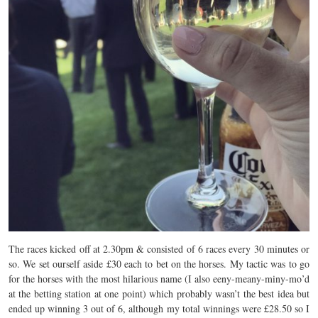
The races kicked off at 2.30pm & consisted of 6 races every 30 minutes or
so. We set ourself aside £30 each to bet on the horses. My tactic was to go
for the horses with the most hilarious name (I also eeny-meany-miny-mo’d
at the betting station at one point) which probably wasn’t the best idea but
ended up winning 3 out of 6, although my total winnings were £28.50 so I