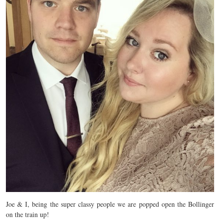
Joe & I, being the super classy people we are popped open the Bollinger
on the train up!