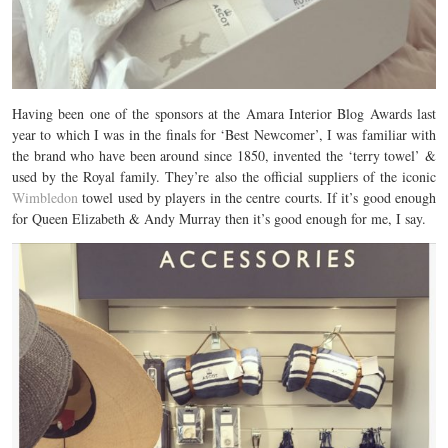
Having been one of the sponsors at the Amara Interior Blog Awards last
year to which I was in the finals for ‘Best Newcomer’, I was familiar with
the brand who have been around since 1850, invented the ‘terry towel’ &
used by the Royal family. They’re also the official suppliers of the iconic
Wimbledon
towel used by players in the centre courts. If it’s good enough
for Queen Elizabeth & Andy Murray then it’s good enough for me, I say.