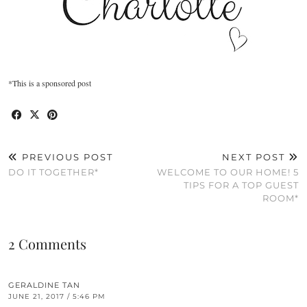
*This is a sponsored post
PREVIOUS POST
NEXT POST
DO IT TOGETHER*
WELCOME TO OUR HOME! 5
TIPS FOR A TOP GUEST
ROOM*
2 Comments
GERALDINE TAN
JUNE 21, 2017 / 5:46 PM