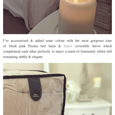
I’ve accessorised & added some colour with the most gorgeous tone
of blush pink Peonia bed linen &
Jaipur
reversible throw which
complement each other perfectly to inject a touch of femininity whilst still
remaining subtle & elegant.