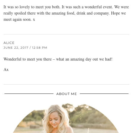
It was so lovely to meet you both. It was such a wonderful event. We were
really spoiled there with the amazing food, drink and company. Hope we
meet again soon. x
ALICE
JUNE 22, 2017 / 12:58 PM
Wonderful to meet you there – what an amazing day out we had!
Ax
ABOUT ME