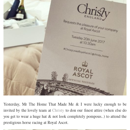
Yesterday, Mr The Home That Made Me & I were lucky enough to be
invited by the lovely team at
Christy
to don our finest attire (when else do
you get to wear a huge hat & not look completely pompous..) to attend the
prestigious horse racing at Royal Ascot.