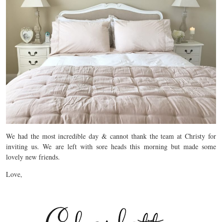
We had the most incredible day & cannot thank the team at Christy for
inviting us. We are left with sore heads this morning but made some
lovely new friends.
Love,