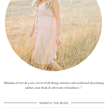
Mumma of two & a zoo, lover of all things interior, self-confessed decorating
addict, neat freak & advocate of kindness ♡
SEARCH THE BLOG