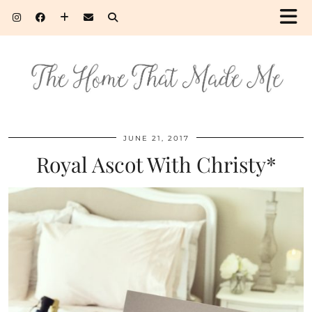
JUNE 21, 2017
Royal Ascot With Christy*