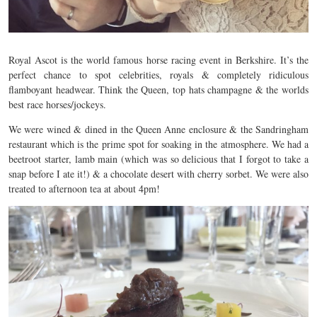
Royal Ascot is the world famous horse racing event in Berkshire. It’s the
perfect chance to spot celebrities, royals & completely ridiculous
flamboyant headwear. Think the Queen, top hats champagne & the worlds
best race horses/jockeys.
We were wined & dined in the Queen Anne enclosure & the Sandringham
restaurant which is the prime spot for soaking in the atmosphere. We had a
beetroot starter, lamb main (which was so delicious that I forgot to take a
snap before I ate it!) & a chocolate desert with cherry sorbet. We were also
treated to afternoon tea at about 4pm!