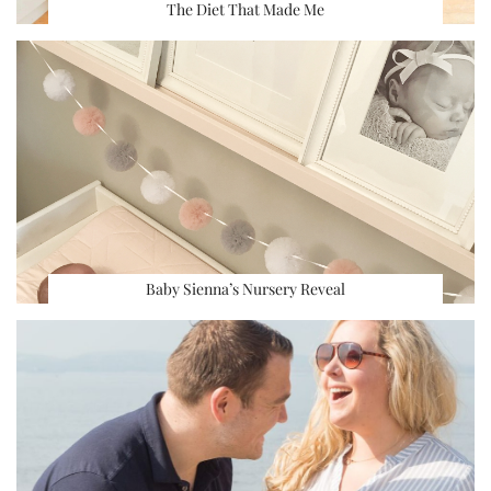
The Diet That Made Me
Baby Sienna’s Nursery Reveal