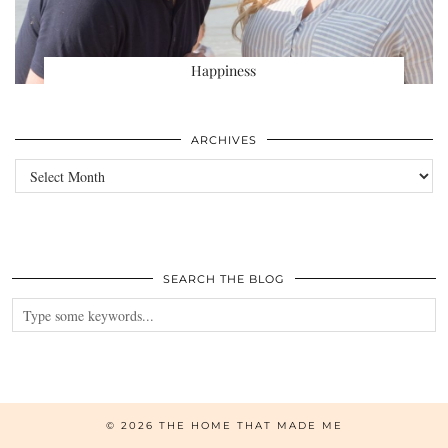
Happiness
ARCHIVES
Archives
SEARCH THE BLOG
© 2026
THE HOME THAT MADE ME