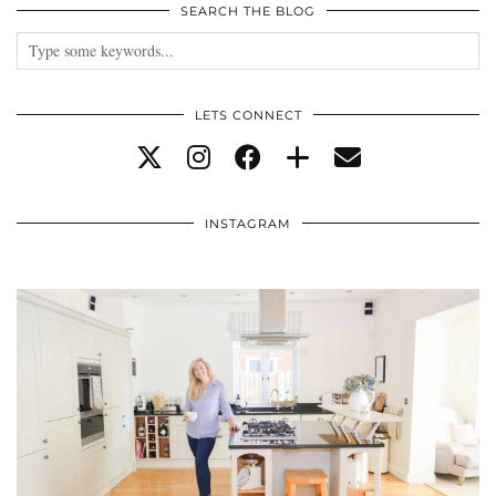
SEARCH THE BLOG
LETS CONNECT
INSTAGRAM