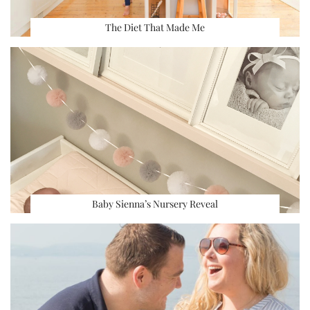
The Diet That Made Me
Baby Sienna’s Nursery Reveal