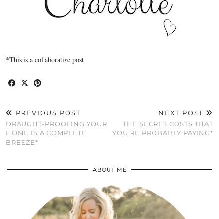
*This is a collaborative post
PREVIOUS POST
NEXT POST
DRAUGHT-PROOFING YOUR
THE SECRET COSTS THAT
HOME IS A COMPLETE
YOU’RE PROBABLY PAYING*
BREEZE*
ABOUT ME