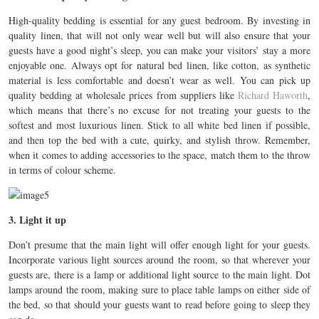
High-quality bedding is essential for any guest bedroom. By investing in
quality linen, that will not only wear well but will also ensure that your
guests have a good night’s sleep, you can make your visitors’ stay a more
enjoyable one. Always opt for natural bed linen, like cotton, as synthetic
material is less comfortable and doesn’t wear as well. You can pick up
quality bedding at wholesale prices from suppliers like
Richard Haworth
,
which means that there’s no excuse for not treating your guests to the
softest and most luxurious linen. Stick to all white bed linen if possible,
and then top the bed with a cute, quirky, and stylish throw. Remember,
when it comes to adding accessories to the space, match them to the throw
in terms of colour scheme.
3. Light it up
Don’t presume that the main light will offer enough light for your guests.
Incorporate various light sources around the room, so that wherever your
guests are, there is a lamp or additional light source to the main light. Dot
lamps around the room, making sure to place table lamps on either side of
the bed, so that should your guests want to read before going to sleep they