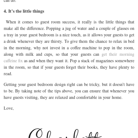
can do.
4. It’s the little things
When it comes to guest room success, it really is the little things that
make all the difference. Popping a jug of water and a couple of glasses on
a tray in your guest bedroom is a nice touch, as it allows your guests to get
a drink whenever they are thirsty. To give them the chance to relax in bed
in the morning, why not invest in a coffee machine to pop in the room,
along with milk and cups, so that your guests can
get their morning
caffeine fix
as and when they want it. Pop a stack of magazines somewhere
in the room, so that if your guests forget their books, they have plenty to
read.
Getting your guest bedroom design right can be tricky, but it doesn’t have
to be. By taking note of the tips above, you can ensure that whenever you
have guests visiting, they are relaxed and comfortable in your home.
Love,