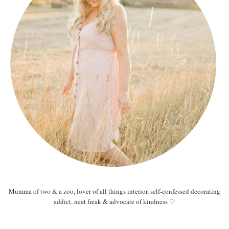
Mumma of two & a zoo, lover of all things interior, self-confessed decorating
addict, neat freak & advocate of kindness ♡