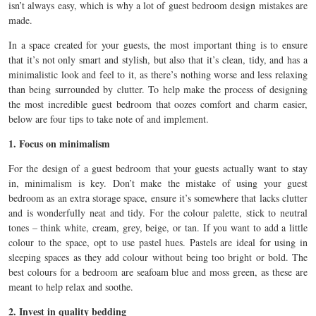
isn’t always easy, which is why a lot of guest bedroom design mistakes are
made.
In a space created for your guests, the most important thing is to ensure
that it’s not only smart and stylish, but also that it’s clean, tidy, and has a
minimalistic look and feel to it, as there’s nothing worse and less relaxing
than being surrounded by clutter. To help make the process of designing
the most incredible guest bedroom that oozes comfort and charm easier,
below are four tips to take note of and implement.
1. Focus on minimalism
For the design of a guest bedroom that your guests actually want to stay
in, minimalism is key. Don’t make the mistake of using your guest
bedroom as an extra storage space, ensure it’s somewhere that lacks clutter
and is wonderfully neat and tidy. For the colour palette, stick to neutral
tones – think white, cream, grey, beige, or tan. If you want to add a little
colour to the space, opt to use pastel hues. Pastels are ideal for using in
sleeping spaces as they add colour without being too bright or bold. The
best colours for a bedroom are seafoam blue and moss green, as these are
meant to help relax and soothe.
2. Invest in quality bedding