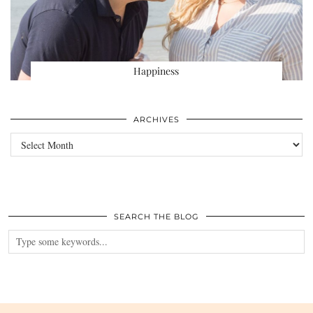
Happiness
ARCHIVES
Archives
SEARCH THE BLOG