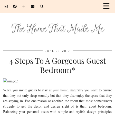
JUNE 26, 2017
4 Steps To A Gorgeous Guest
Bedroom*
When you invite guests to stay at
your home
, naturally you want to ensure
that they not only sleep soundly but that they also enjoy the space that they
are staying in. For one reason or another, the room that most homeowners
struggle to get the decor and design right of is their guest bedroom.
Balancing your personal tastes with simple and stylish design principles