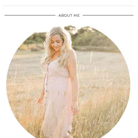
ABOUT ME