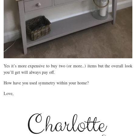
Yes it’s more expensive to buy two (or more..) items but the overall look
you’ll get will always pay off.
How have you used symmetry within your home?
Love,