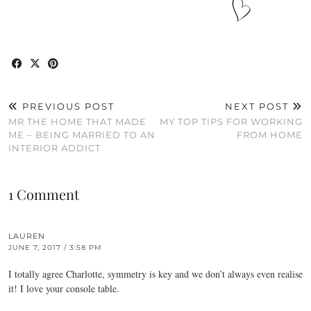
PREVIOUS POST
NEXT POST
MR THE HOME THAT MADE
MY TOP TIPS FOR WORKING
ME – BEING MARRIED TO AN
FROM HOME
INTERIOR ADDICT
1 Comment
LAUREN
JUNE 7, 2017 / 3:58 PM
I totally agree Charlotte, symmetry is key and we don’t always even realise
it! I love your console table.