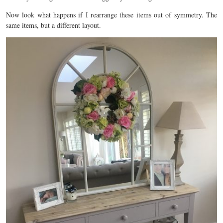
Now look what happens if I rearrange these items out of symmetry. The
same items, but a different layout.