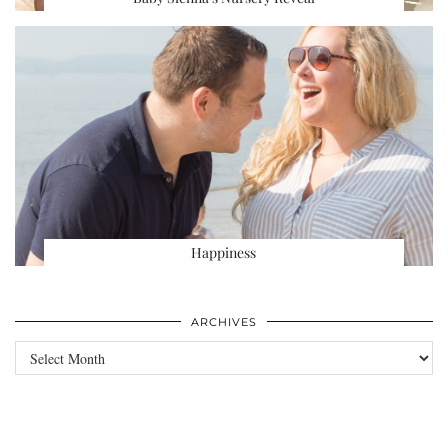
Happiness
ARCHIVES
Archives