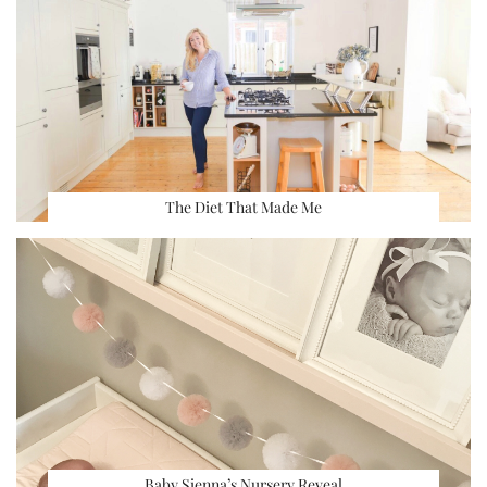
The Diet That Made Me
Baby Sienna’s Nursery Reveal