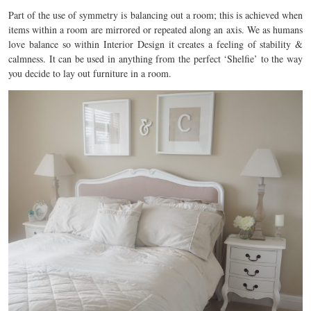
Part of the use of symmetry is balancing out a room; this is achieved when
items within a room are mirrored or repeated along an axis. We as humans
love balance so within Interior Design it creates a feeling of stability &
calmness. It can be used in anything from the perfect ‘Shelfie’ to the way
you decide to lay out furniture in a room.