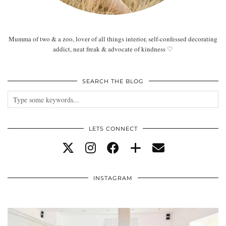
Mumma of two & a zoo, lover of all things interior, self-confessed decorating
addict, neat freak & advocate of kindness ♡
SEARCH THE BLOG
LETS CONNECT
INSTAGRAM