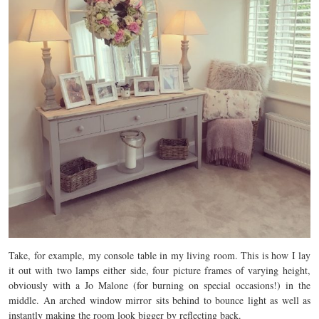
Take, for example, my console table in my living room. This is how I lay
it out with two lamps either side, four picture frames of varying height,
obviously with a Jo Malone (for burning on special occasions!) in the
middle. An arched window mirror sits behind to bounce light as well as
instantly making the room look bigger by reflecting back.