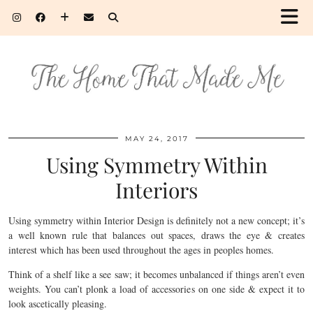
MAY 24, 2017
Using Symmetry Within
Interiors
Using symmetry within Interior Design is definitely not a new concept; it’s
a well known rule that balances out spaces, draws the eye & creates
interest which has been used throughout the ages in peoples homes.
Think of a shelf like a see saw; it becomes unbalanced if things aren’t even
weights. You can’t plonk a load of accessories on one side & expect it to
look ascetically pleasing.