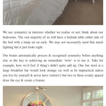
We use symmetry in interiors whether we realise or not; think about our
bedrooms. The vast majority of us will have a bedside table either side of
the bed with a lamp sat on each. We may not necessarily need that much
lighting but it just looks right.
Our brains automatically process & recognised symmetry before anything
else so the key to achieving an immediate ‘wow’ is to use it. Take for
example, how we’d feel if thing’s didn’t quite add up. One bar stool at a
large breakfast bar would look strange (as well as be impractical unless
you live by yourself & never have visitors!) but two or three evenly spaced
draw the eye & create a feature.