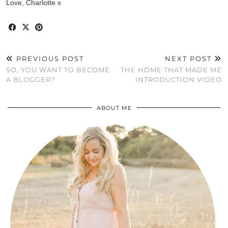
Love, Charlotte x
PREVIOUS POST
NEXT POST
SO, YOU WANT TO BECOME
THE HOME THAT MADE ME
A BLOGGER?
INTRODUCTION VIDEO
ABOUT ME