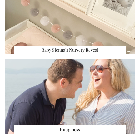
Baby Sienna’s Nursery Reveal
Happiness