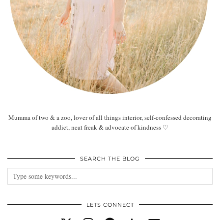
Mumma of two & a zoo, lover of all things interior, self-confessed decorating
addict, neat freak & advocate of kindness ♡
SEARCH THE BLOG
LETS CONNECT