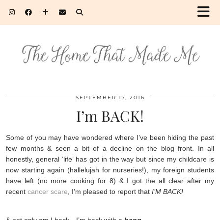
SEPTEMBER 17, 2016
I’m BACK!
Some of you may have wondered where I’ve been hiding the past
few months & seen a bit of a decline on the blog front. In all
honestly, general ‘life’ has got in the way but since my childcare is
now starting again (hallelujah for nurseries!), my foreign students
have left (no more cooking for 8) & I got the all clear after my
recent
cancer scare
, I’m pleased to report that
I’M BACK!
& not only am I back…I’m back with a
bang
.