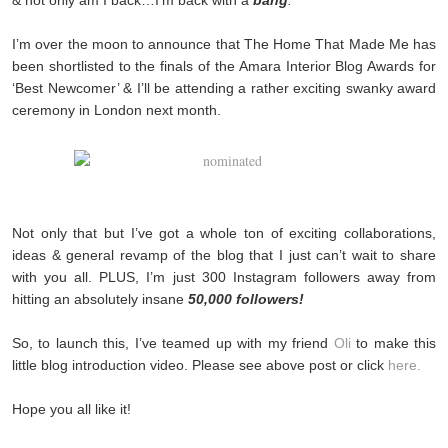
I’m over the moon to announce that The Home That Made Me has
been shortlisted to the finals of the Amara Interior Blog Awards for
‘Best Newcomer’ & I’ll be attending a rather exciting swanky award
ceremony in London next month.
Not only that but I’ve got a whole ton of exciting collaborations,
ideas & general revamp of the blog that I just can’t wait to share
with you all. PLUS, I’m just 300 Instagram followers away from
hitting an absolutely insane
50,000 followers!
So, to launch this, I’ve teamed up with my friend
Oli
to make this
little blog introduction video. Please see above post or click
here.
Hope you all like it!