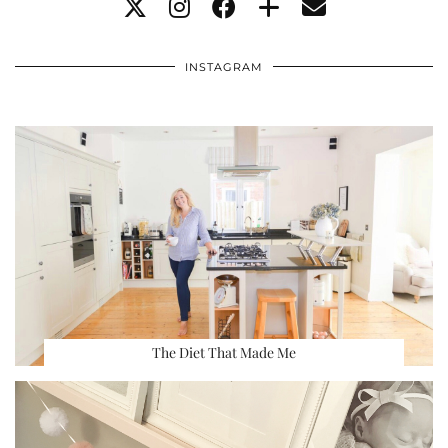
INSTAGRAM
The Diet That Made Me