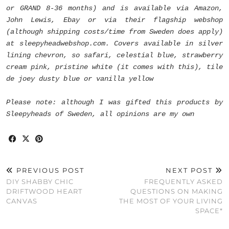
or GRAND 8-36 months) and is available via Amazon,
John Lewis, Ebay or via their flagship webshop
(although shipping costs/time from Sweden does apply)
at sleepyheadwebshop.com. Covers available in silver
lining chevron, so safari, celestial blue, strawberry
cream pink, pristine white (it comes with this), tile
de joey dusty blue or vanilla yellow
Please note: although I was gifted this products by
Sleepyheads of Sweden, all opinions are my own
PREVIOUS POST
NEXT POST
DIY SHABBY CHIC
FREQUENTLY ASKED
DRIFTWOOD HEART
QUESTIONS ON MAKING
CANVAS
THE MOST OF YOUR LIVING
SPACE*