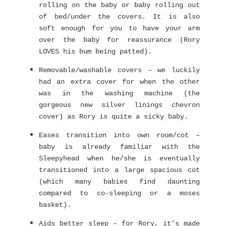
rolling on the baby or baby rolling out
of bed/under the covers. It is also
soft enough for you to have your arm
over the baby for reassurance (Rory
LOVES his bum being patted).
Removable/washable covers – we luckily
had an extra cover for when the other
was in the washing machine (the
gorgeous new silver linings chevron
cover) as Rory is quite a sicky baby.
Eases transition into own room/cot –
baby is already familiar with the
Sleepyhead when he/she is eventually
transitioned into a large spacious cot
(which many babies find daunting
compared to co-sleeping or a moses
basket).
Aids better sleep – for Rory, it’s made