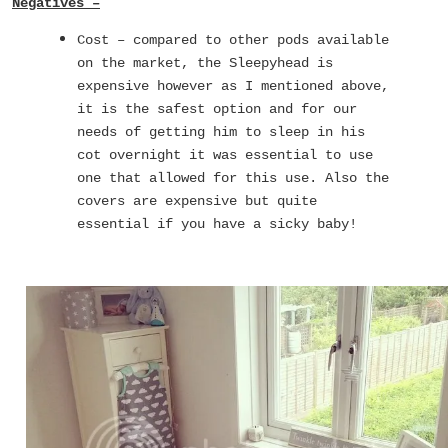
Negatives –
Cost – compared to other pods available
on the market, the Sleepyhead is
expensive however as I mentioned above,
it is the safest option and for our
needs of getting him to sleep in his
cot overnight it was essential to use
one that allowed for this use. Also the
covers are expensive but quite
essential if you have a sicky baby!