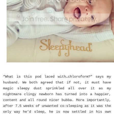
“What is this pod laced with…chloroform?” says my
husband. We both agreed that if not, it must have
magic sleepy dust sprinkled all over it as my
nightmare clingy newborn has turned into a happier,
content and all round nicer bubba. More importantly,
after 7.5 weeks of unwanted co-sleeping as it was the
only way he’d sleep, he is now settled in his own