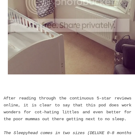
After reading through the continuous 5-star reviews
online, it is clear to say that this pod does work
wonders for cot-hating littles and even better for
the poor mummas out there getting next to no sleep.
The Sleepyhead comes in two sizes (DELUXE 0-8 months