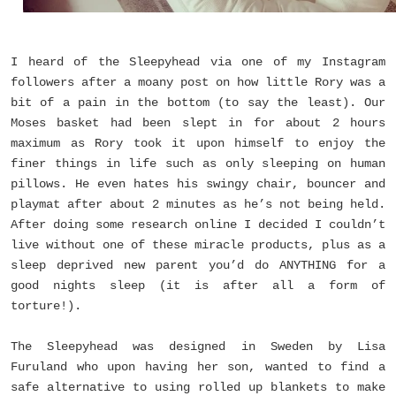
I heard of the Sleepyhead via one of my Instagram
followers after a moany post on how little Rory was a
bit of a pain in the bottom (to say the least). Our
Moses basket had been slept in for about 2 hours
maximum as Rory took it upon himself to enjoy the
finer things in life such as only sleeping on human
pillows. He even hates his swingy chair, bouncer and
playmat after about 2 minutes as he’s not being held.
After doing some research online I decided I couldn’t
live without one of these miracle products, plus as a
sleep deprived new parent you’d do ANYTHING for a
good nights sleep (it is after all a form of
torture!).
The Sleepyhead was designed in Sweden by Lisa
Furuland who upon having her son, wanted to find a
safe alternative to using rolled up blankets to make