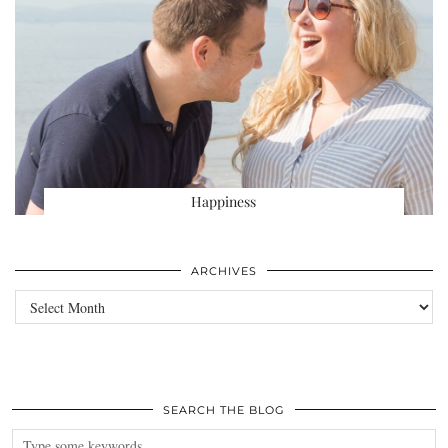
Happiness
ARCHIVES
Archives
SEARCH THE BLOG