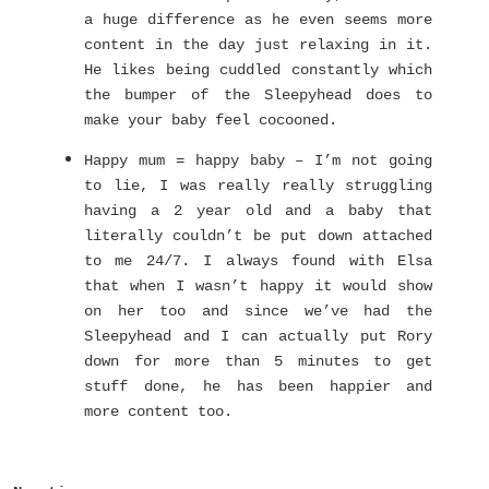
a huge difference as he even seems more
content in the day just relaxing in it.
He likes being cuddled constantly which
the bumper of the Sleepyhead does to
make your baby feel cocooned.
Happy mum = happy baby – I’m not going
to lie, I was really really struggling
having a 2 year old and a baby that
literally couldn’t be put down attached
to me 24/7. I always found with Elsa
that when I wasn’t happy it would show
on her too and since we’ve had the
Sleepyhead and I can actually put Rory
down for more than 5 minutes to get
stuff done, he has been happier and
more content too.