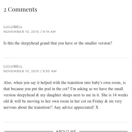
2 Comments
LULUBELL
NOVEMBER 10, 2015 / 9:19 AM
Is this the sleepyhead grand that you have or the smaller version?
LULUBELL
NOVEMBER 10, 2015 / 9:30 AM
Also, when you say it helped with the transition into baby's own room, is
that because you put the pod in the cot? I'm asking as we have the small
version sleepyhead & my daughter sleeps next to me in it. She is 14 weeks
old & will be moving to her own room in her cot on Friday & im very
nervous about the transition!! Any advice appreciated! X
ABOUT ME