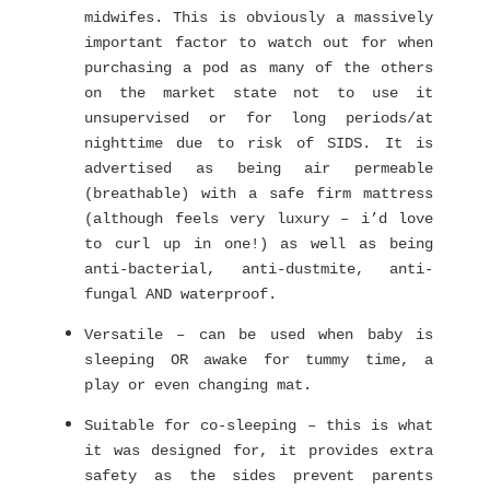
midwifes. This is obviously a massively
important factor to watch out for when
purchasing a pod as many of the others
on the market state not to use it
unsupervised or for long periods/at
nighttime due to risk of SIDS. It is
advertised as being air permeable
(breathable) with a safe firm mattress
(although feels very luxury – i’d love
to curl up in one!) as well as being
anti-bacterial, anti-dustmite, anti-
fungal AND waterproof.
Versatile – can be used when baby is
sleeping OR awake for tummy time, a
play or even changing mat.
Suitable for co-sleeping – this is what
it was designed for, it provides extra
safety as the sides prevent parents