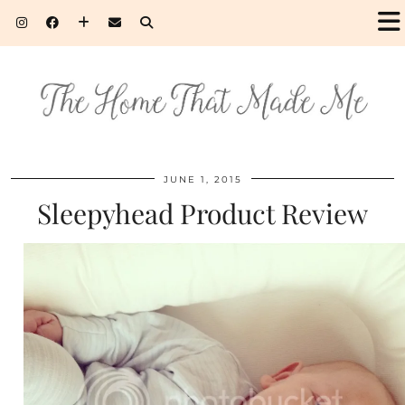
JUNE 1, 2015
Sleepyhead Product Review