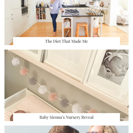
The Diet That Made Me
Baby Sienna’s Nursery Reveal