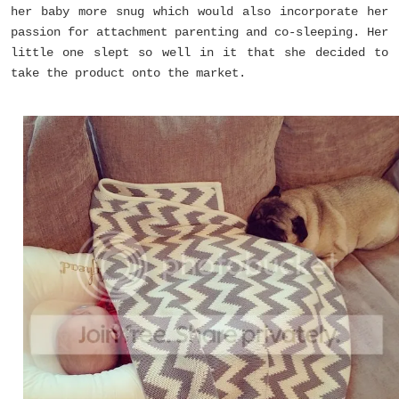
her baby more snug which would also incorporate her
passion for attachment parenting and co-sleeping. Her
little one slept so well in it that she decided to
take the product onto the market.