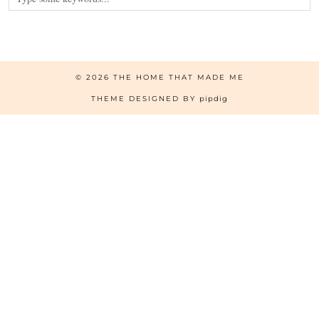
© 2026
THE HOME THAT MADE ME
THEME DESIGNED BY
pipdig