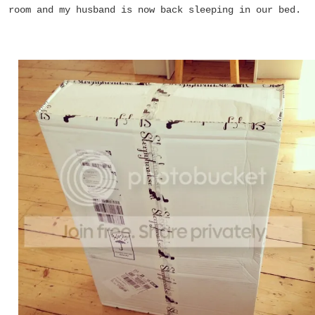
room and my husband is now back sleeping in our bed.