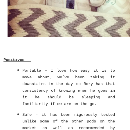
Positives –
Portable – I love how easy it is to
move about, we’ve been taking it
downstairs in the day so Rory has that
consistency of knowing when he goes in
it he should be sleeping and
familiarity if we are on the go.
Safe – it has been rigorously tested
unlike some of the other pods on the
market as well as recommended by