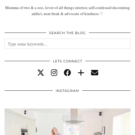
Mumma of two & a zoo, lover of all things interior, self-confessed decorating
addict, neat freak & advocate of kindness ♡
SEARCH THE BLOG
LETS CONNECT
INSTAGRAM