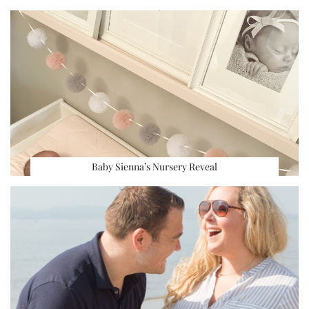
Baby Sienna’s Nursery Reveal