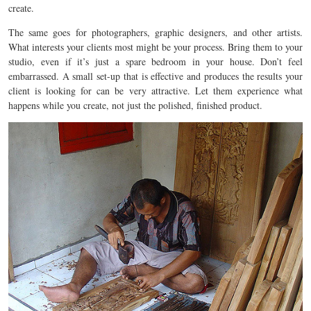
create.
The same goes for photographers, graphic designers, and other artists.
What interests your clients most might be your process. Bring them to your
studio, even if it’s just a spare bedroom in your house. Don’t feel
embarrassed. A small set-up that is effective and produces the results your
client is looking for can be very attractive. Let them experience what
happens while you create, not just the polished, finished product.