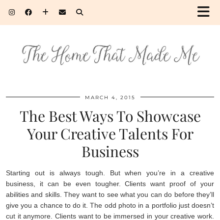
MARCH 4, 2015
The Best Ways To Showcase
Your Creative Talents For
Business
Starting out is always tough. But when you’re in a creative
business, it can be even tougher. Clients want proof of your
abilities and skills. They want to see what you can do before they’ll
give you a chance to do it. The odd photo in a portfolio just doesn’t
cut it anymore. Clients want to be immersed in your creative work.