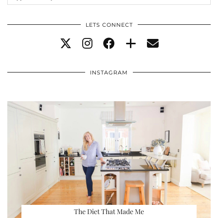
LETS CONNECT
INSTAGRAM
The Diet That Made Me