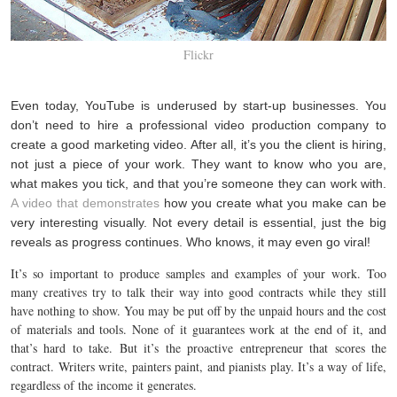
Flickr
Even today, YouTube is underused by start-up businesses. You
don’t need to hire a professional video production company to
create a good marketing video. After all, it’s you the client is hiring,
not just a piece of your work. They want to know who you are,
what makes you tick, and that you’re someone they can work with.
A video that demonstrates
how you create what you make can be
very interesting visually. Not every detail is essential, just the big
reveals as progress continues. Who knows, it may even go viral!
It’s so important to produce samples and examples of your work. Too
many creatives try to talk their way into good contracts while they still
have nothing to show. You may be put off by the unpaid hours and the cost
of materials and tools. None of it guarantees work at the end of it, and
that’s hard to take. But it’s the proactive entrepreneur that scores the
contract. Writers write, painters paint, and pianists play. It’s a way of life,
regardless of the income it generates.