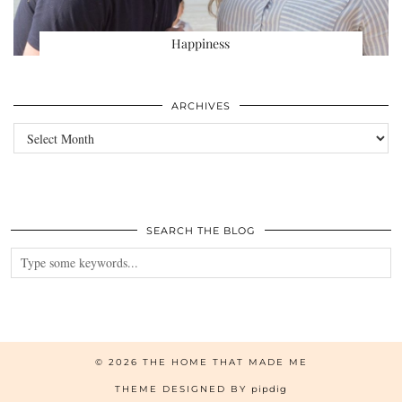
Happiness
ARCHIVES
Archives
SEARCH THE BLOG
© 2026
THE HOME THAT MADE ME
THEME DESIGNED BY
pipdig