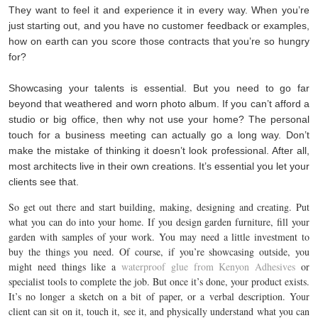
They want to feel it and experience it in every way. When you’re
just starting out, and you have no customer feedback or examples,
how on earth can you score those contracts that you’re so hungry
for?
Showcasing your talents is essential. But you need to go far
beyond that weathered and worn photo album. If you can’t afford a
studio or big office, then why not use your home? The personal
touch for a business meeting can actually go a long way. Don’t
make the mistake of thinking it doesn’t look professional. After all,
most architects live in their own creations. It’s essential you let your
clients see that.
So get out there and start building, making, designing and creating. Put
what you can do into your home. If you design garden furniture, fill your
garden with samples of your work. You may need a little investment to
buy the things you need. Of course, if you’re showcasing outside, you
might need things like a
waterproof glue from Kenyon Adhesives
or
specialist tools to complete the job. But once it’s done, your product exists.
It’s no longer a sketch on a bit of paper, or a verbal description. Your
client can sit on it, touch it, see it, and physically understand what you can