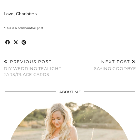
Love, Charlotte x
*This is a collaborative post
PREVIOUS POST
NEXT POST
DIY WEDDING TEALIGHT
SAYING GOODBYE
JARS/PLACE CARDS
ABOUT ME