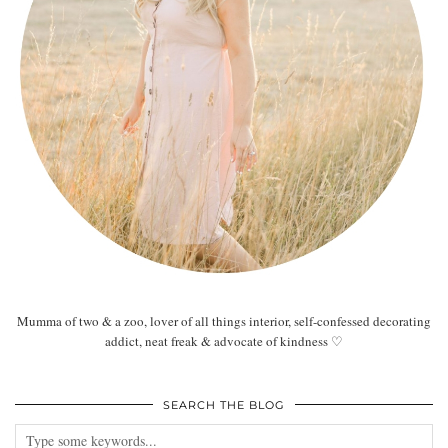
Mumma of two & a zoo, lover of all things interior, self-confessed decorating
addict, neat freak & advocate of kindness ♡
SEARCH THE BLOG