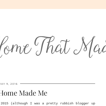
MAY 9, 2016
 Home Made Me
 2015 (although I was a pretty rubbish blogger up