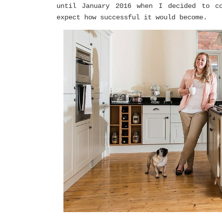
until January 2016 when I decided to co
expect how successful it would become.