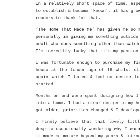
In a relatively short space of time, esp
to establish & become ‘known’, it has gro
readers to thank for that.
‘The Home That Made Me’ has given me so 
personally in giving me something outside
adult who does something other than watch
I’m incredibly lucky that it’s my passion
I was fortunate enough to purchase my fi
house at the tender age of 18 whilst st
again which I hated & had no desire to
started.
Months on end were spent designing how I
into a home. I had a clear design in my h
got older, priorities changed & I develop
I firmly believe that that lovely litt
despite occasionally wondering why I was
it made me mature beyond my years & intro