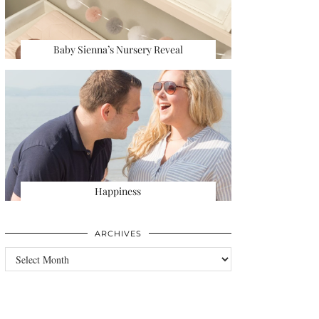
Baby Sienna’s Nursery Reveal
Happiness
ARCHIVES
Archives