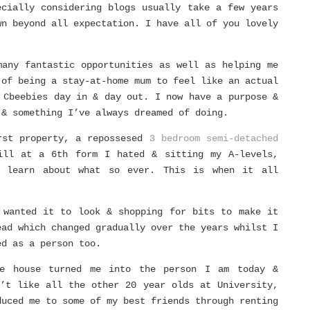
ecially considering blogs usually take a few years
wn beyond all expectation. I have all of you lovely
many fantastic opportunities as well as helping me
 of being a stay-at-home mum to feel like an actual
 Cbeebies day in & day out. I now have a purpose &
 & something I’ve always dreamed of doing.
rst property, a repossesed
3 bedroom semi-detached
ill at a 6th form I hated & sitting my A-levels,
 learn about what so ever. This is when it all
 wanted it to look & shopping for bits to make it
ead which changed gradually over the years whilst I
ed as a person too.
le house turned me into the person I am today &
n’t like all the other 20 year olds at University,
duced me to some of my best friends through renting