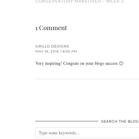
CONSERVATORY MAKEOVER – WEEK 3
1 Comment
GRILLO DESIGNS
MAY 16, 2016 / 8:56 PM
Very inspiring! Congrats on your blogs success 🙂
SEARCH THE BLOG