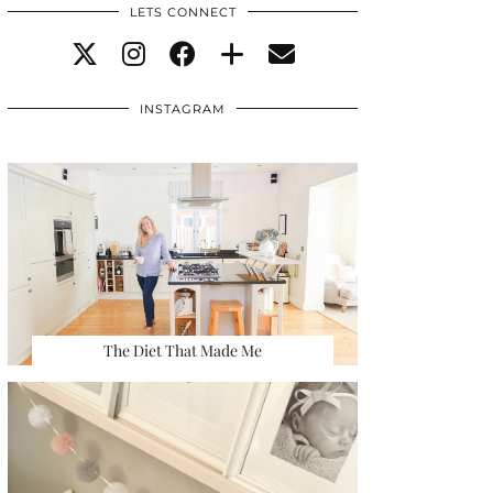
LETS CONNECT
INSTAGRAM
The Diet That Made Me