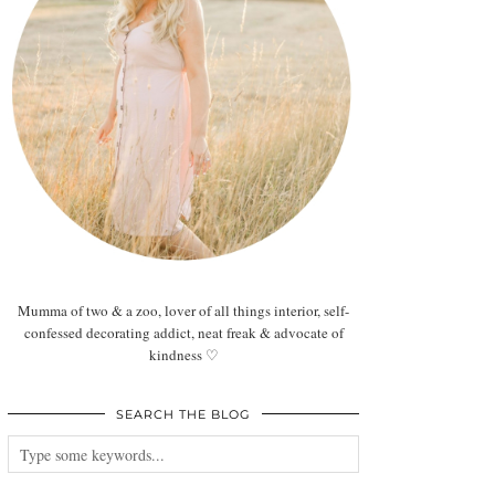
Mumma of two & a zoo, lover of all things interior, self-
confessed decorating addict, neat freak & advocate of
kindness ♡
SEARCH THE BLOG