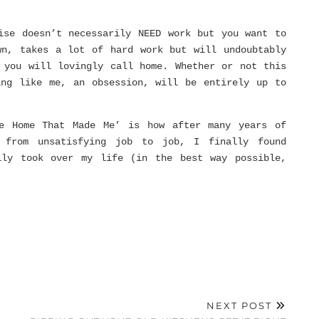
ise doesn’t necessarily NEED work but you want to
wn, takes a lot of hard work but will undoubtably
 you will lovingly call home. Whether or not this
ing like me, an obsession, will be entirely up to
e Home That Made Me’ is how after many years of
 from unsatisfying job to job, I finally found
lly took over my life (in the best way possible,
NEXT POST