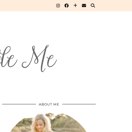
ABOUT ME