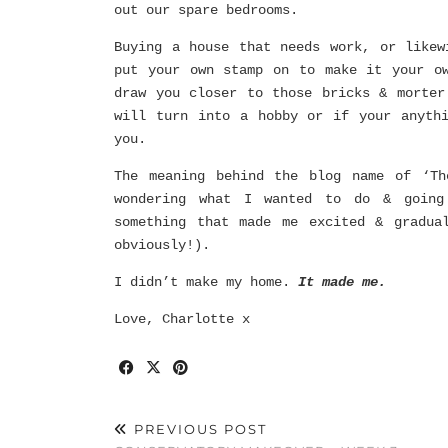
out our spare bedrooms.
Buying a house that needs work, or likew
put your own stamp on to make it your o
draw you closer to those bricks & morter
will turn into a hobby or if your anyth
you.
The meaning behind the blog name of ‘Th
wondering what I wanted to do & going
something that made me excited & gradua
obviously!).
I didn’t make my home.
It made me.
Love, Charlotte x
PREVIOUS POST