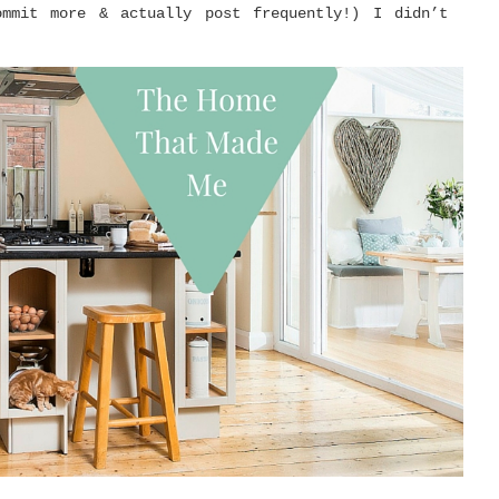
mmit more & actually post frequently!) I didn’t