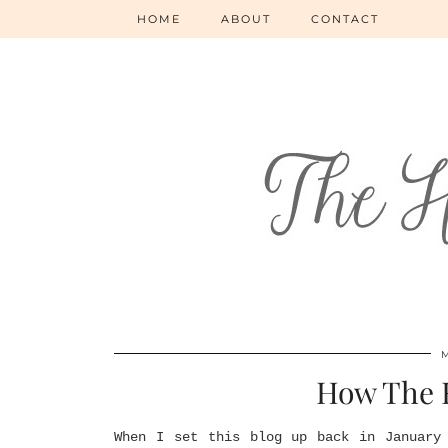
HOME
ABOUT
CONTACT
How The
When I set this blog up back in January