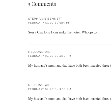
5 Comments
STEPHANIE BENNETT
FEBRUARY 13, 2016 / 6:14 PM
Sorry Charlotte I can make the noise. Whoops xx
NELSONSTAIL
FEBRUARY 16, 2016 / 3:50 PM
My husband's mum and dad have both been married three tim
NELSONSTAIL
FEBRUARY 16, 2016 / 3:50 PM
My husband's mum and dad have both been married three tim