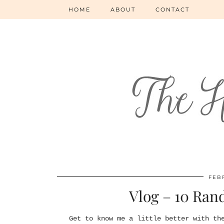
HOME
ABOUT
CONTACT
FEBR
Vlog – 10 Ran
Get to know me a little better with th