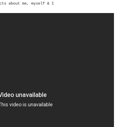
cts about me, myself & I