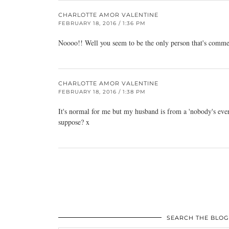
CHARLOTTE AMOR VALENTINE
FEBRUARY 18, 2016 / 1:36 PM
Noooo!! Well you seem to be the only person that's comme
CHARLOTTE AMOR VALENTINE
FEBRUARY 18, 2016 / 1:38 PM
It's normal for me but my husband is from a 'nobody's ever d
suppose? x
SEARCH THE BLOG