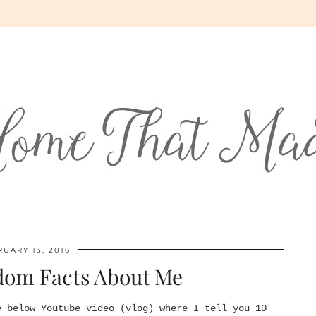
UARY 13, 2016
dom Facts About Me
e below Youtube video (vlog) where I tell you 10