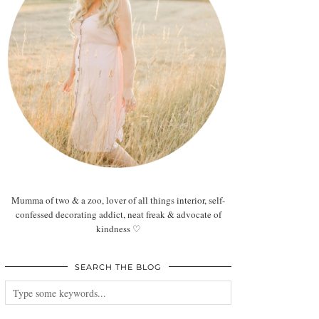
Mumma of two & a zoo, lover of all things interior, self-
confessed decorating addict, neat freak & advocate of
kindness ♡
SEARCH THE BLOG