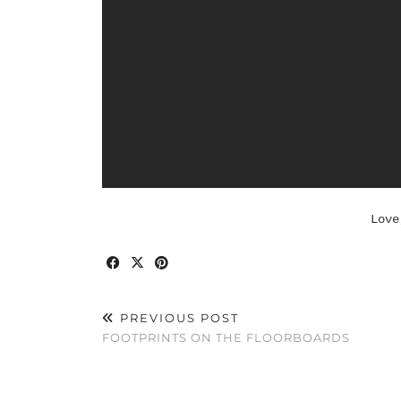
Love
PREVIOUS POST
FOOTPRINTS ON THE FLOORBOARDS