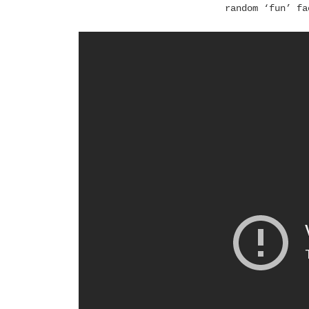
random ‘fun’ fa