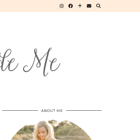
ABOUT ME