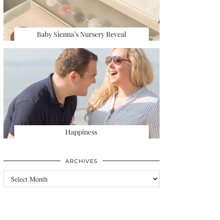
Baby Sienna’s Nursery Reveal
Happiness
ARCHIVES
Archives