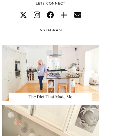
LETS CONNECT
INSTAGRAM
The Diet That Made Me