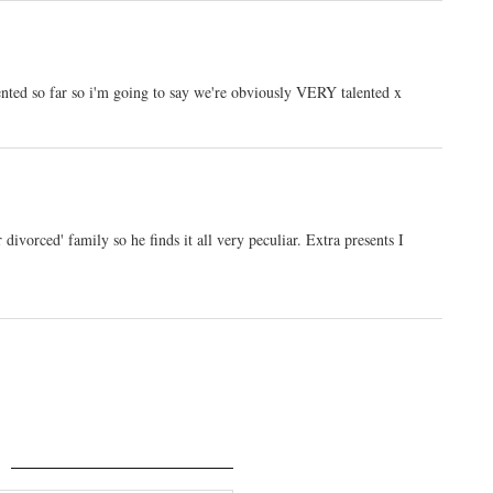
nted so far so i'm going to say we're obviously VERY talented x
ivorced' family so he finds it all very peculiar. Extra presents I