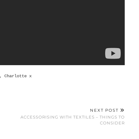
, Charlotte x
NEXT POST
ACCESSORISING WITH TEXTILES – THINGS TO
CONSIDER