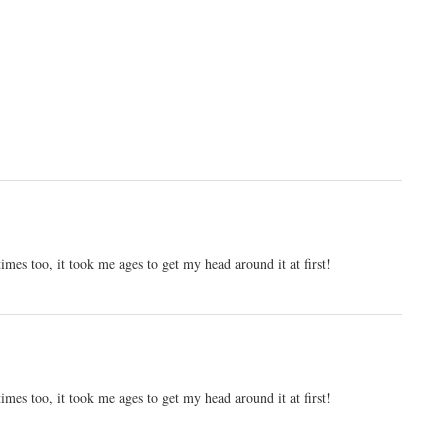
es too, it took me ages to get my head around it at first!
es too, it took me ages to get my head around it at first!