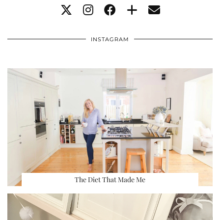
INSTAGRAM
The Diet That Made Me