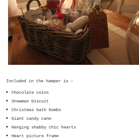
Included in the hamper is –
Chocolate coins
Snowman biscuit
Christmas bath bombs
Giant candy cane
Hanging shabby chic hearts
Heart picture frame