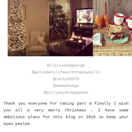
@lizzieandgeorge
@welcometolifewiththepownalls
@cathyb5979
@mummahodge
@dollydaydreamqueen
Thank you everyone for taking part & finally I wish
you all a very merry Christmas – I have some
ambitious plans for this blog in 2016 so keep your
eyes peeled.