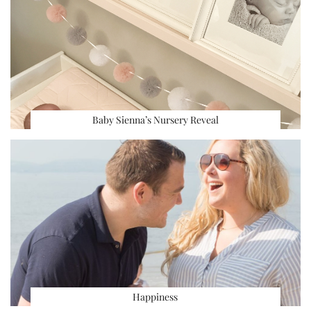
Baby Sienna’s Nursery Reveal
Happiness