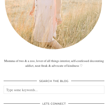
Mumma of two & a zoo, lover of all things interior, self-confessed decorating
addict, neat freak & advocate of kindness ♡
SEARCH THE BLOG
LETS CONNECT