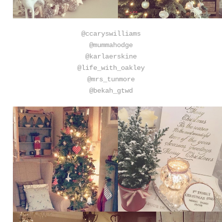
@ccaryswilliams
@mummahodge
@karlaerskine
@life_with_oakley
@mrs_tunmore
@bekah_gtwd