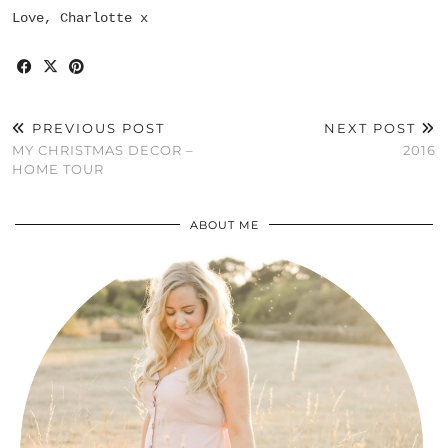
Love, Charlotte x
PREVIOUS POST
NEXT POST
MY CHRISTMAS DECOR –
2016
HOME TOUR
ABOUT ME