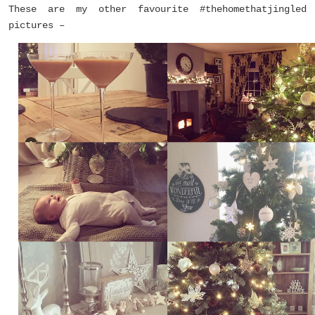
These are my other favourite #
thehomethatjingled
pictures –