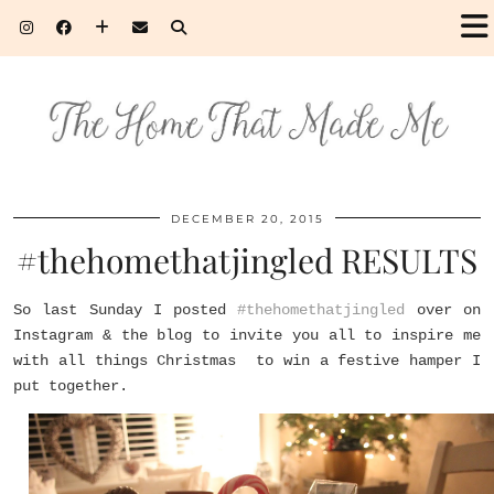
DECEMBER 20, 2015
#thehomethatjingled RESULTS
So last Sunday I posted
#thehomethatjingled
over on
Instagram & the blog to invite you all to inspire me
with all things Christmas to win a festive hamper I
put together.