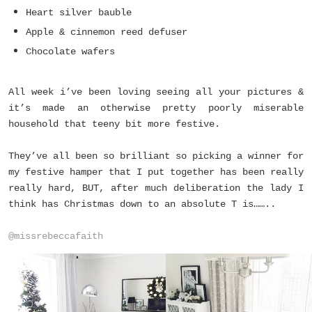
Heart silver bauble
Apple & cinnemon reed defuser
Chocolate wafers
All week i’ve been loving seeing all your pictures &
it’s made an otherwise pretty poorly miserable
household that teeny bit more festive.
They’ve all been so brilliant so picking a winner for
my festive hamper that I put together has been really
really hard, BUT, after much deliberation the lady I
think has Christmas down to an absolute T is……..
@missrebeccafaith