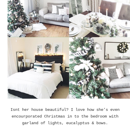
Isnt her house beautiful? I love how she’s even
encourporated Christmas in to the bedroom with
garland of lights, eucalyptus & bows.