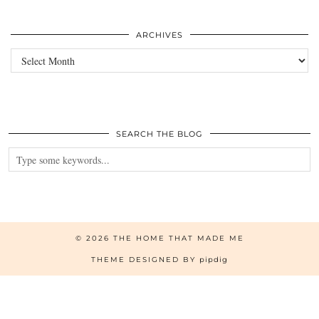
ARCHIVES
Archives
SEARCH THE BLOG
© 2026
THE HOME THAT MADE ME
THEME DESIGNED BY
pipdig