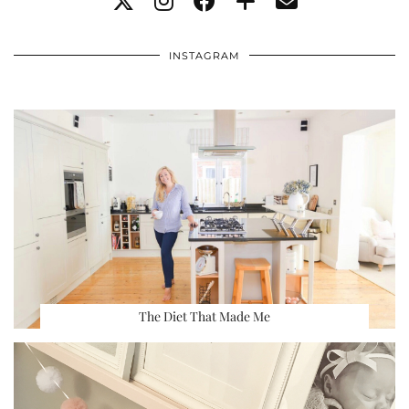
INSTAGRAM
The Diet That Made Me