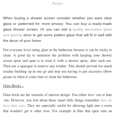
Picture
When buying a shower screen consider whether you want clear
glass or patterned for more privacy. You can buy a ready-made
glass shower screen. Or you can visit a
quality decorative glass
and glazing
store to get some pattern glass that will fit in well with
the decor of your home.
Not everyone loves using glass in the bathroom because it can be tricky to
clean. A good tip to minimise the problem with keeping your shower
screen spick and span is to treat it with a shower spray, after each use.
Then use a squeegee to remove any residue. This should prevent too much
residue building up in one go and stop you having to put excessive elbow
grease in when it come time to clean the bathroom.
Glass Bricks –
Glass brick are the marmite of interior design. You either love ‘em or hate
‘em. However, you feel about these smart little things remember
they do
have their uses
. They are especially useful for allowing light into a room
that wouldn’t get it other wise. For example in flats that open onto an