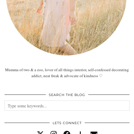
Mumma of two & a zoo, lover of all things interior, self-confessed decorating
addict, neat freak & advocate of kindness ♡
SEARCH THE BLOG
LETS CONNECT