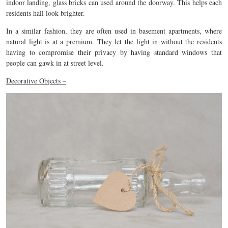
indoor landing, glass bricks can used around the doorway. This helps each
residents hall look brighter.
In a similar fashion, they are often used in basement apartments, where
natural light is at a premium. They let the light in without the residents
having to compromise their privacy by having standard windows that
people can gawk in at street level.
Decorative Objects –