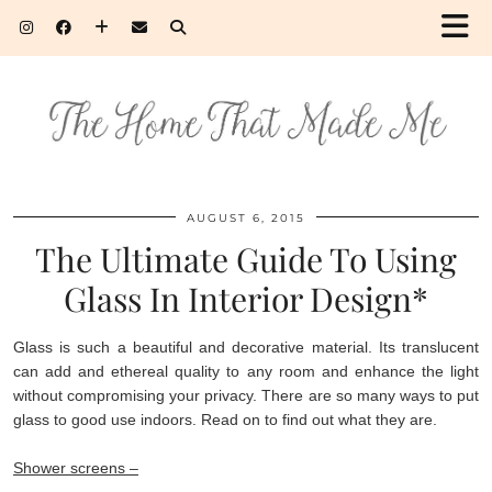
AUGUST 6, 2015
The Ultimate Guide To Using
Glass In Interior Design*
Glass is such a beautiful and decorative material. Its translucent
can add and ethereal quality to any room and enhance the light
without compromising your privacy. There are so many ways to put
glass to good use indoors. Read on to find out what they are.
Shower screens –