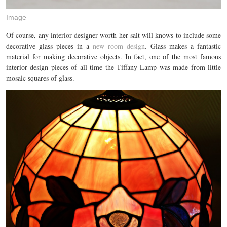
Image
Of course, any interior designer worth her salt will knows to include some
decorative glass pieces in a
new room design
. Glass makes a fantastic
material for making decorative objects. In fact, one of the most famous
interior design pieces of all time the Tiffany Lamp was made from little
mosaic squares of glass.