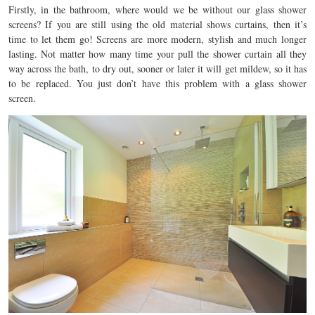
Firstly, in the bathroom, where would we be without our glass shower
screens? If you are still using the old material shows curtains, then it’s
time to let them go! Screens are more modern, stylish and much longer
lasting. Not matter how many time your pull the shower curtain all they
way across the bath, to dry out, sooner or later it will get mildew, so it has
to be replaced. You just don’t have this problem with a glass shower
screen.