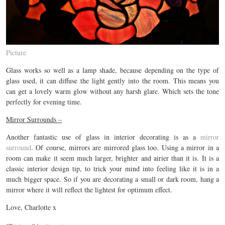
Picture
Glass works so well as a lamp shade, because depending on the type of
glass used, it can diffuse the light gently into the room. This means you
can get a lovely warm glow without any harsh glare. Which sets the tone
perfectly for evening time.
Mirror Surrounds –
Another fantastic use of glass in interior decorating is as a
mirror
surround
. Of course, mirrors are mirrored glass too. Using a mirror in a
room can make it seem much larger, brighter and airier than it is. It is a
classic interior design tip, to trick your mind into feeling like it is in a
much bigger space. So if you are decorating a small or dark room, hang a
mirror where it will reflect the lightest for optimum effect.
Love, Charlotte x