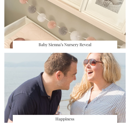
Baby Sienna’s Nursery Reveal
Happiness