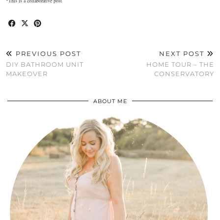
*This is a collaborative post
PREVIOUS POST
NEXT POST
DIY BATHROOM UNIT
HOME TOUR – THE
MAKEOVER
CONSERVATORY
ABOUT ME