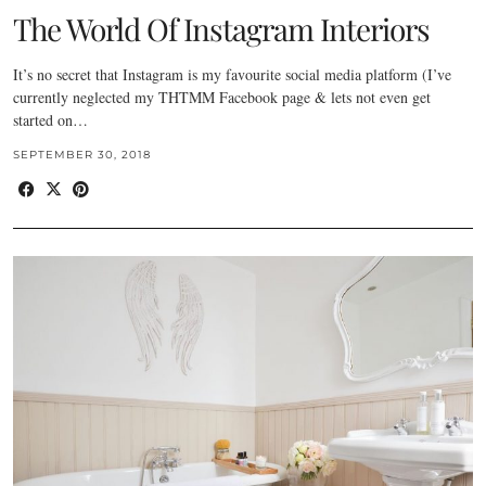
The World Of Instagram Interiors
It’s no secret that Instagram is my favourite social media platform (I’ve
currently neglected my THTMM Facebook page & lets not even get
started on…
SEPTEMBER 30, 2018