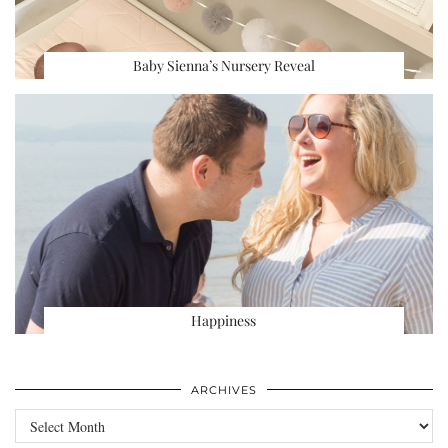
Baby Sienna’s Nursery Reveal
Happiness
ARCHIVES
Archives