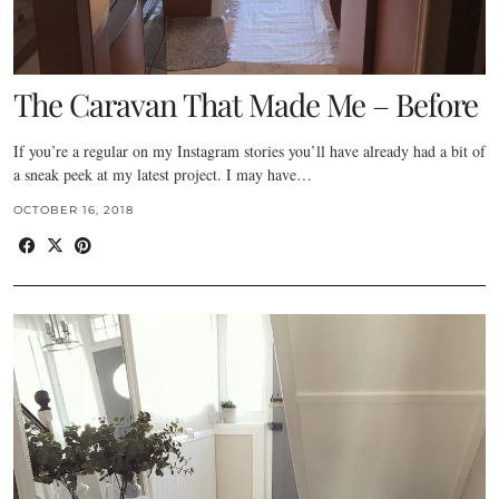
The Caravan That Made Me – Before
If you’re a regular on my Instagram stories you’ll have already had a bit of
a sneak peek at my latest project. I may have…
OCTOBER 16, 2018