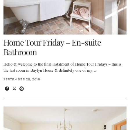
Home Tour Friday – En-suite
Bathroom
Hello & welcome to the final instalment of Home Tour Fridays – this is
the last room in Baylyn House & definitely one of my…
SEPTEMBER 28, 2018