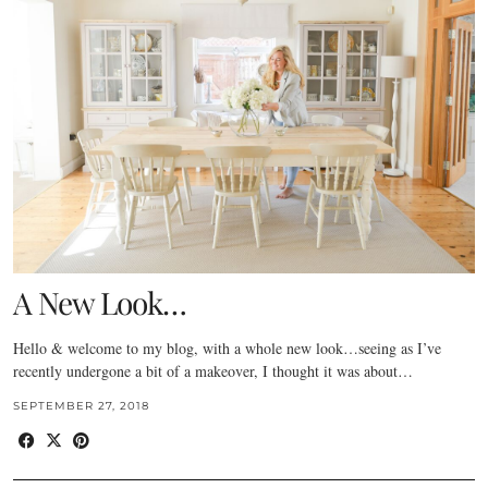
A New Look…
Hello & welcome to my blog, with a whole new look…seeing as I’ve
recently undergone a bit of a makeover, I thought it was about…
SEPTEMBER 27, 2018