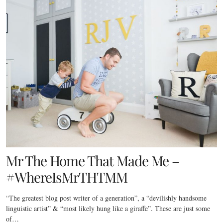
Mr The Home That Made Me –
#WhereIsMrTHTMM
“The greatest blog post writer of a generation”, a “devilishly handsome
linguistic artist” & “most likely hung like a giraffe”. These are just some
of…