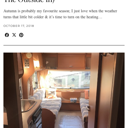
Autumn is probably my favourite season; I just love when the weather
turns that little bit colder & it’s time to turn on the heating…
OCTOBER 17, 2018