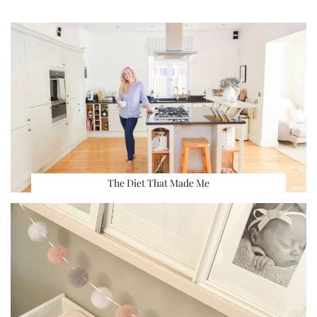
The Diet That Made Me