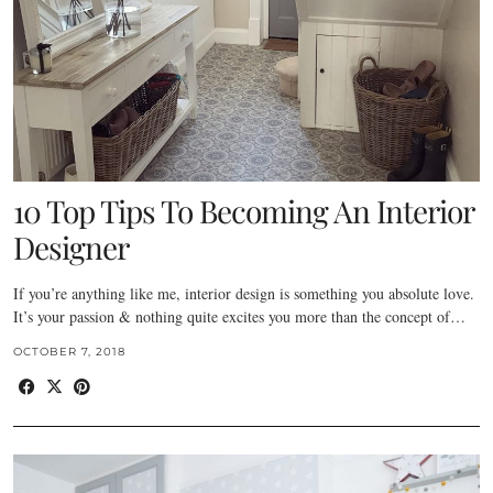
10 Top Tips To Becoming An Interior
Designer
If you’re anything like me, interior design is something you absolute love.
It’s your passion & nothing quite excites you more than the concept of…
OCTOBER 7, 2018