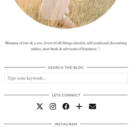
Mumma of two & a zoo, lover of all things interior, self-confessed decorating
addict, neat freak & advocate of kindness ♡
SEARCH THE BLOG
LETS CONNECT
INSTAGRAM