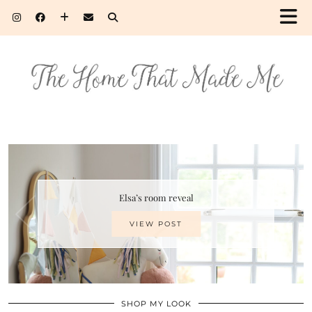
Elsa’s room reveal
VIEW POST
SHOP MY LOOK