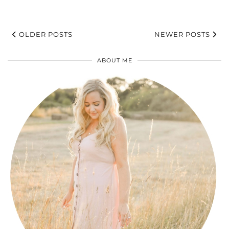
OLDER POSTS
NEWER POSTS
ABOUT ME