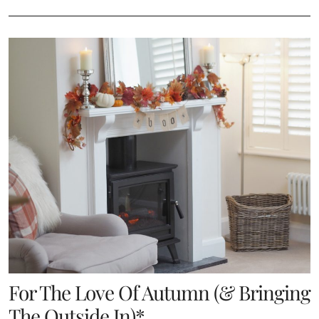
For The Love Of Autumn (& Bringing
The Outside In)*