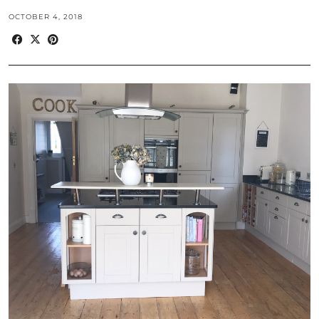
OCTOBER 4, 2018