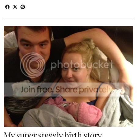
My super speedy birth story