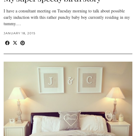
I have a consultant meeting on Tuesday morning to talk about possible
early induction with this rather punchy baby boy currently residing in my
tummy.…
JANUARY 18, 2015