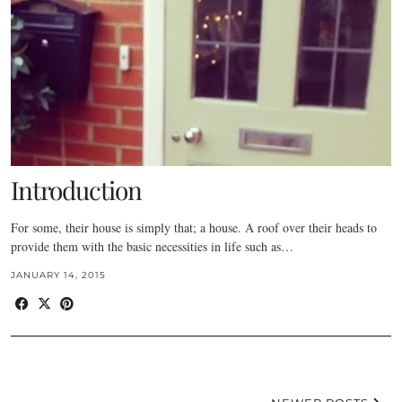
Introduction
For some, their house is simply that; a house. A roof over their heads to
provide them with the basic necessities in life such as…
JANUARY 14, 2015