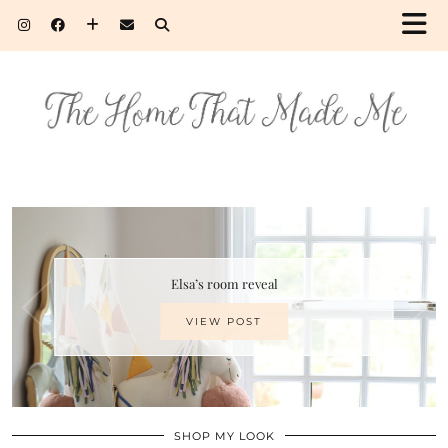
Elsa’s room reveal
VIEW POST
SHOP MY LOOK