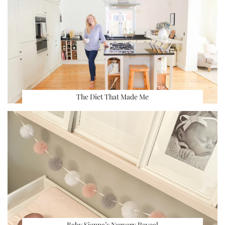
The Diet That Made Me
Baby Sienna’s Nursery Reveal