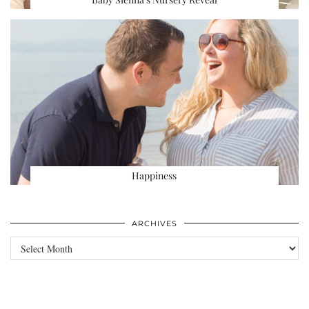
Happiness
ARCHIVES
Archives