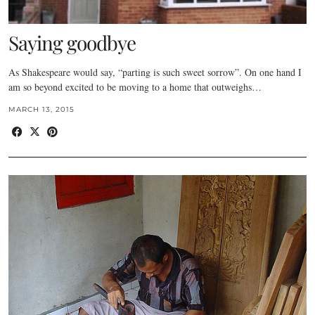
Saying goodbye
As Shakespeare would say, “parting is such sweet sorrow”. On one hand I
am so beyond excited to be moving to a home that outweighs…
MARCH 13, 2015