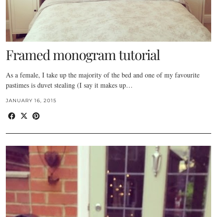
Framed monogram tutorial
As a female, I take up the majority of the bed and one of my favourite
pastimes is duvet stealing (I say it makes up…
JANUARY 16, 2015