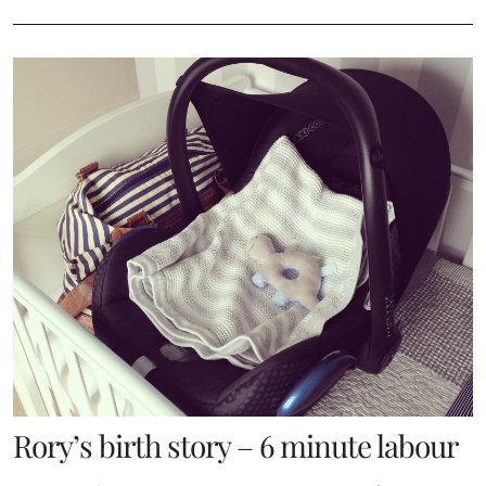
Rory’s birth story – 6 minute labour