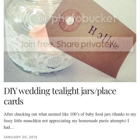
DIY wedding tealight jars/place
cards
After chucking out what seemed like 100’s of baby food jars (thanks to my
fussy little munchkin not appreciating my homemade purée attempts) I
had…
JANUARY 20, 2015