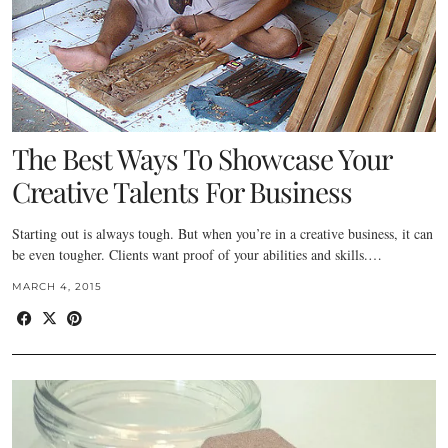
The Best Ways To Showcase Your
Creative Talents For Business
Starting out is always tough. But when you’re in a creative business, it can
be even tougher. Clients want proof of your abilities and skills.…
MARCH 4, 2015