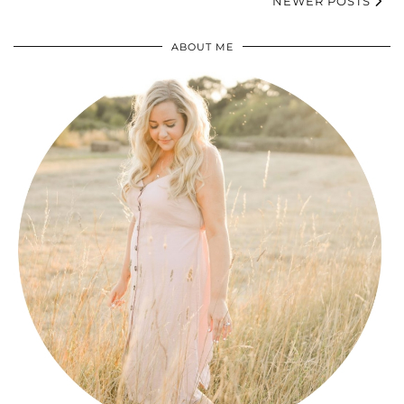
NEWER POSTS
ABOUT ME