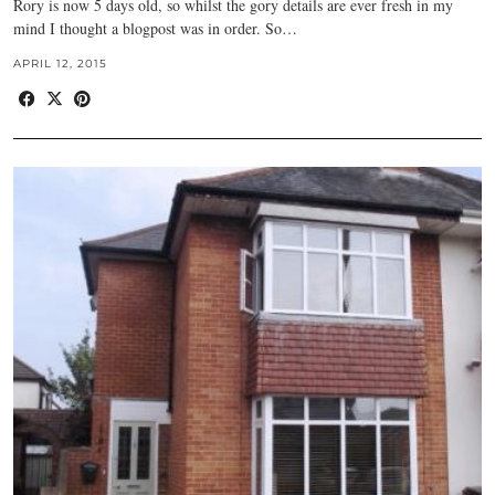
Rory is now 5 days old, so whilst the gory details are ever fresh in my
mind I thought a blogpost was in order. So…
APRIL 12, 2015