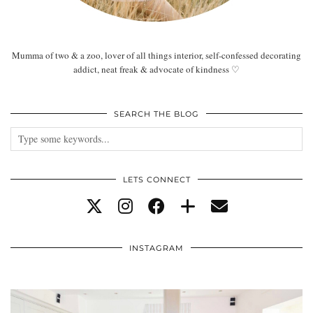
Mumma of two & a zoo, lover of all things interior, self-confessed decorating
addict, neat freak & advocate of kindness ♡
SEARCH THE BLOG
LETS CONNECT
INSTAGRAM