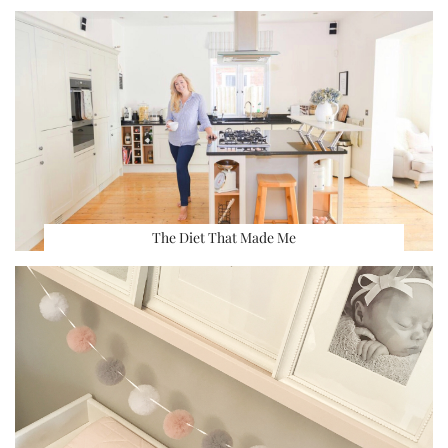
The Diet That Made Me