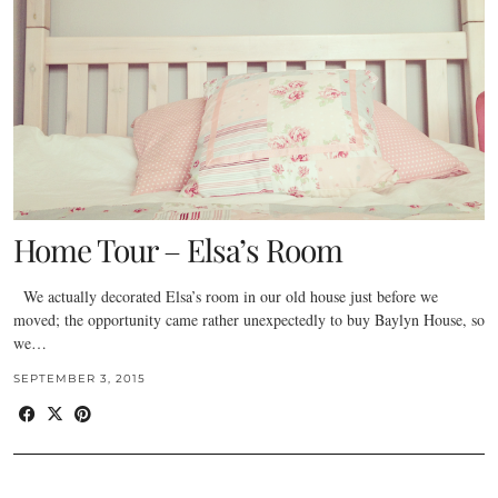
Home Tour – Elsa’s Room
We actually decorated Elsa’s room in our old house just before we
moved; the opportunity came rather unexpectedly to buy Baylyn House, so
we…
SEPTEMBER 3, 2015