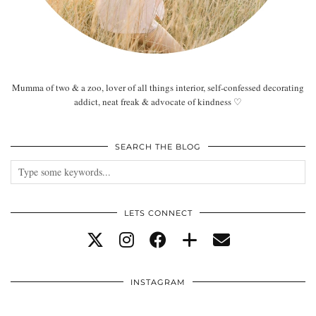
Mumma of two & a zoo, lover of all things interior, self-confessed decorating
addict, neat freak & advocate of kindness ♡
SEARCH THE BLOG
LETS CONNECT
INSTAGRAM