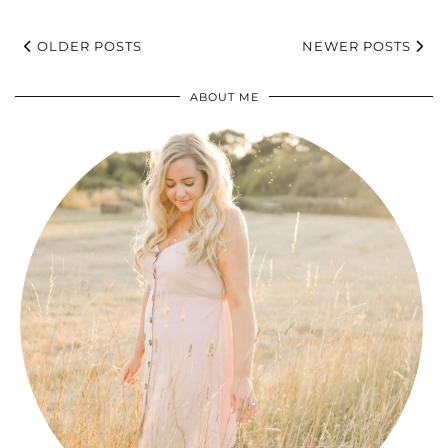
OLDER POSTS
NEWER POSTS
ABOUT ME