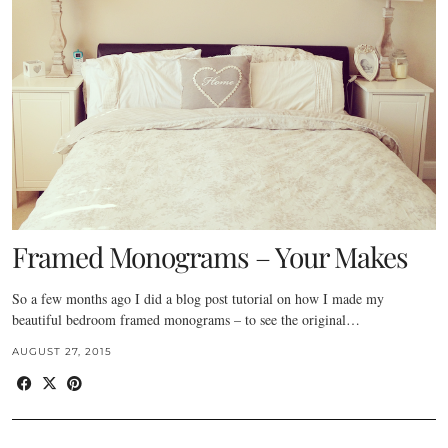
Framed Monograms – Your Makes
So a few months ago I did a blog post tutorial on how I made my
beautiful bedroom framed monograms – to see the original…
AUGUST 27, 2015