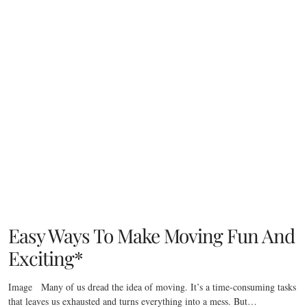
Easy Ways To Make Moving Fun And
Exciting*
Image Many of us dread the idea of moving. It’s a time-consuming tasks
that leaves us exhausted and turns everything into a mess. But…