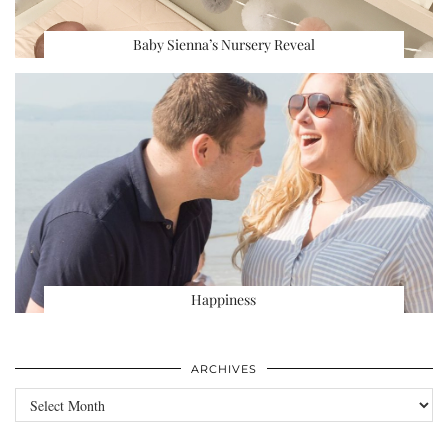
Baby Sienna’s Nursery Reveal
Happiness
ARCHIVES
Archives