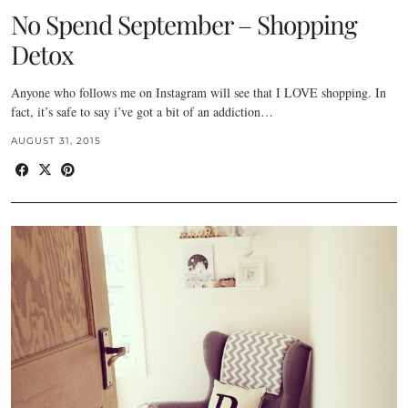
No Spend September – Shopping
Detox
Anyone who follows me on Instagram will see that I LOVE shopping. In
fact, it’s safe to say i’ve got a bit of an addiction…
AUGUST 31, 2015