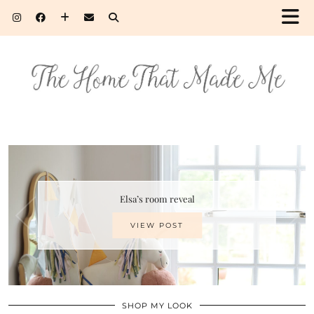
Elsa’s room reveal
VIEW POST
SHOP MY LOOK