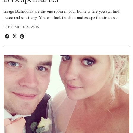
Image Bathrooms are the one room in your home where you can find
peace and sanctuary. You can lock the door and escape the stresses…
SEPTEMBER 4, 2015