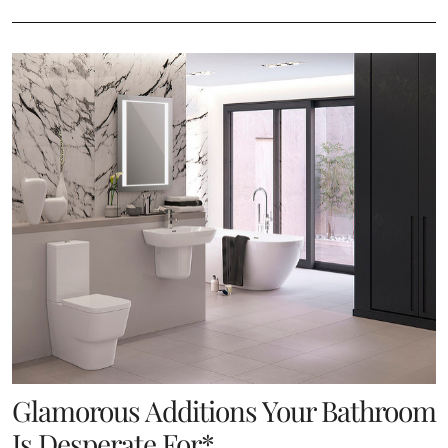
Glamorous Additions Your Bathroom
Is Desperate For*