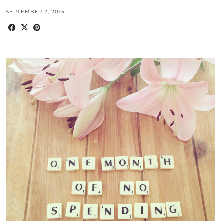
SEPTEMBER 2, 2015