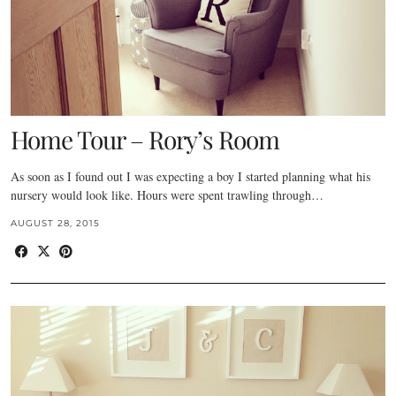
Home Tour – Rory’s Room
As soon as I found out I was expecting a boy I started planning what his
nursery would look like. Hours were spent trawling through…
AUGUST 28, 2015