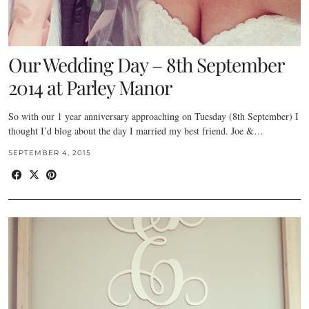
Our Wedding Day – 8th September
2014 at Parley Manor
So with our 1 year anniversary approaching on Tuesday (8th September) I
thought I’d blog about the day I married my best friend. Joe &…
SEPTEMBER 4, 2015