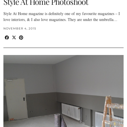
Style At Home Photoshoot
Style At Home magazine is definitely one of my favourite magazines – I
love interiors, & I also love magazines. They are under the umbrella…
NOVEMBER 4, 2015