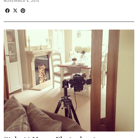
NOVEMBER 4, 2015