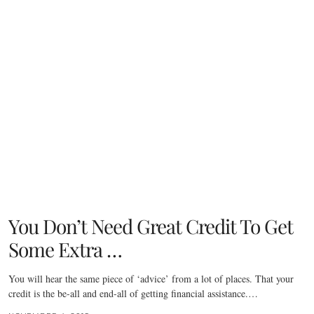
You Don’t Need Great Credit To Get
Some Extra …
You will hear the same piece of ‘advice’ from a lot of places. That your
credit is the be-all and end-all of getting financial assistance.…