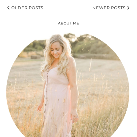
OLDER POSTS
NEWER POSTS
ABOUT ME