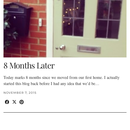
8 Months Later
Today marks 8 months since we moved from our first home. I actually
started this blog back before I had any idea that we’d be…
NOVEMBER 7, 2015