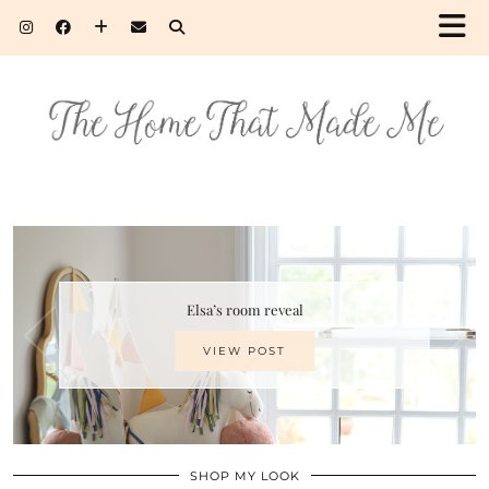
Elsa’s room reveal
VIEW POST
SHOP MY LOOK