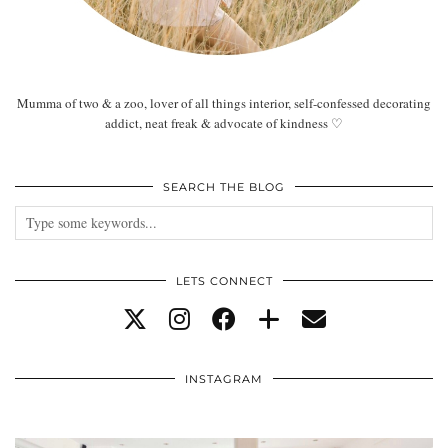
Mumma of two & a zoo, lover of all things interior, self-confessed decorating
addict, neat freak & advocate of kindness ♡
SEARCH THE BLOG
LETS CONNECT
INSTAGRAM