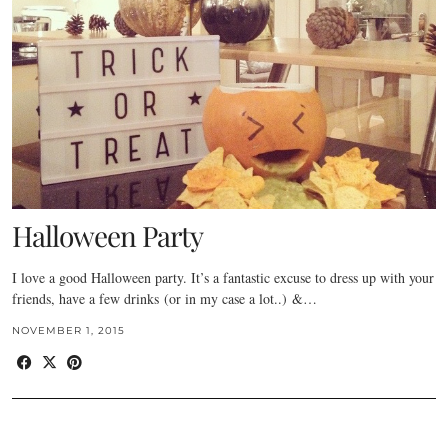
Halloween Party
I love a good Halloween party. It’s a fantastic excuse to dress up with your
friends, have a few drinks (or in my case a lot..) &…
NOVEMBER 1, 2015