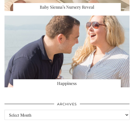
Baby Sienna’s Nursery Reveal
Happiness
ARCHIVES
Archives