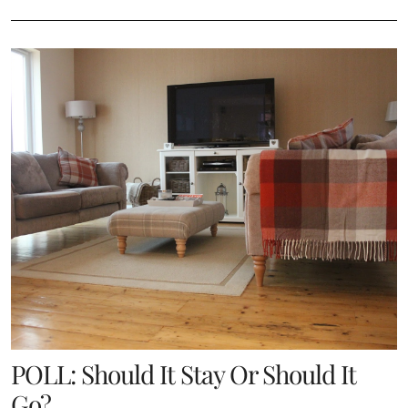
POLL: Should It Stay Or Should It
Go?