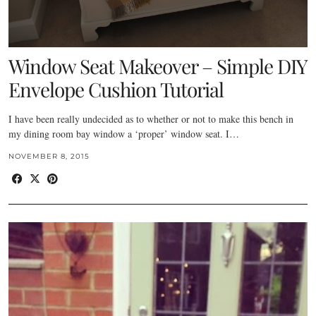
Window Seat Makeover – Simple DIY
Envelope Cushion Tutorial
I have been really undecided as to whether or not to make this bench in
my dining room bay window a ‘proper’ window seat. I…
NOVEMBER 8, 2015