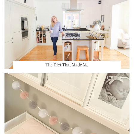
The Diet That Made Me