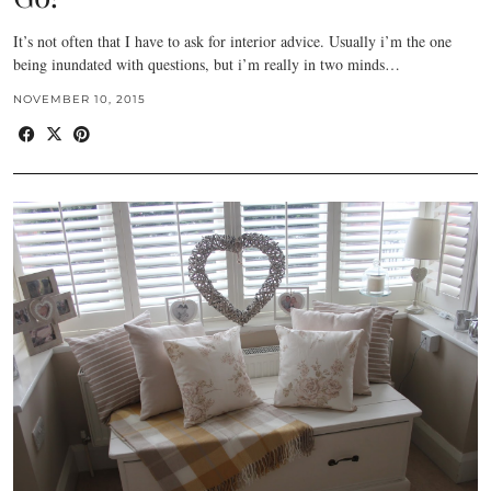
It’s not often that I have to ask for interior advice. Usually i’m the one
being inundated with questions, but i’m really in two minds…
NOVEMBER 10, 2015