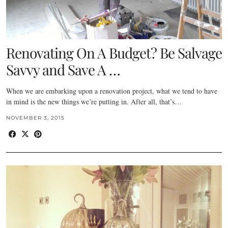
Renovating On A Budget? Be Salvage
Savvy and Save A …
When we are embarking upon a renovation project, what we tend to have
in mind is the new things we’re putting in. After all, that’s…
NOVEMBER 3, 2015