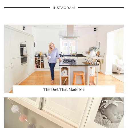
INSTAGRAM
The Diet That Made Me