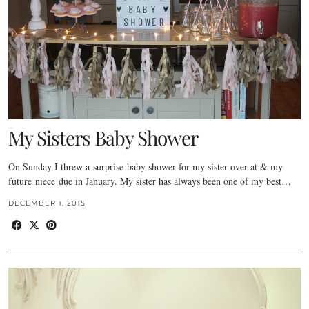
My Sisters Baby Shower
On Sunday I threw a surprise baby shower for my sister over at & my
future niece due in January. My sister has always been one of my best…
DECEMBER 1, 2015