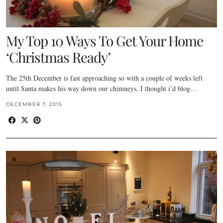
My Top 10 Ways To Get Your Home
‘Christmas Ready’
The 25th December is fast approaching so with a couple of weeks left
until Santa makes his way down our chimneys, I thought i’d blog…
DECEMBER 7, 2015