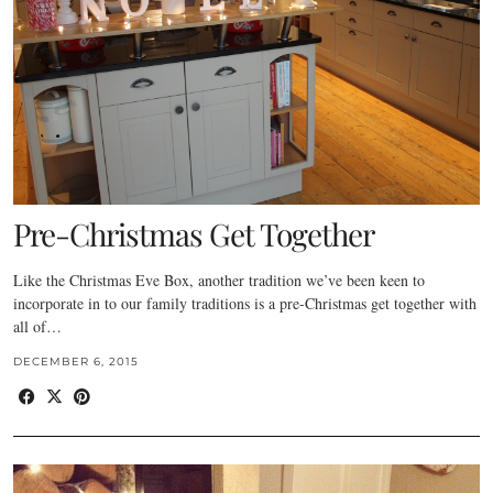
Pre-Christmas Get Together
Like the Christmas Eve Box, another tradition we’ve been keen to
incorporate in to our family traditions is a pre-Christmas get together with
all of…
DECEMBER 6, 2015