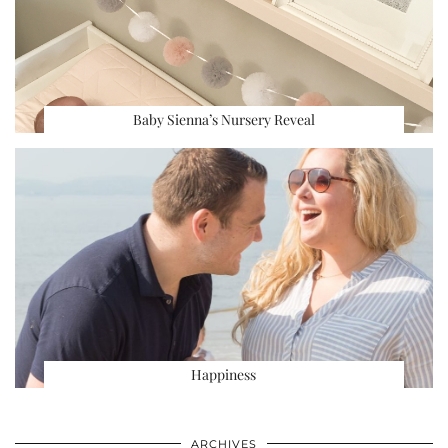
Baby Sienna’s Nursery Reveal
Happiness
ARCHIVES