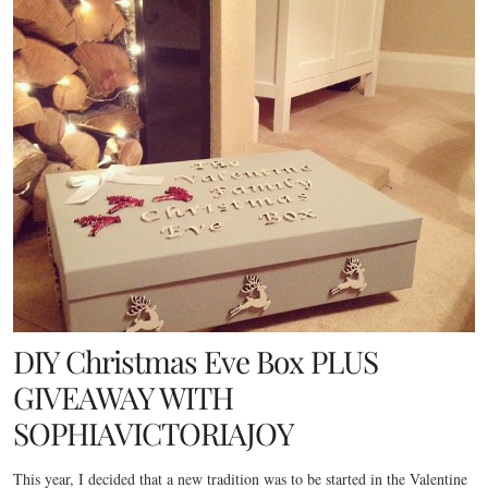
DIY Christmas Eve Box PLUS
GIVEAWAY WITH
SOPHIAVICTORIAJOY
This year, I decided that a new tradition was to be started in the Valentine