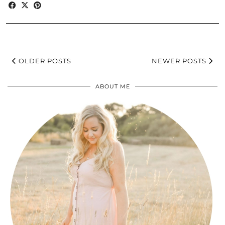
OLDER POSTS
NEWER POSTS
ABOUT ME