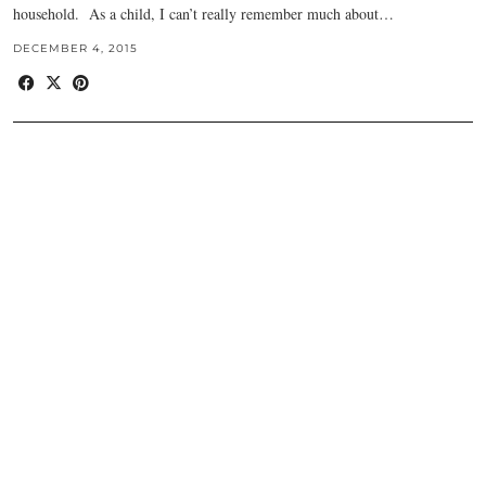
household. As a child, I can’t really remember much about…
DECEMBER 4, 2015