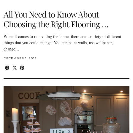
All You Need to Know About
Choosing the Right Flooring …
When it comes to renovating the home, there are a variety of different
things that you could change. You can paint walls, use wallpaper,
change…
DECEMBER 1, 2015