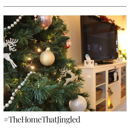
#TheHomeThatJingled