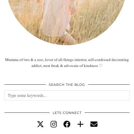
Mumma of two & a zoo, lover of all things interior, self-confessed decorating
addict, neat freak & advocate of kindness ♡
SEARCH THE BLOG
LETS CONNECT