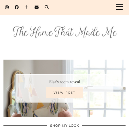
Elsa’s room reveal
VIEW POST
SHOP MY LOOK