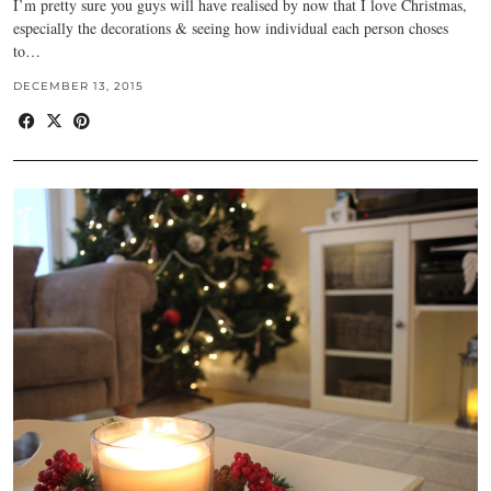
I’m pretty sure you guys will have realised by now that I love Christmas,
especially the decorations & seeing how individual each person choses
to…
DECEMBER 13, 2015