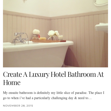
Create A Luxury Hotel Bathroom At
Home
My ensuite bathroom is definitely my little slice of paradise. The place I
go to when i’ve had a particularly challenging day & need to…
NOVEMBER 28, 2015