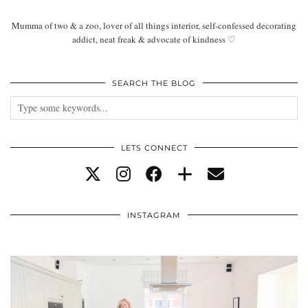
Mumma of two & a zoo, lover of all things interior, self-confessed decorating
addict, neat freak & advocate of kindness ♡
SEARCH THE BLOG
LETS CONNECT
INSTAGRAM