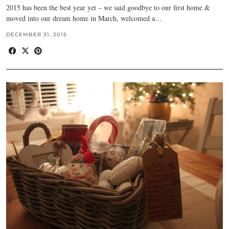
2015 has been the best year yet – we said goodbye to our first home &
moved into our dream home in March, welcomed a…
DECEMBER 31, 2015