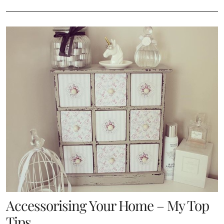
Accessorising Your Home – My Top
Tips