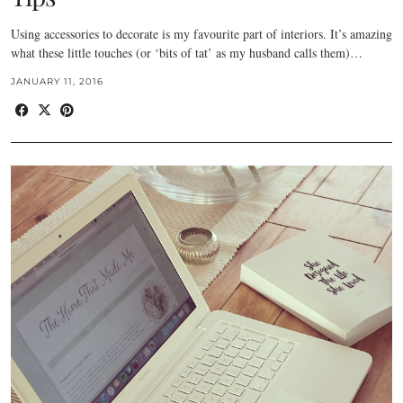
Using accessories to decorate is my favourite part of interiors. It’s amazing
what these little touches (or ‘bits of tat’ as my husband calls them)…
JANUARY 11, 2016