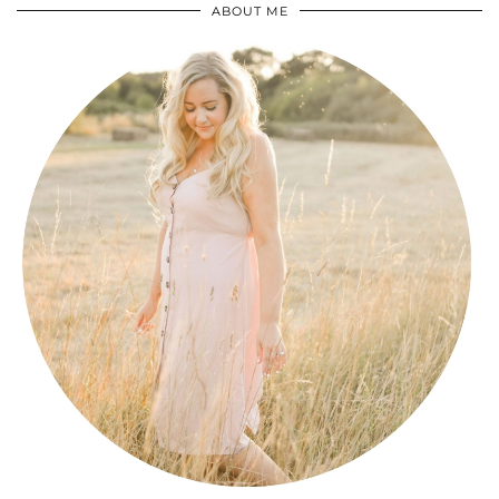
ABOUT ME