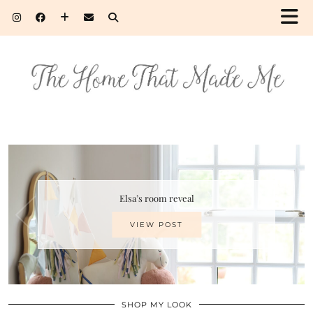
Elsa’s room reveal
VIEW POST
SHOP MY LOOK