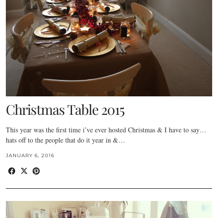
Christmas Table 2015
This year was the first time i’ve ever hosted Christmas & I have to say…
hats off to the people that do it year in &…
JANUARY 6, 2016