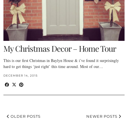
My Christmas Decor – Home Tour
This is our first Christmas in Baylyn House & i’ve found it surprisingly
hard to get things ‘just right’ this time around. Most of our…
DECEMBER 14, 2015
OLDER POSTS
NEWER POSTS