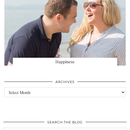
Happiness
ARCHIVES
Archives
SEARCH THE BLOG