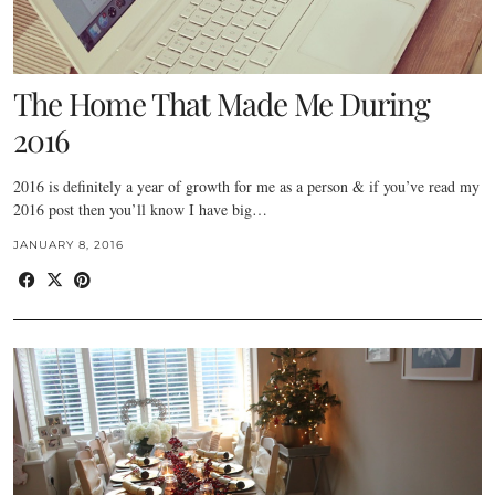
The Home That Made Me During
2016
2016 is definitely a year of growth for me as a person & if you’ve read my
2016 post then you’ll know I have big…
JANUARY 8, 2016