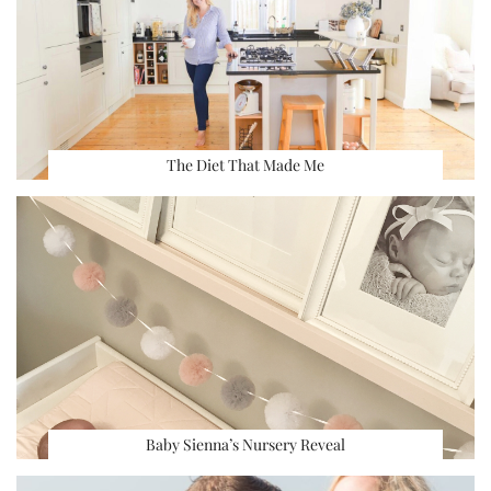
The Diet That Made Me
Baby Sienna’s Nursery Reveal