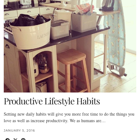
Productive Lifestyle Habits
Setting new daily habits will give you more free time to do the things you
love as well as increase productivity. We as humans are…
JANUARY 5, 2016