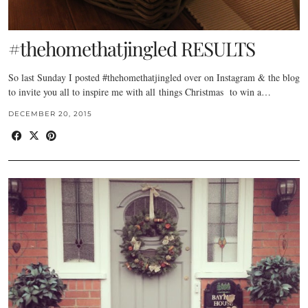
#thehomethatjingled RESULTS
So last Sunday I posted #thehomethatjingled over on Instagram & the blog
to invite you all to inspire me with all things Christmas to win a…
DECEMBER 20, 2015