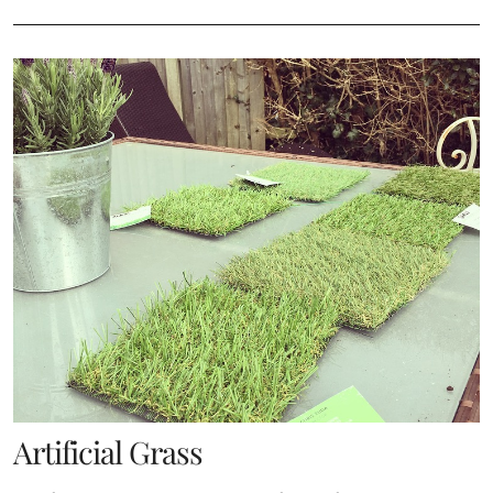
Artificial Grass