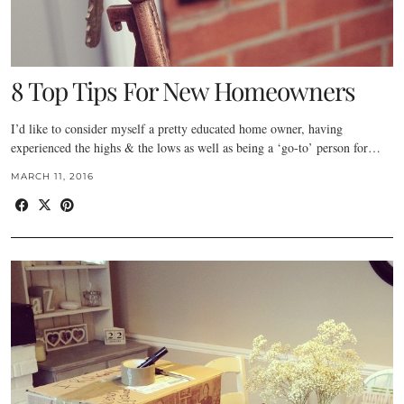
8 Top Tips For New Homeowners
I’d like to consider myself a pretty educated home owner, having
experienced the highs & the lows as well as being a ‘go-to’ person for…
MARCH 11, 2016