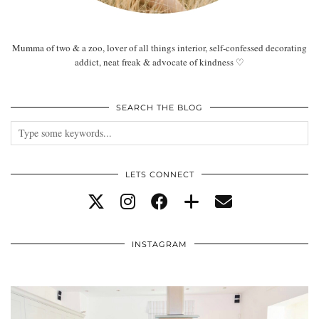
Mumma of two & a zoo, lover of all things interior, self-confessed decorating
addict, neat freak & advocate of kindness ♡
SEARCH THE BLOG
LETS CONNECT
INSTAGRAM