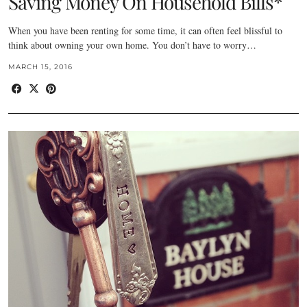
Saving Money On Household Bills*
When you have been renting for some time, it can often feel blissful to
think about owning your own home. You don’t have to worry…
MARCH 15, 2016