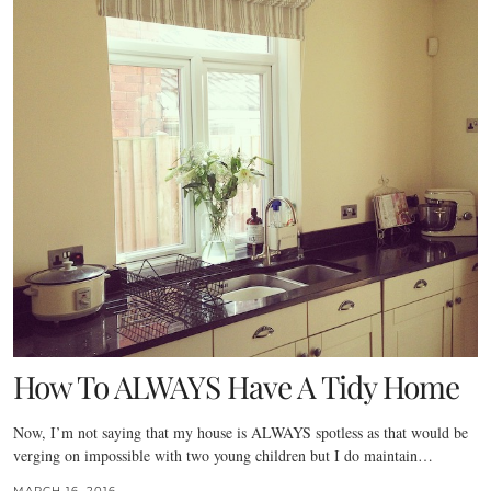
How To ALWAYS Have A Tidy Home
Now, I’m not saying that my house is ALWAYS spotless as that would be
verging on impossible with two young children but I do maintain…
MARCH 16, 2016