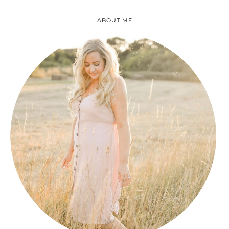
ABOUT ME