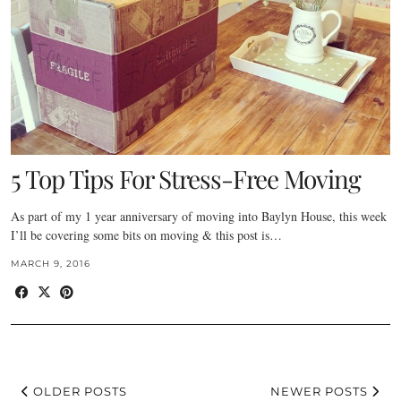
5 Top Tips For Stress-Free Moving
As part of my 1 year anniversary of moving into Baylyn House, this week
I’ll be covering some bits on moving & this post is…
MARCH 9, 2016
OLDER POSTS
NEWER POSTS