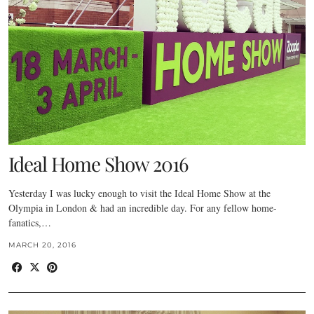
Ideal Home Show 2016
Yesterday I was lucky enough to visit the Ideal Home Show at the
Olympia in London & had an incredible day. For any fellow home-
fanatics,…
MARCH 20, 2016