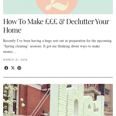
How To Make £££ & Declutter Your
Home
Recently I’ve been having a huge sort out in preparation for the upcoming
‘Spring cleaning’ sessions. It got me thinking about ways to make
money…
MARCH 21, 2016