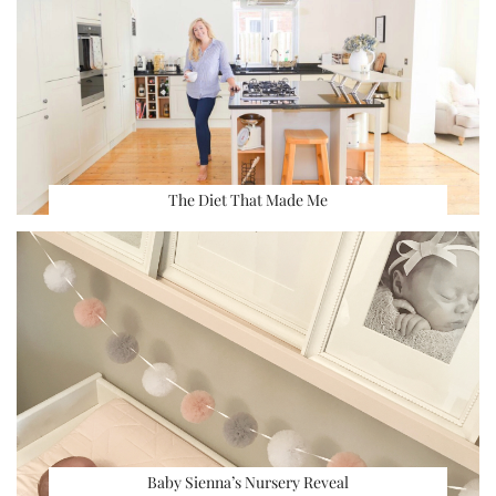
The Diet That Made Me
Baby Sienna’s Nursery Reveal