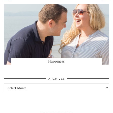
Happiness
ARCHIVES
Archives