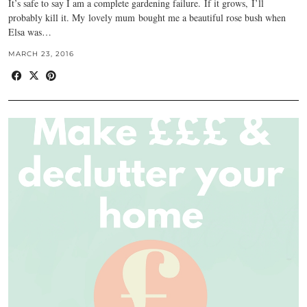
It’s safe to say I am a complete gardening failure. If it grows, I’ll
probably kill it. My lovely mum bought me a beautiful rose bush when
Elsa was…
MARCH 23, 2016