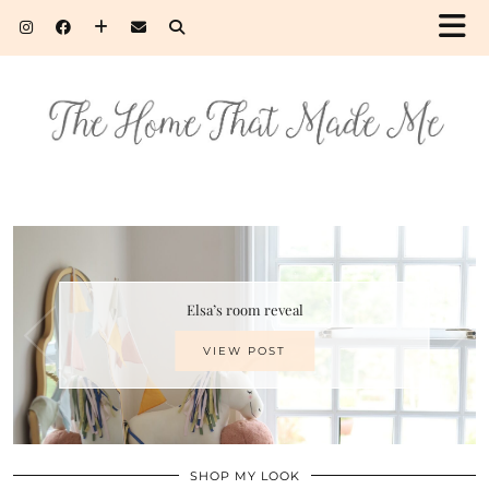
Elsa’s room reveal
VIEW POST
SHOP MY LOOK