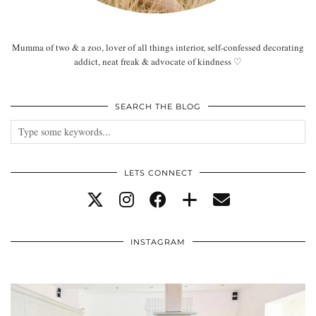
Mumma of two & a zoo, lover of all things interior, self-confessed decorating
addict, neat freak & advocate of kindness ♡
SEARCH THE BLOG
LETS CONNECT
INSTAGRAM