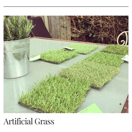
Artificial Grass