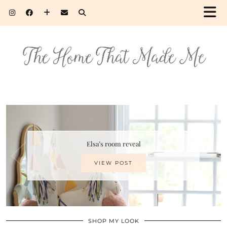
Elsa’s room reveal
VIEW POST
SHOP MY LOOK