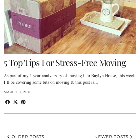
5 Top Tips For Stress-Free Moving
As part of my 1 year anniversary of moving into Baylyn House, this week
I’ll be covering some bits on moving & this post is…
MARCH 9, 2016
OLDER POSTS
NEWER POSTS