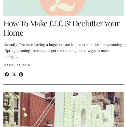
How To Make £££ & Declutter Your
Home
Recently I’ve been having a huge sort out in preparation for the upcoming
‘Spring cleaning’ sessions. It got me thinking about ways to make
money…
MARCH 21, 2016