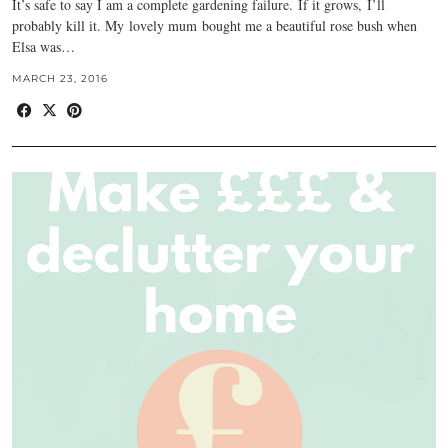
It’s safe to say I am a complete gardening failure. If it grows, I’ll
probably kill it. My lovely mum bought me a beautiful rose bush when
Elsa was…
MARCH 23, 2016