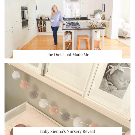
The Diet That Made Me
Baby Sienna’s Nursery Reveal