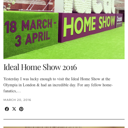
Ideal Home Show 2016
Yesterday I was lucky enough to visit the Ideal Home Show at the
Olympia in London & had an incredible day. For any fellow home-
fanatics,…
MARCH 20, 2016