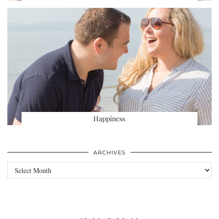
Happiness
ARCHIVES
Archives