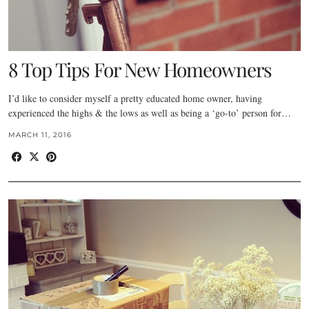
8 Top Tips For New Homeowners
I’d like to consider myself a pretty educated home owner, having
experienced the highs & the lows as well as being a ‘go-to’ person for…
MARCH 11, 2016