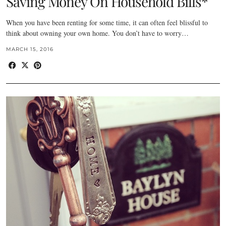
Saving Money On Household Bills*
When you have been renting for some time, it can often feel blissful to
think about owning your own home. You don’t have to worry…
MARCH 15, 2016