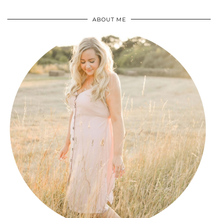
ABOUT ME