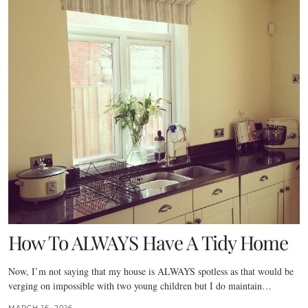
How To ALWAYS Have A Tidy Home
Now, I’m not saying that my house is ALWAYS spotless as that would be
verging on impossible with two young children but I do maintain…
MARCH 16, 2016