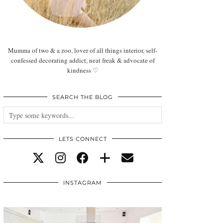
Mumma of two & a zoo, lover of all things interior, self-
confessed decorating addict, neat freak & advocate of
kindness ♡
SEARCH THE BLOG
LETS CONNECT
INSTAGRAM