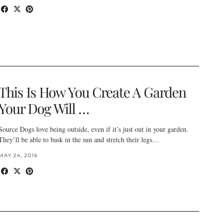
This Is How You Create A Garden
Your Dog Will …
Source Dogs love being outside, even if it’s just out in your garden.
They’ll be able to bask in the sun and stretch their legs…
MAY 24, 2016