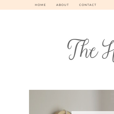
HOME
ABOUT
CONTACT