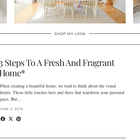
SHOP MY LOOK
3 Steps To A Fresh And Fragrant
Home*
When creating a beautiful home, we tend to think about the visual
details. Those little touches here and there that transform your personal
space. But…
JUNE 2, 2016