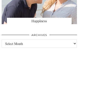
Happiness
ARCHIVES
Archives