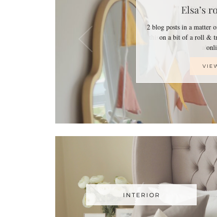
Elsa’s r
2 blog posts in a matter 
on a bit of a roll & 
on
VIE
INTERIOR