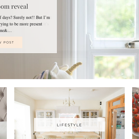
oom reveal
of days? Surely not!! But I’m
trying to be more present
line&…
W POST
LIFESTYLE