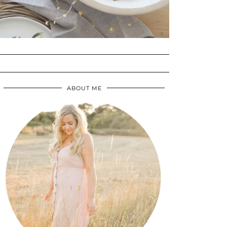
ABOUT ME