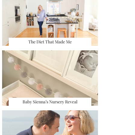
The Diet That Made Me
Baby Sienna’s Nursery Reveal