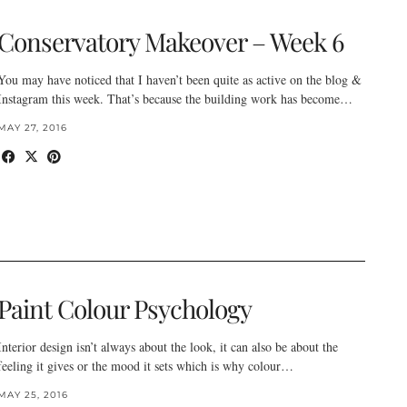
Conservatory Makeover – Week 6
You may have noticed that I haven’t been quite as active on the blog &
Instagram this week. That’s because the building work has become…
MAY 27, 2016
Paint Colour Psychology
Interior design isn’t always about the look, it can also be about the
feeling it gives or the mood it sets which is why colour…
MAY 25, 2016