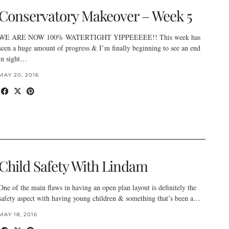
Conservatory Makeover – Week 5
WE ARE NOW 100% WATERTIGHT YIPPEEEEE!! This week has
seen a huge amount of progress & I’m finally beginning to see an end
in sight…
MAY 20, 2016
Child Safety With Lindam
One of the main flaws in having an open plan layout is definitely the
safety aspect with having young children & something that’s been a…
MAY 18, 2016