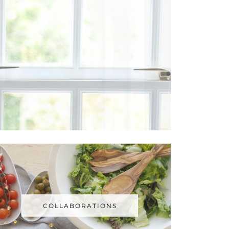
COLLABORATIONS