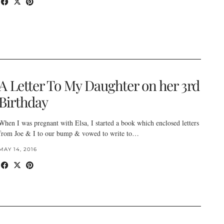
A Letter To My Daughter on her 3rd
Birthday
When I was pregnant with Elsa, I started a book which enclosed letters
from Joe & I to our bump & vowed to write to…
MAY 14, 2016