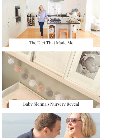
The Diet That Made Me
Baby Sienna’s Nursery Reveal