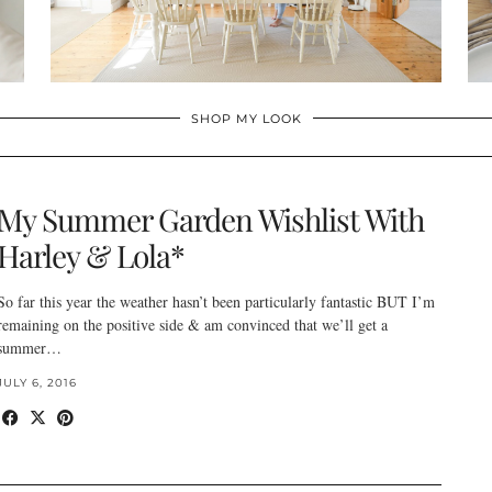
SHOP MY LOOK
My Summer Garden Wishlist With
Harley & Lola*
So far this year the weather hasn’t been particularly fantastic BUT I’m
remaining on the positive side & am convinced that we’ll get a
summer…
JULY 6, 2016