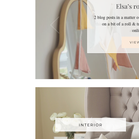
Elsa’s r
2 blog posts in a matter 
on a bit of a roll & 
on
VIE
INTERIOR