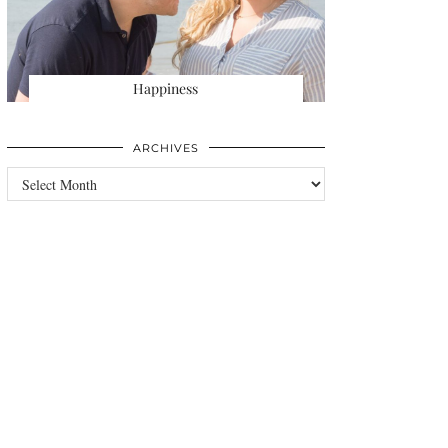
Happiness
ARCHIVES
Archives