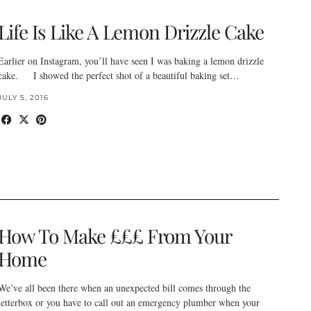
Life Is Like A Lemon Drizzle Cake
Earlier on Instagram, you’ll have seen I was baking a lemon drizzle
cake. I showed the perfect shot of a beautiful baking set…
JULY 5, 2016
How To Make £££ From Your
Home
We’ve all been there when an unexpected bill comes through the
letterbox or you have to call out an emergency plumber when your