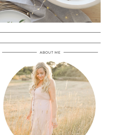
ABOUT ME