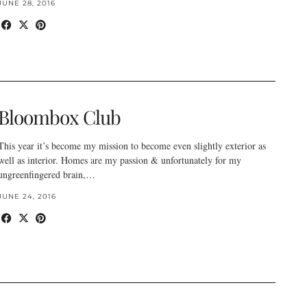
JUNE 28, 2016
Bloombox Club
This year it’s become my mission to become even slightly exterior as
well as interior. Homes are my passion & unfortunately for my
ungreenfingered brain,…
JUNE 24, 2016