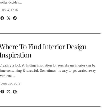
boiler decides…
JULY 4, 2016
Where To Find Interior Design
Inspiration
Creating a look & finding inspiration for your dream interior can be
time consuming & stressful. Sometimes it’s easy to get carried away
with one…
JUNE 30, 2016