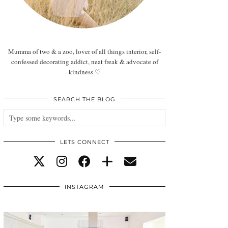
Mumma of two & a zoo, lover of all things interior, self-
confessed decorating addict, neat freak & advocate of
kindness ♡
SEARCH THE BLOG
LETS CONNECT
INSTAGRAM