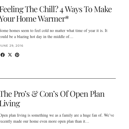
Feeling The Chill? 4 Ways To Make
Your Home Warmer*
Some homes seem to feel cold no matter what time of year it is. It
could be a blazing hot day in the middle of…
JUNE 29, 2016
The Pro’s & Con’s Of Open Plan
Living
Open plan living is something we as a family are a huge fan of. We’ve
recently made our home even more open plan than it…