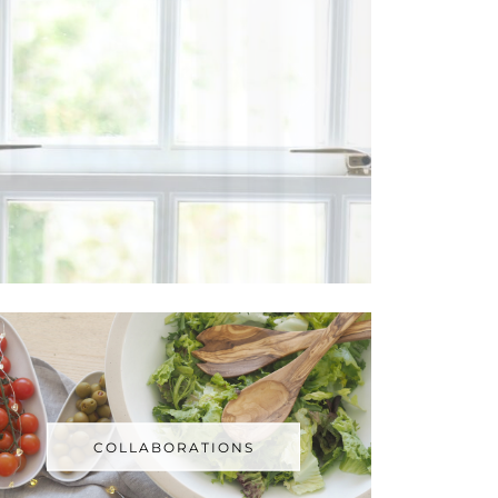
COLLABORATIONS