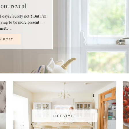
oom reveal
of days? Surely not!! But I’m
trying to be more present
line&…
W POST
LIFESTYLE