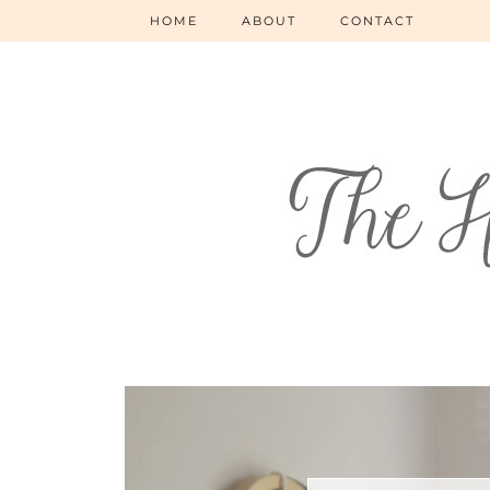
HOME
ABOUT
CONTACT