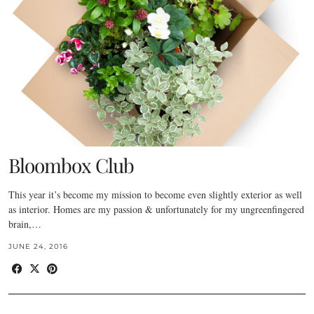
Bloombox Club
This year it’s become my mission to become even slightly exterior as well
as interior. Homes are my passion & unfortunately for my ungreenfingered
brain,…
JUNE 24, 2016