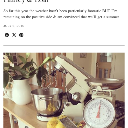
So far this year the weather hasn’t been particularly fantastic BUT I’m
remaining on the positive side & am convinced that we’ll get a summer…
JULY 6, 2016