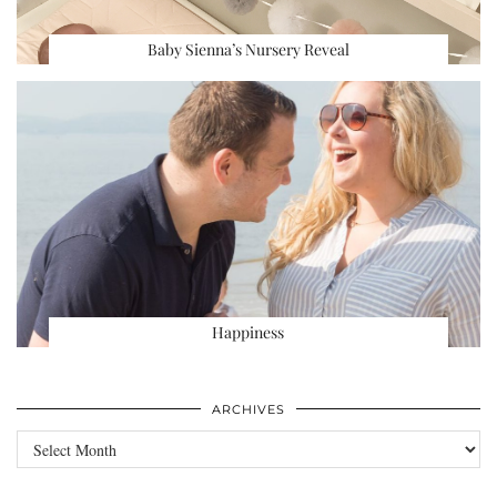
Baby Sienna’s Nursery Reveal
Happiness
ARCHIVES
Archives