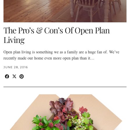
The Pro’s & Con’s Of Open Plan
Living
Open plan living is something we as a family are a huge fan of. We’ve
recently made our home even more open plan than it…
JUNE 28, 2016