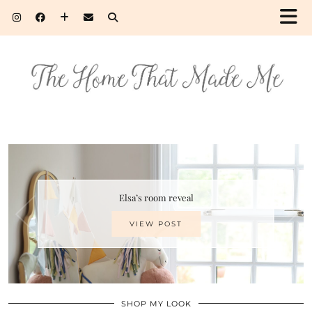
Elsa’s room reveal
VIEW POST
SHOP MY LOOK