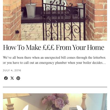
How To Make £££ From Your Home
We’ve all been there when an unexpected bill comes through the letterbox
or you have to call out an emergency plumber when your boiler decides…
JULY 4, 2016