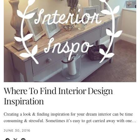
Where To Find Interior Design
Inspiration
Creating a look & finding inspiration for your dream interior can be time
consuming & stressful. Sometimes it’s easy to get carried away with one…
JUNE 30, 2016