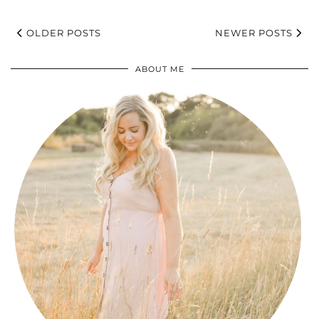
OLDER POSTS
NEWER POSTS
ABOUT ME