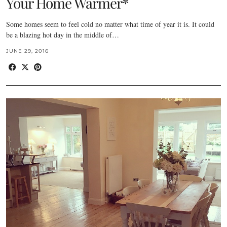
Your Home Warmer*
Some homes seem to feel cold no matter what time of year it is. It could
be a blazing hot day in the middle of…
JUNE 29, 2016