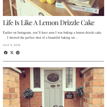
Life Is Like A Lemon Drizzle Cake
Earlier on Instagram, you’ll have seen I was baking a lemon drizzle cake.
I showed the perfect shot of a beautiful baking set…
JULY 5, 2016