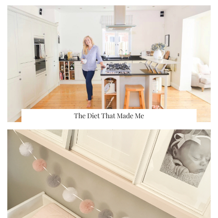
The Diet That Made Me