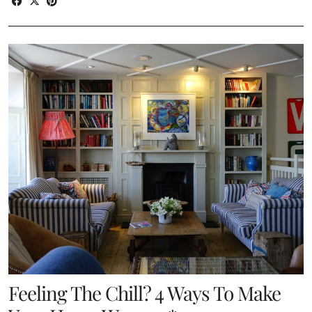
Feeling The Chill? 4 Ways To Make