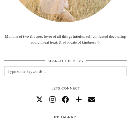
Mumma of two & a zoo, lover of all things interior, self-confessed decorating
addict, neat freak & advocate of kindness ♡
SEARCH THE BLOG
LETS CONNECT
INSTAGRAM