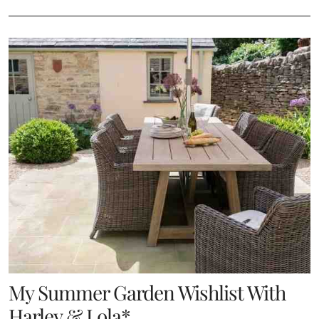
My Summer Garden Wishlist With
Harley & Lola*