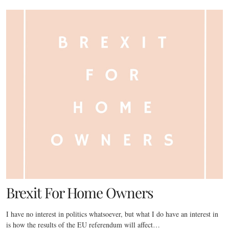
Brexit For Home Owners
I have no interest in politics whatsoever, but what I do have an interest in
is how the results of the EU referendum will affect…