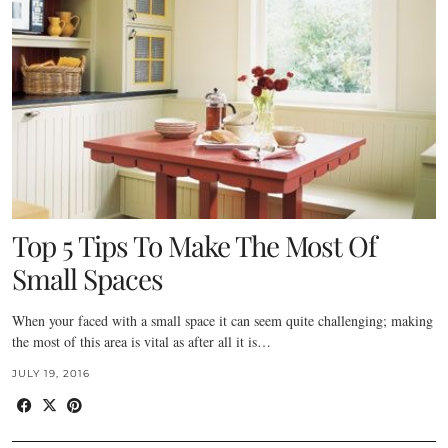
Top 5 Tips To Make The Most Of
Small Spaces
When your faced with a small space it can seem quite challenging; making
the most of this area is vital as after all it is…
JULY 19, 2016