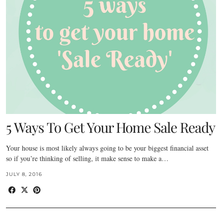
5 Ways To Get Your Home Sale Ready
Your house is most likely always going to be your biggest financial asset
so if you’re thinking of selling, it make sense to make a…
JULY 8, 2016