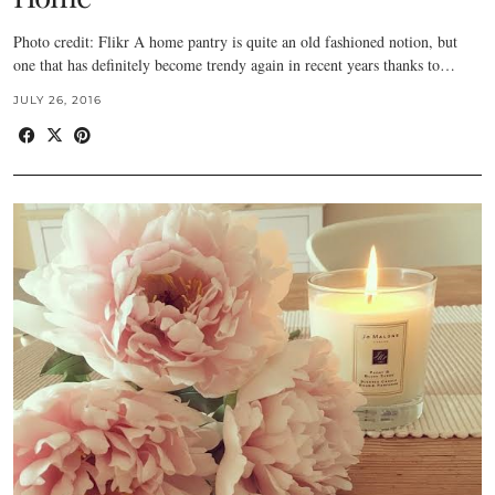
Photo credit: Flikr A home pantry is quite an old fashioned notion, but
one that has definitely become trendy again in recent years thanks to…
JULY 26, 2016