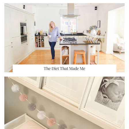
The Diet That Made Me