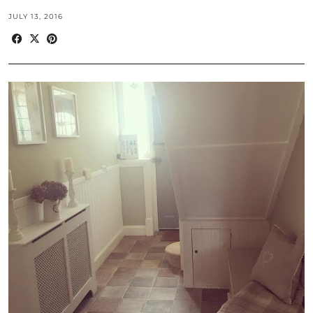
JULY 13, 2016