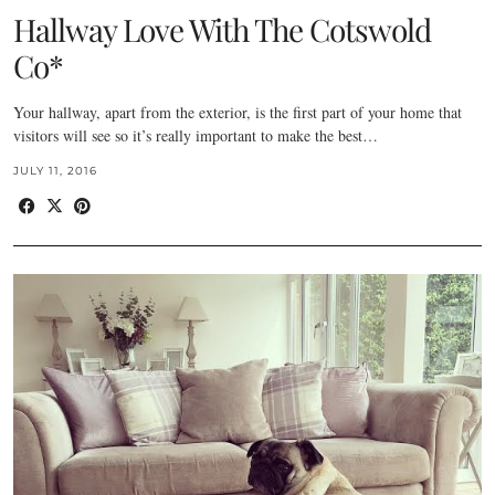
Hallway Love With The Cotswold
Co*
Your hallway, apart from the exterior, is the first part of your home that
visitors will see so it’s really important to make the best…
JULY 11, 2016