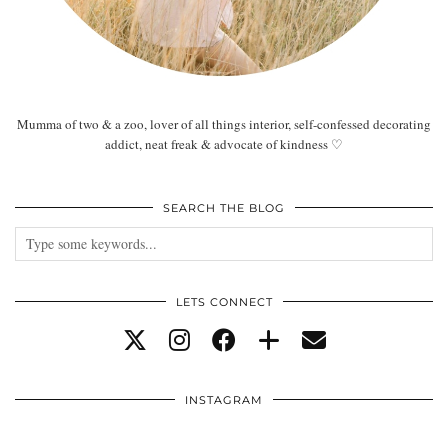
Mumma of two & a zoo, lover of all things interior, self-confessed decorating
addict, neat freak & advocate of kindness ♡
SEARCH THE BLOG
LETS CONNECT
INSTAGRAM