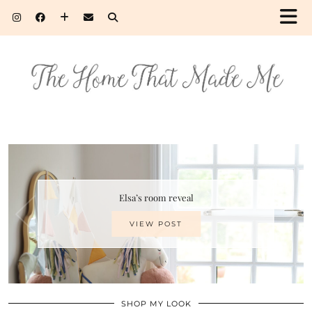
Elsa’s room reveal
VIEW POST
SHOP MY LOOK