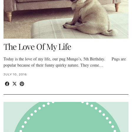
The Love Of My Life
Today is the love of my life, our pug Mungo’s, 5th Birthday. Pugs are
popular because of their funny quirky nature. They come…
JULY 10, 2016