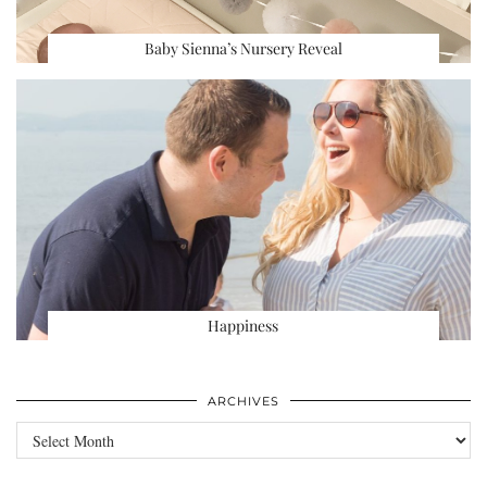
Baby Sienna’s Nursery Reveal
Happiness
ARCHIVES
Archives