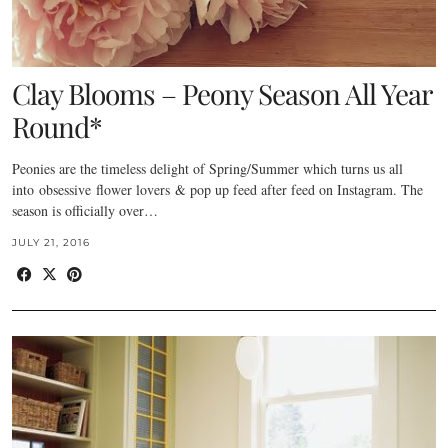
Clay Blooms – Peony Season All Year
Round*
Peonies are the timeless delight of Spring/Summer which turns us all
into obsessive flower lovers & pop up feed after feed on Instagram. The
season is officially over…
JULY 21, 2016