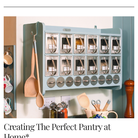
Creating The Perfect Pantry at
Home*