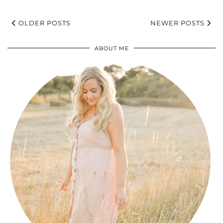
OLDER POSTS
NEWER POSTS
ABOUT ME