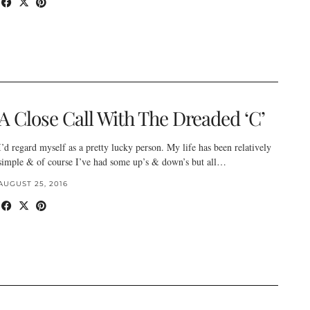
A Close Call With The Dreaded ‘C’
I’d regard myself as a pretty lucky person. My life has been relatively
simple & of course I’ve had some up’s & down’s but all…
AUGUST 25, 2016