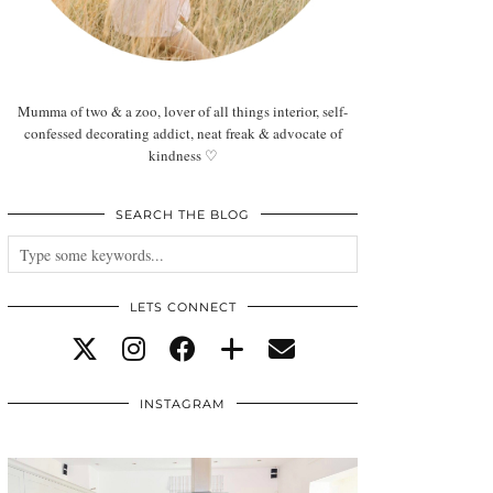
Mumma of two & a zoo, lover of all things interior, self-
confessed decorating addict, neat freak & advocate of
kindness ♡
SEARCH THE BLOG
LETS CONNECT
INSTAGRAM