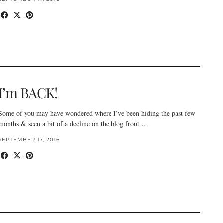
I’m BACK!
Some of you may have wondered where I’ve been hiding the past few
months & seen a bit of a decline on the blog front.…
SEPTEMBER 17, 2016