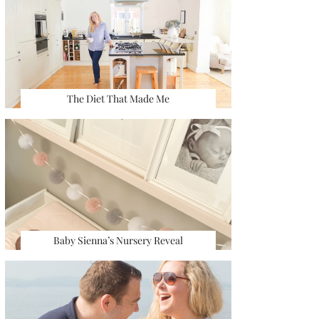
The Diet That Made Me
Baby Sienna’s Nursery Reveal