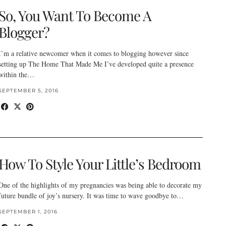
So, You Want To Become A
Blogger?
I’m a relative newcomer when it comes to blogging however since
setting up The Home That Made Me I’ve developed quite a presence
within the…
SEPTEMBER 5, 2016
How To Style Your Little’s Bedroom
One of the highlights of my pregnancies was being able to decorate my
future bundle of joy’s nursery. It was time to wave goodbye to…
SEPTEMBER 1, 2016