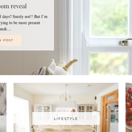
oom reveal
of days? Surely not!! But I’m
trying to be more present
line&…
W POST
LIFESTYLE