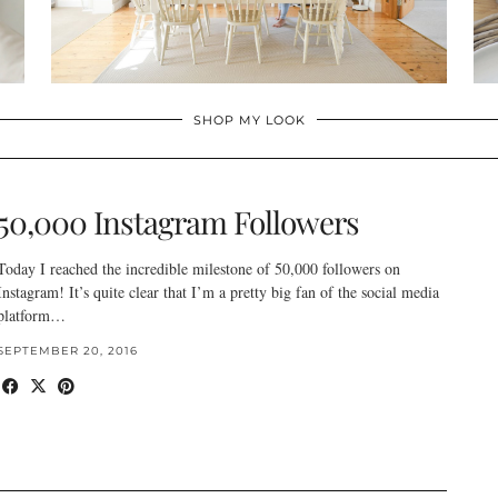
SHOP MY LOOK
50,000 Instagram Followers
Today I reached the incredible milestone of 50,000 followers on
Instagram! It’s quite clear that I’m a pretty big fan of the social media
platform…
SEPTEMBER 20, 2016