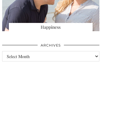
Happiness
ARCHIVES
Archives