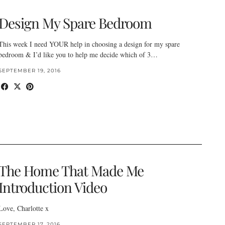
Design My Spare Bedroom
This week I need YOUR help in choosing a design for my spare
bedroom & I’d like you to help me decide which of 3…
SEPTEMBER 19, 2016
The Home That Made Me
Introduction Video
Love, Charlotte x
SEPTEMBER 17, 2016