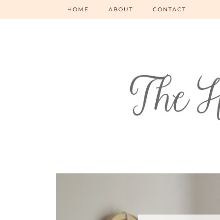
HOME
ABOUT
CONTACT