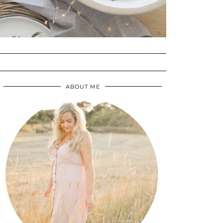
ABOUT ME