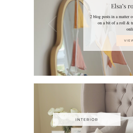
Elsa’s r
2 blog posts in a matter 
on a bit of a roll & 
on
VIE
INTERIOR