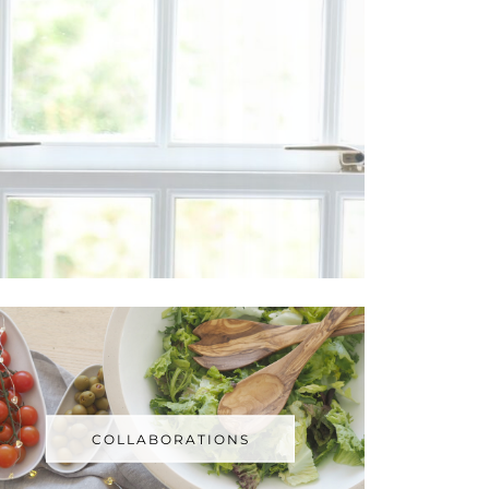
COLLABORATIONS