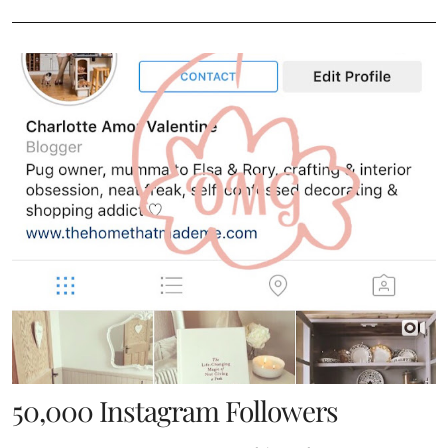
50,000 Instagram Followers