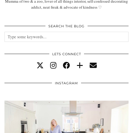
Mumma of two & a zoo, lover of all things interior, self-confessed decorating
addict, neat freak & advocate of kindness ♡
SEARCH THE BLOG
LETS CONNECT
INSTAGRAM