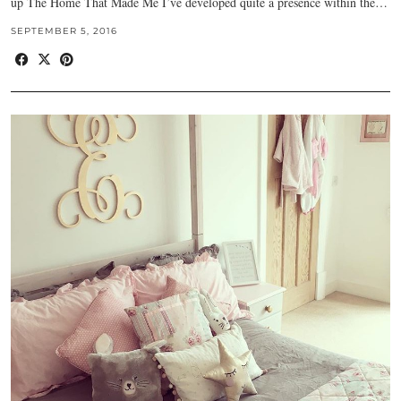
up The Home That Made Me I’ve developed quite a presence within the…
SEPTEMBER 5, 2016