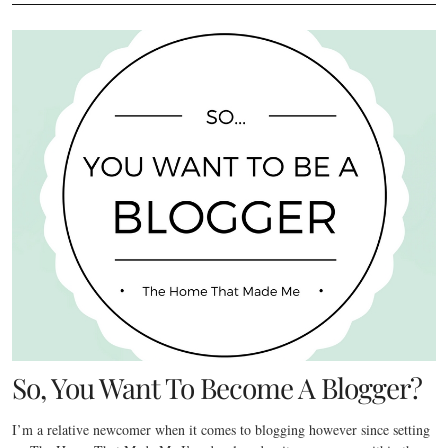
So, You Want To Become A Blogger?
I’m a relative newcomer when it comes to blogging however since setting