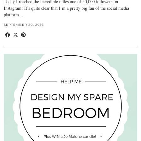
Today I reached the incredible milestone of 50,000 followers on
Instagram! It’s quite clear that I’m a pretty big fan of the social media
platform…
SEPTEMBER 20, 2016