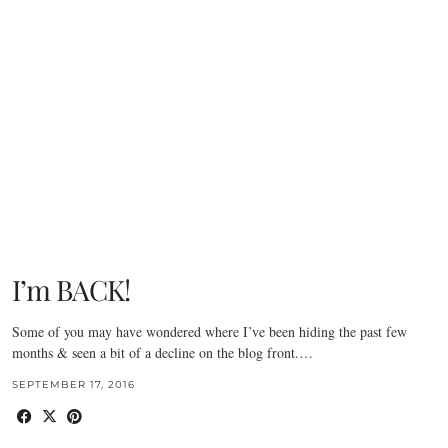
I’m BACK!
Some of you may have wondered where I’ve been hiding the past few
months & seen a bit of a decline on the blog front.…
SEPTEMBER 17, 2016