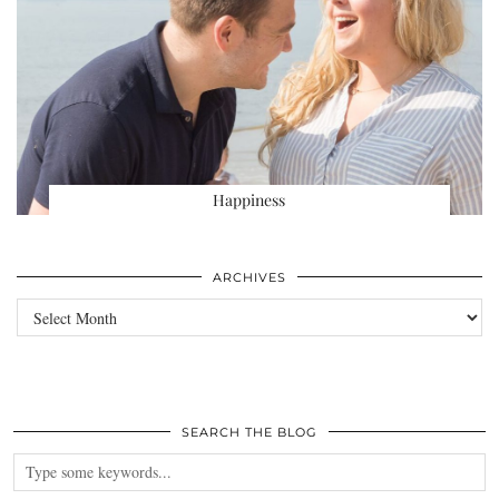
Happiness
ARCHIVES
Archives
SEARCH THE BLOG