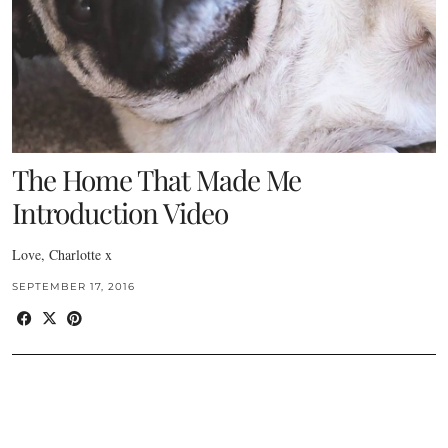
The Home That Made Me
Introduction Video
Love, Charlotte x
SEPTEMBER 17, 2016