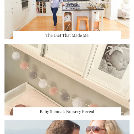
The Diet That Made Me
Baby Sienna’s Nursery Reveal