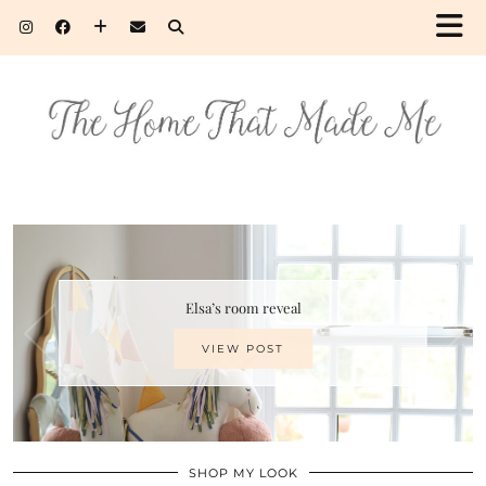
Elsa’s room reveal
VIEW POST
SHOP MY LOOK