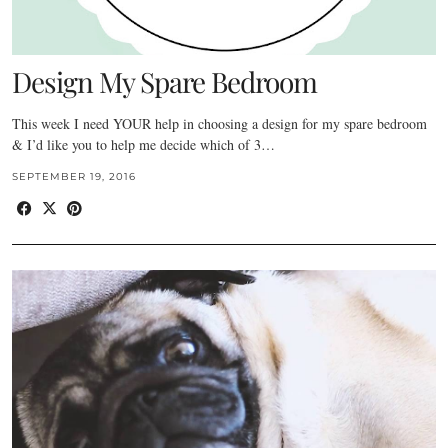
Design My Spare Bedroom
This week I need YOUR help in choosing a design for my spare bedroom
& I’d like you to help me decide which of 3…
SEPTEMBER 19, 2016