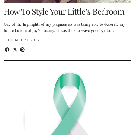
How To Style Your Little’s Bedroom
One of the highlights of my pregnancies was being able to decorate my
future bundle of joy’s nursery. It was time to wave goodbye to…
SEPTEMBER 1, 2016