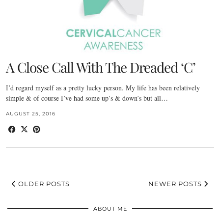
A Close Call With The Dreaded ‘C’
I’d regard myself as a pretty lucky person. My life has been relatively
simple & of course I’ve had some up’s & down’s but all…
AUGUST 25, 2016
OLDER POSTS
NEWER POSTS
ABOUT ME