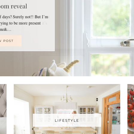
oom reveal
of days? Surely not!! But I’m
trying to be more present
line&…
W POST
LIFESTYLE