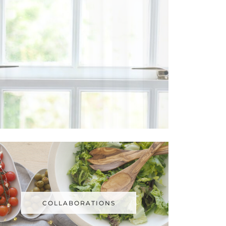
COLLABORATIONS