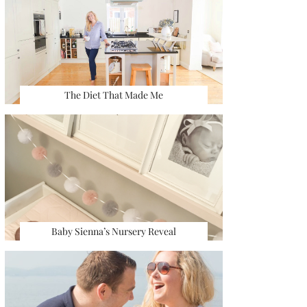
The Diet That Made Me
Baby Sienna’s Nursery Reveal