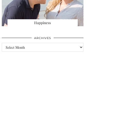
Happiness
ARCHIVES
Archives