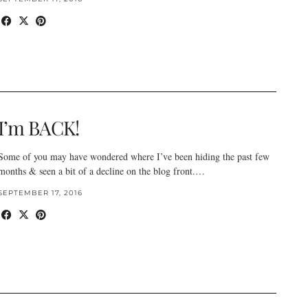
I’m BACK!
Some of you may have wondered where I’ve been hiding the past few
months & seen a bit of a decline on the blog front.…
SEPTEMBER 17, 2016