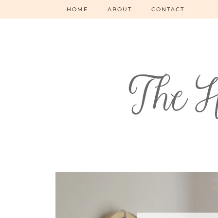
HOME
ABOUT
CONTACT