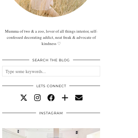
Mumma of two & a zoo, lover of all things interior, self-
confessed decorating addict, neat freak & advocate of
kindness ♡
SEARCH THE BLOG
LETS CONNECT
INSTAGRAM