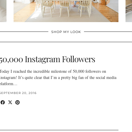
SHOP MY LOOK
50,000 Instagram Followers
Today I reached the incredible milestone of 50,000 followers on
Instagram! It’s quite clear that I’m a pretty big fan of the social media
platform…
SEPTEMBER 20, 2016