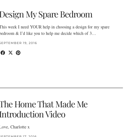
Design My Spare Bedroom
This week I need YOUR help in choosing a design for my spare
bedroom & I’d like you to help me decide which of 3…
SEPTEMBER 19, 2016
The Home That Made Me
Introduction Video
Love, Charlotte x
SEPTEMBER 17, 2016