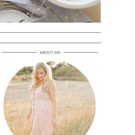
ABOUT ME