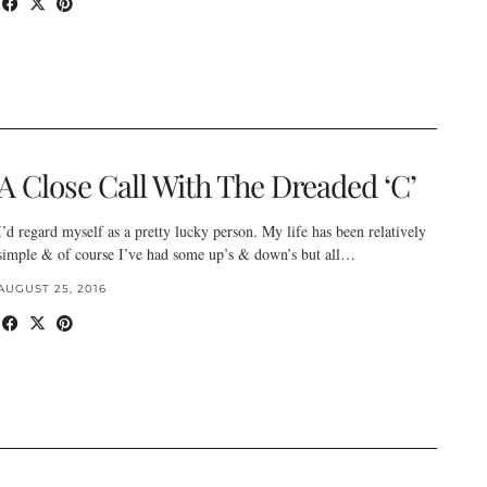
A Close Call With The Dreaded ‘C’
I’d regard myself as a pretty lucky person. My life has been relatively
simple & of course I’ve had some up’s & down’s but all…
AUGUST 25, 2016