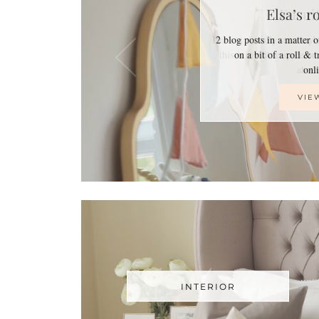
Elsa’s r
2 blog posts in a matter 
on a bit of a roll & 
on
VIE
INTERIOR