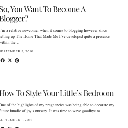
So, You Want To Become A
Blogger?
I’m a relative newcomer when it comes to blogging however since
setting up The Home That Made Me I’ve developed quite a presence
within the…
SEPTEMBER 5, 2016
How To Style Your Little’s Bedroom
One of the highlights of my pregnancies was being able to decorate my
future bundle of joy’s nursery. It was time to wave goodbye to…
SEPTEMBER 1, 2016