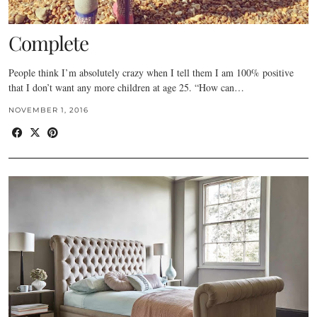
Complete
People think I’m absolutely crazy when I tell them I am 100% positive
that I don’t want any more children at age 25. “How can…
NOVEMBER 1, 2016