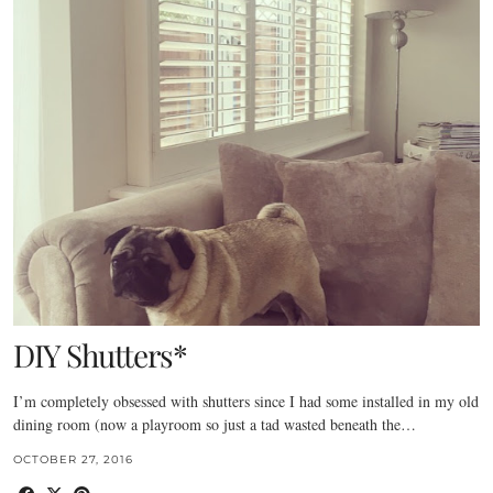
DIY Shutters*
I’m completely obsessed with shutters since I had some installed in my old
dining room (now a playroom so just a tad wasted beneath the…
OCTOBER 27, 2016