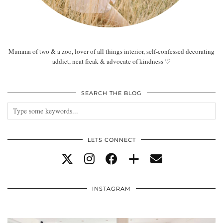
Mumma of two & a zoo, lover of all things interior, self-confessed decorating
addict, neat freak & advocate of kindness ♡
SEARCH THE BLOG
LETS CONNECT
INSTAGRAM