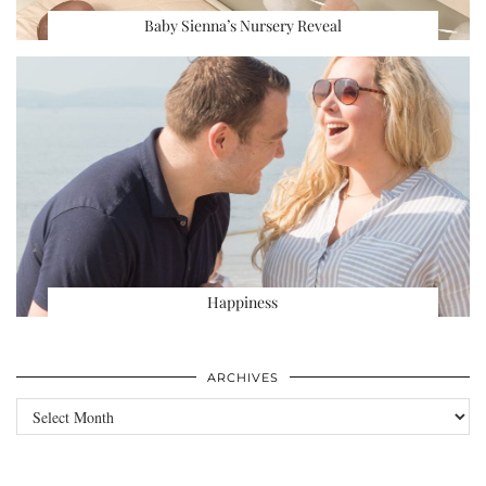
Baby Sienna’s Nursery Reveal
Happiness
ARCHIVES
Archives