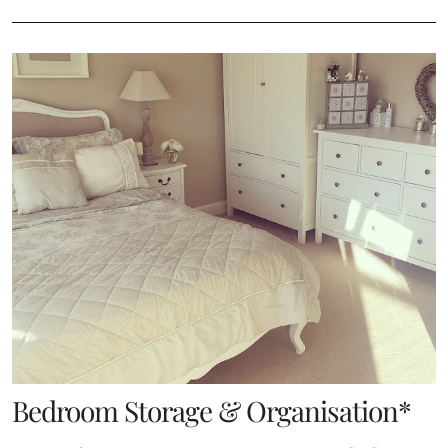
Bedroom Storage & Organisation*