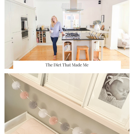
The Diet That Made Me