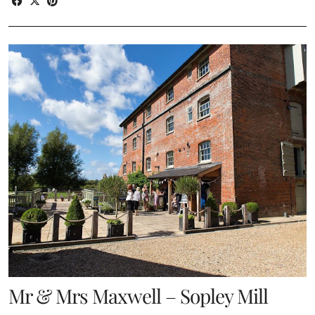
Mr & Mrs Maxwell – Sopley Mill