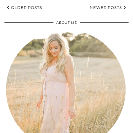
OLDER POSTS
NEWER POSTS
ABOUT ME