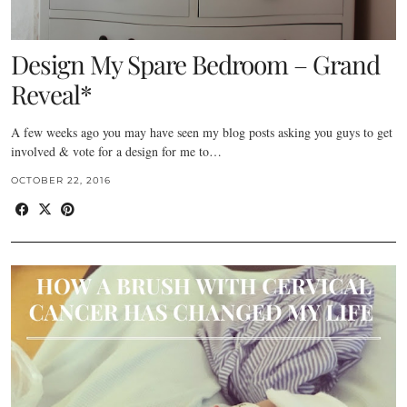
Design My Spare Bedroom – Grand
Reveal*
A few weeks ago you may have seen my blog posts asking you guys to get
involved & vote for a design for me to…
OCTOBER 22, 2016