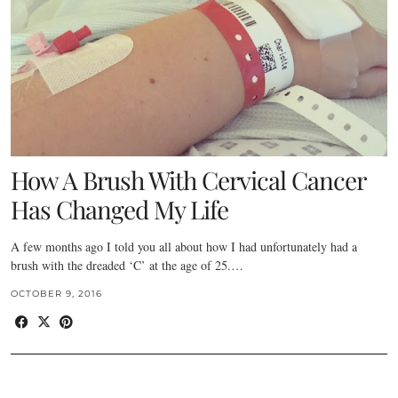
How A Brush With Cervical Cancer
Has Changed My Life
A few months ago I told you all about how I had unfortunately had a
brush with the dreaded ‘C’ at the age of 25.…
OCTOBER 9, 2016