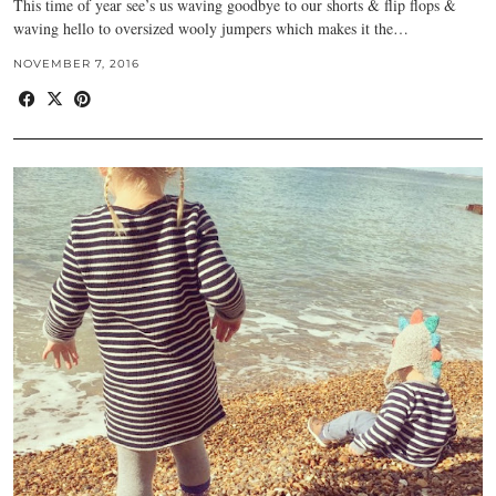
This time of year see’s us waving goodbye to our shorts & flip flops &
waving hello to oversized wooly jumpers which makes it the…
NOVEMBER 7, 2016