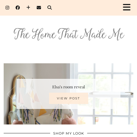
Elsa’s room reveal
VIEW POST
SHOP MY LOOK