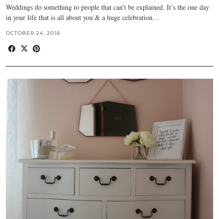
Weddings do something to people that can’t be explained. It’s the one day
in your life that is all about you & a huge celebration…
OCTOBER 24, 2016