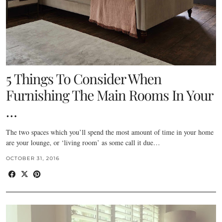
5 Things To Consider When
Furnishing The Main Rooms In Your
…
The two spaces which you’ll spend the most amount of time in your home
are your lounge, or ‘living room’ as some call it due…
OCTOBER 31, 2016