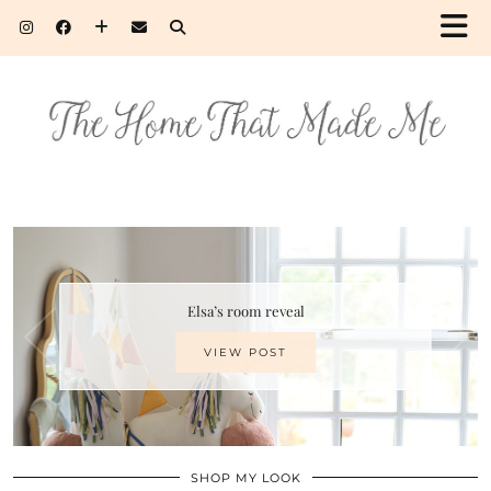
Elsa’s room reveal
VIEW POST
SHOP MY LOOK