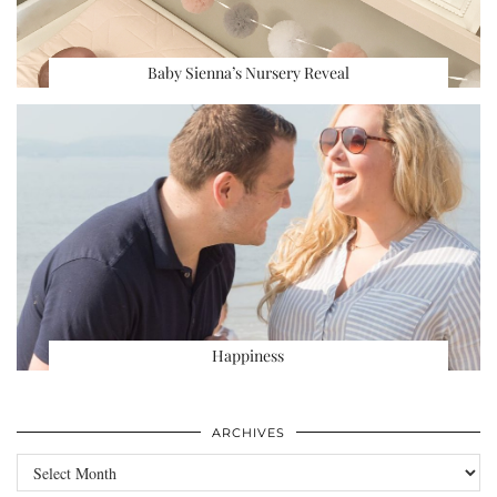
Baby Sienna’s Nursery Reveal
Happiness
ARCHIVES
Archives