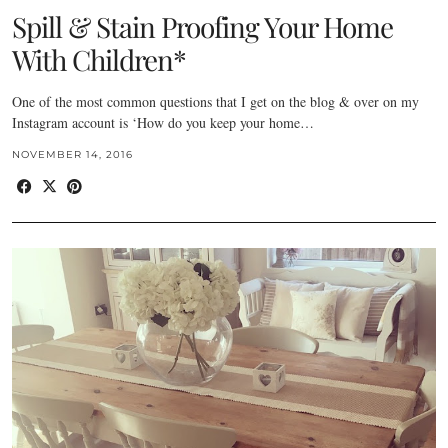
Spill & Stain Proofing Your Home
With Children*
One of the most common questions that I get on the blog & over on my
Instagram account is ‘How do you keep your home…
NOVEMBER 14, 2016