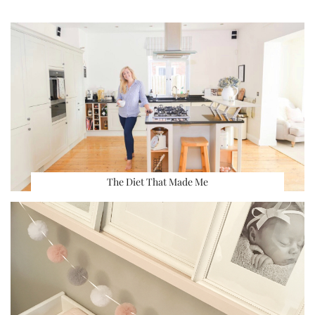
The Diet That Made Me