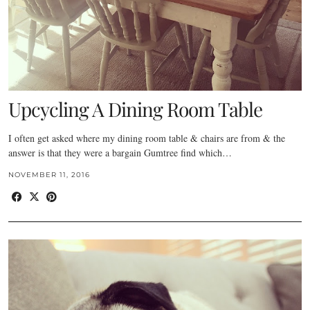
Upcycling A Dining Room Table
I often get asked where my dining room table & chairs are from & the
answer is that they were a bargain Gumtree find which…
NOVEMBER 11, 2016