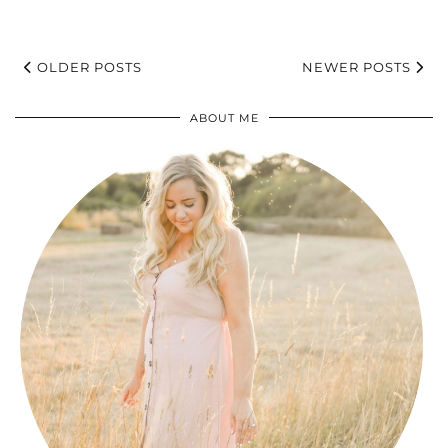
OLDER POSTS
NEWER POSTS
ABOUT ME