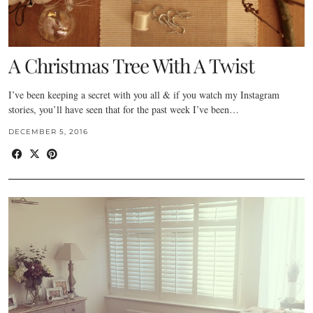
A Christmas Tree With A Twist
I’ve been keeping a secret with you all & if you watch my Instagram
stories, you’ll have seen that for the past week I’ve been…
DECEMBER 5, 2016