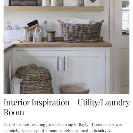
Interior Inspiration – Utility/Laundry
Room
One of the most exciting parts of moving to Baylyn House for me was
definitely the concept of a room entirely dedicated to laundry &…