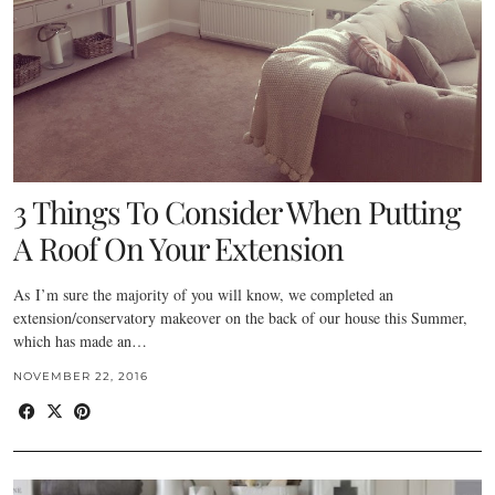
3 Things To Consider When Putting
A Roof On Your Extension
As I’m sure the majority of you will know, we completed an
extension/conservatory makeover on the back of our house this Summer,
which has made an…
NOVEMBER 22, 2016