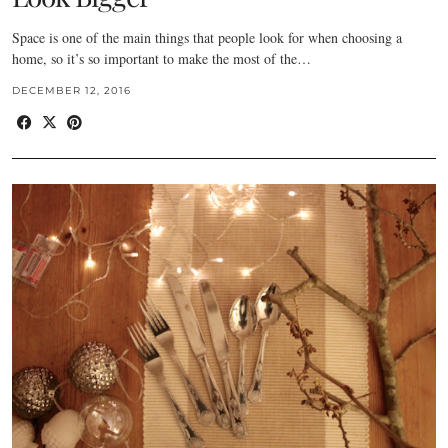
Space is one of the main things that people look for when choosing a
home, so it’s so important to make the most of the…
DECEMBER 12, 2016