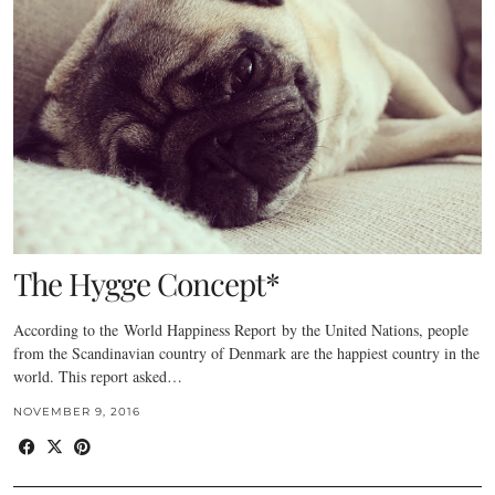
The Hygge Concept*
According to the World Happiness Report by the United Nations, people
from the Scandinavian country of Denmark are the happiest country in the
world. This report asked…
NOVEMBER 9, 2016