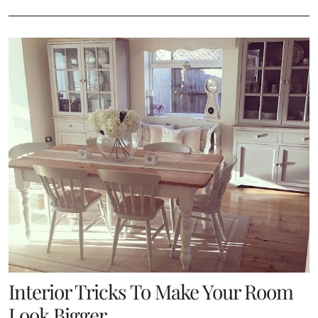
Interior Tricks To Make Your Room
Look Bigger