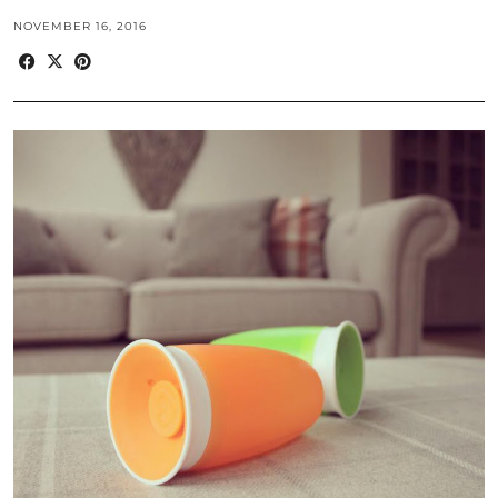
NOVEMBER 16, 2016