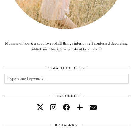
Mumma of two & a zoo, lover of all things interior, self-confessed decorating
addict, neat freak & advocate of kindness ♡
SEARCH THE BLOG
LETS CONNECT
INSTAGRAM