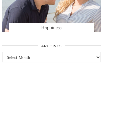
Happiness
ARCHIVES
Archives