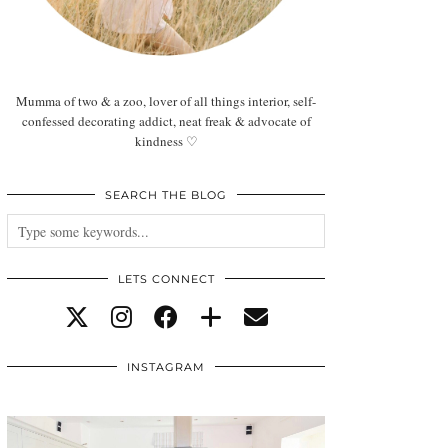
Mumma of two & a zoo, lover of all things interior, self-
confessed decorating addict, neat freak & advocate of
kindness ♡
SEARCH THE BLOG
LETS CONNECT
INSTAGRAM