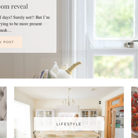
oom reveal
of days? Surely not!! But I’m
trying to be more present
line&…
W POST
LIFESTYLE