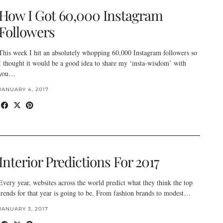
How I Got 60,000 Instagram
Followers
This week I hit an absolutely whopping 60,000 Instagram followers so
I thought it would be a good idea to share my ‘insta-wisdom’ with
you…
JANUARY 4, 2017
Interior Predictions For 2017
Every year, websites across the world predict what they think the top
trends for that year is going to be. From fashion brands to modest…
JANUARY 3, 2017