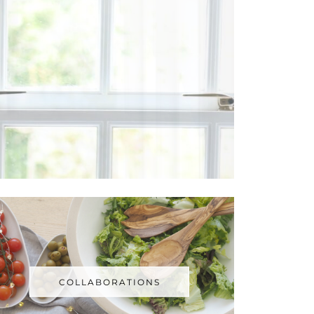
COLLABORATIONS