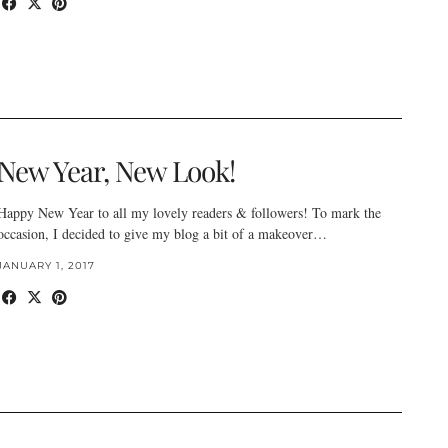
New Year, New Look!
Happy New Year to all my lovely readers & followers! To mark the
occasion, I decided to give my blog a bit of a makeover…
JANUARY 1, 2017