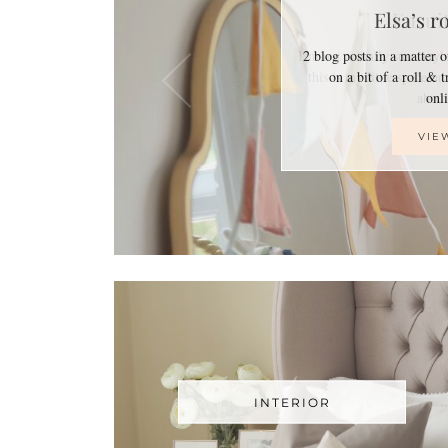
Elsa’s r
2 blog posts in a matter 
on a bit of a roll & 
on
VIE
INTERIOR