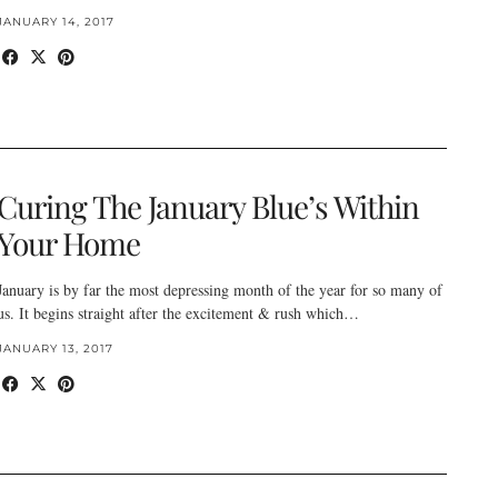
JANUARY 14, 2017
Curing The January Blue’s Within
Your Home
January is by far the most depressing month of the year for so many of
us. It begins straight after the excitement & rush which…
JANUARY 13, 2017