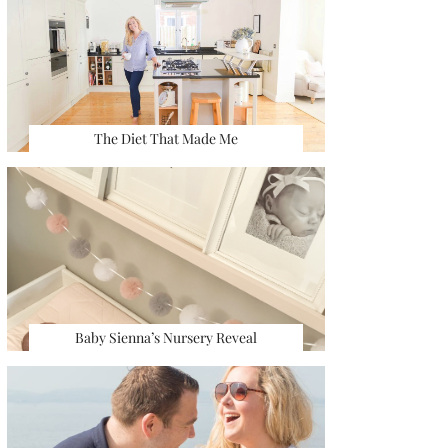
The Diet That Made Me
Baby Sienna’s Nursery Reveal