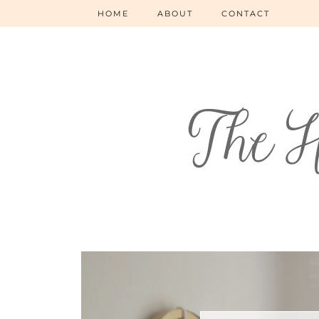
HOME
ABOUT
CONTACT