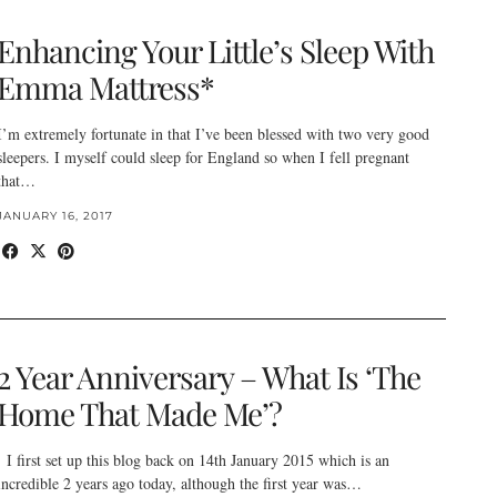
Enhancing Your Little’s Sleep With
Emma Mattress*
I’m extremely fortunate in that I’ve been blessed with two very good
sleepers. I myself could sleep for England so when I fell pregnant
that…
JANUARY 16, 2017
2 Year Anniversary – What Is ‘The
Home That Made Me’?
I first set up this blog back on 14th January 2015 which is an
incredible 2 years ago today, although the first year was…