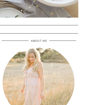
ABOUT ME