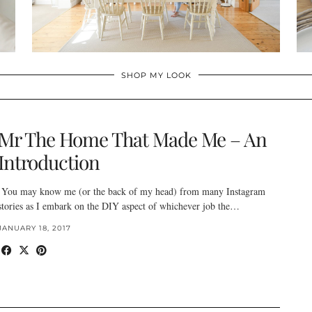
SHOP MY LOOK
Mr The Home That Made Me – An
Introduction
You may know me (or the back of my head) from many Instagram
stories as I embark on the DIY aspect of whichever job the…
JANUARY 18, 2017