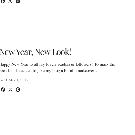
New Year, New Look!
Happy New Year to all my lovely readers & followers! To mark the
occasion, I decided to give my blog a bit of a makeover…
JANUARY 1, 2017