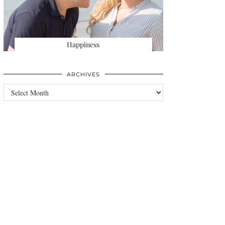
Happiness
ARCHIVES
Archives