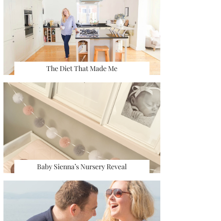
The Diet That Made Me
Baby Sienna’s Nursery Reveal