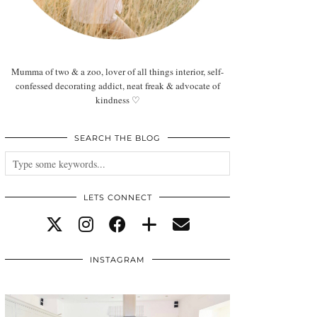
Mumma of two & a zoo, lover of all things interior, self-
confessed decorating addict, neat freak & advocate of
kindness ♡
SEARCH THE BLOG
LETS CONNECT
INSTAGRAM