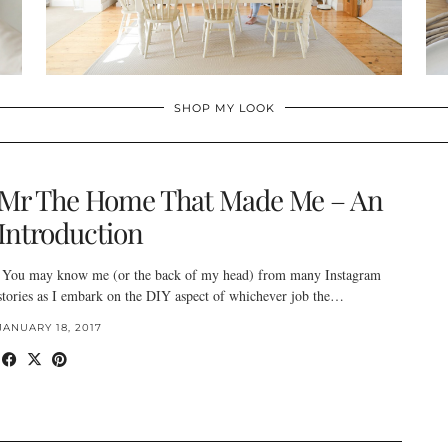
SHOP MY LOOK
Mr The Home That Made Me – An
Introduction
You may know me (or the back of my head) from many Instagram
stories as I embark on the DIY aspect of whichever job the…
JANUARY 18, 2017