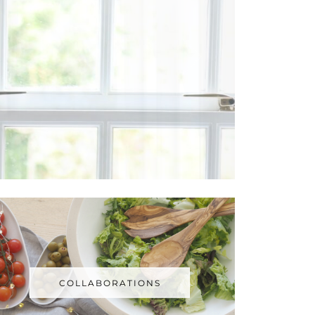
COLLABORATIONS