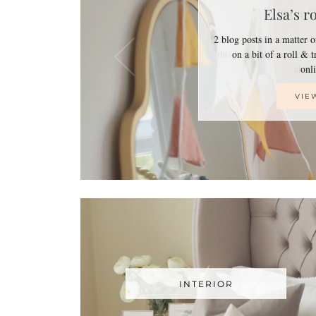
Elsa’s r
2 blog posts in a matter 
on a bit of a roll & 
on
VIE
INTERIOR