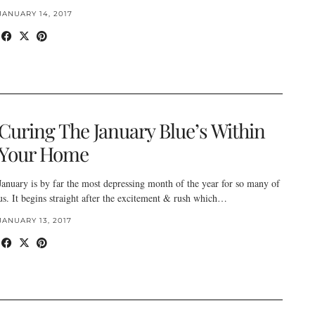
JANUARY 14, 2017
Curing The January Blue’s Within
Your Home
January is by far the most depressing month of the year for so many of
us. It begins straight after the excitement & rush which…
JANUARY 13, 2017