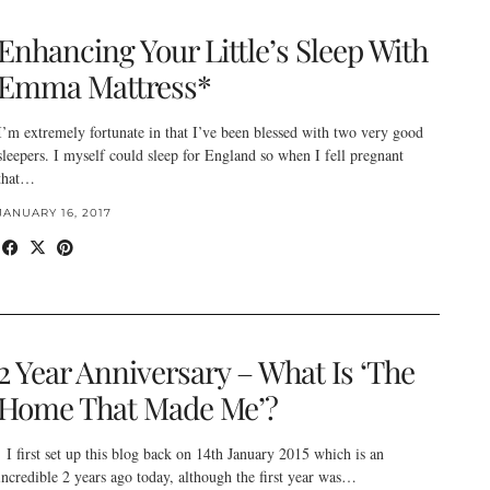
Enhancing Your Little’s Sleep With
Emma Mattress*
I’m extremely fortunate in that I’ve been blessed with two very good
sleepers. I myself could sleep for England so when I fell pregnant
that…
JANUARY 16, 2017
2 Year Anniversary – What Is ‘The
Home That Made Me’?
I first set up this blog back on 14th January 2015 which is an
incredible 2 years ago today, although the first year was…