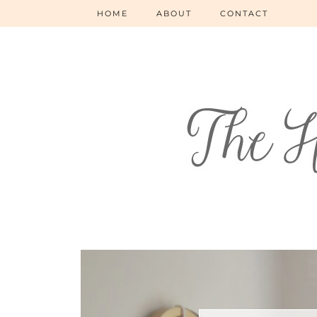
HOME
ABOUT
CONTACT