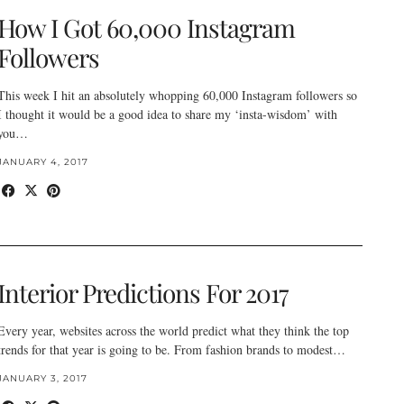
How I Got 60,000 Instagram
Followers
This week I hit an absolutely whopping 60,000 Instagram followers so
I thought it would be a good idea to share my ‘insta-wisdom’ with
you…
JANUARY 4, 2017
Interior Predictions For 2017
Every year, websites across the world predict what they think the top
trends for that year is going to be. From fashion brands to modest…
JANUARY 3, 2017