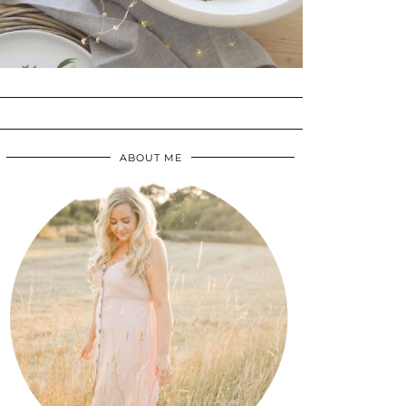
ABOUT ME