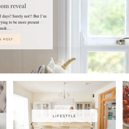
oom reveal
of days? Surely not!! But I’m
trying to be more present
line&…
W POST
LIFESTYLE