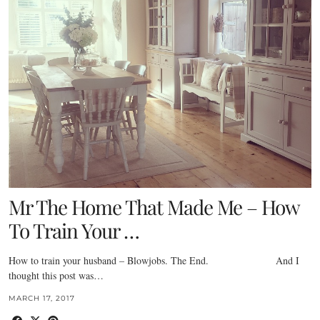
Mr The Home That Made Me – How
To Train Your …
How to train your husband – Blowjobs. The End. And I
thought this post was…
MARCH 17, 2017