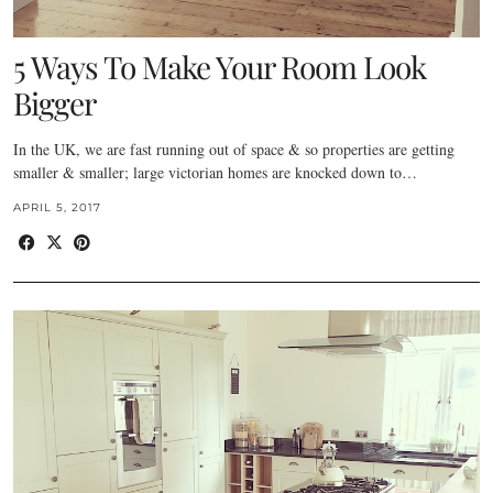
5 Ways To Make Your Room Look
Bigger
In the UK, we are fast running out of space & so properties are getting
smaller & smaller; large victorian homes are knocked down to…
APRIL 5, 2017