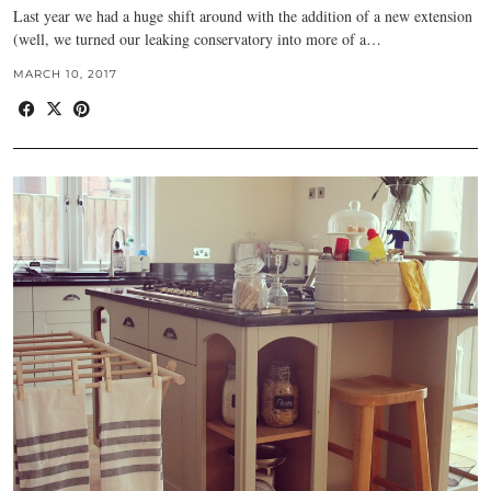
Last year we had a huge shift around with the addition of a new extension
(well, we turned our leaking conservatory into more of a…
MARCH 10, 2017