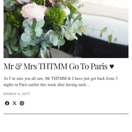
Mr & Mrs THTMM Go To Paris ♥
As I’m sure you all saw, Mr THTMM & I have just got back from 3
nights in Paris earlier this week after having such…
MARCH 4, 2017