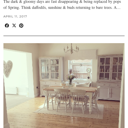
The dark & gloomy days are fast disappearing & being replaced by pops
of Spring. Think daffodils, sunshine & buds returning to bare trees. A…
APRIL 11, 2017