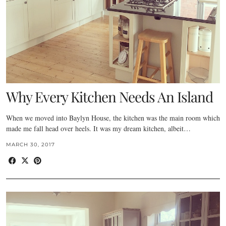
Why Every Kitchen Needs An Island
When we moved into Baylyn House, the kitchen was the main room which
made me fall head over heels. It was my dream kitchen, albeit…
MARCH 30, 2017