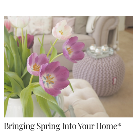
Bringing Spring Into Your Home*