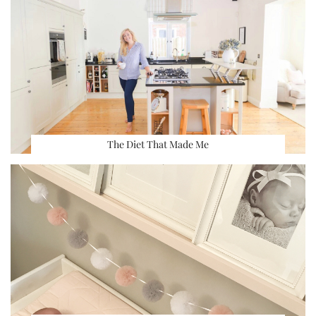
The Diet That Made Me