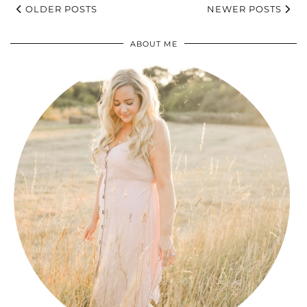
OLDER POSTS
NEWER POSTS
ABOUT ME