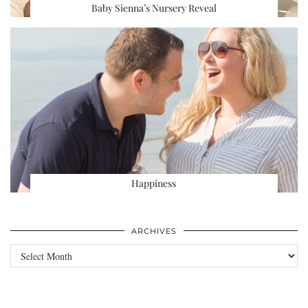
Baby Sienna’s Nursery Reveal
Happiness
ARCHIVES
Archives