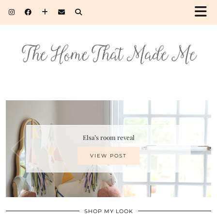
Elsa’s room reveal
VIEW POST
SHOP MY LOOK