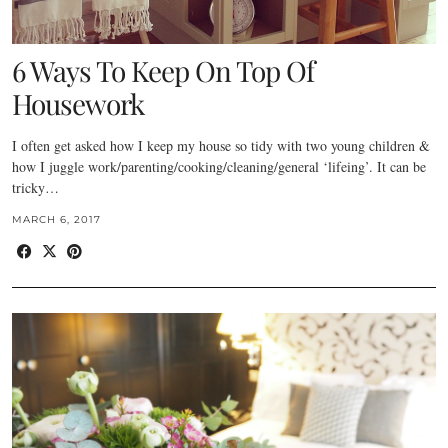
6 Ways To Keep On Top Of
Housework
I often get asked how I keep my house so tidy with two young children &
how I juggle work/parenting/cooking/cleaning/general ‘lifeing’. It can be
tricky…
MARCH 6, 2017