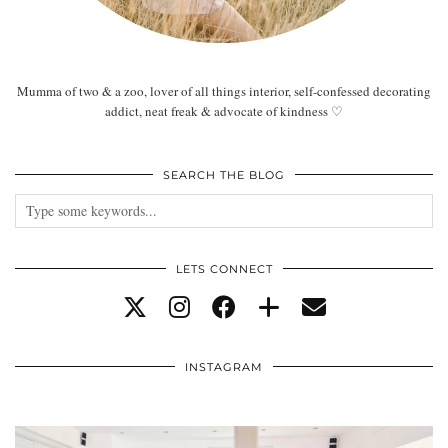
Mumma of two & a zoo, lover of all things interior, self-confessed decorating
addict, neat freak & advocate of kindness ♡
SEARCH THE BLOG
LETS CONNECT
INSTAGRAM