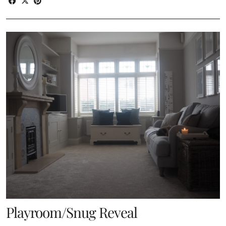
Playroom/Snug Reveal