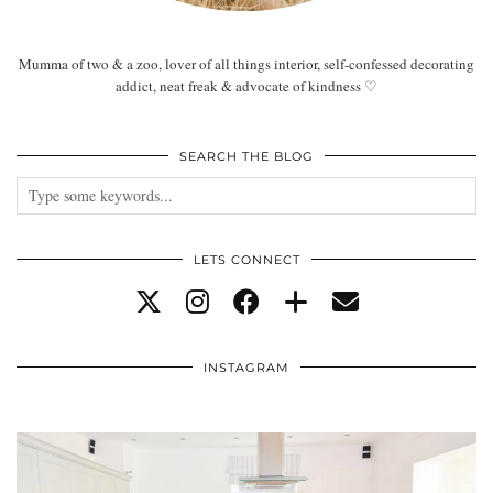
Mumma of two & a zoo, lover of all things interior, self-confessed decorating
addict, neat freak & advocate of kindness ♡
SEARCH THE BLOG
LETS CONNECT
INSTAGRAM