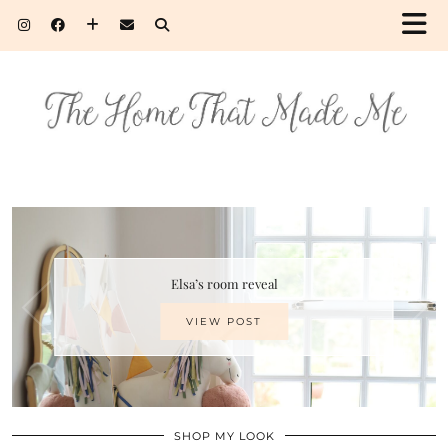
Elsa’s room reveal
VIEW POST
SHOP MY LOOK