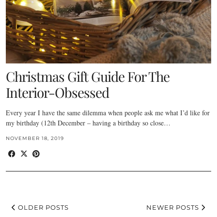
Christmas Gift Guide For The
Interior-Obsessed
Every year I have the same dilemma when people ask me what I’d like for
my birthday (12th December – having a birthday so close…
NOVEMBER 18, 2019
OLDER POSTS
NEWER POSTS