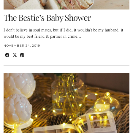
The Bestie’s Baby Shower
I don’t believe in soul mates, but if I did, it wouldn’t be my husband, it
would be my best friend & partner in crime…
NOVEMBER 24, 2019