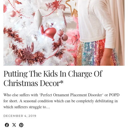
Putting The Kids In Charge Of
Christmas Decor*
Who else suffers with ‘Perfect Ornament Placement Disorder‘ or POPD
for short. A seasonal condition which can be completely debilitating in
which sufferers struggle to…
DECEMBER 4, 2019