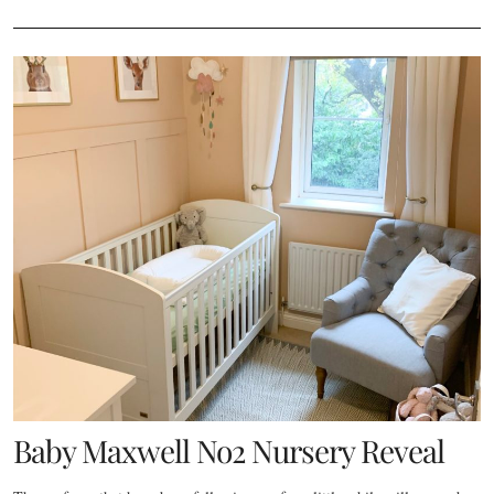
Baby Maxwell No2 Nursery Reveal