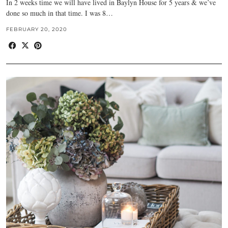
In 2 weeks time we will have lived in Baylyn House for 5 years & we’ve
done so much in that time. I was 8…
FEBRUARY 20, 2020