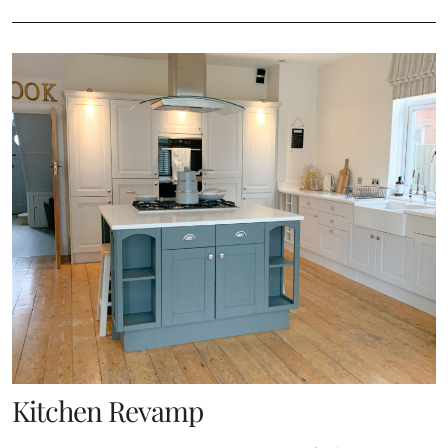
Kitchen Revamp