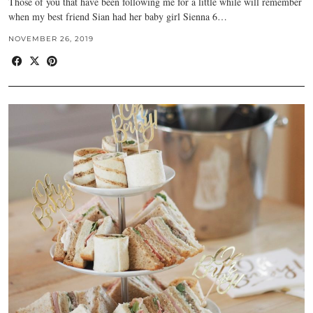
Those of you that have been following me for a little while will remember
when my best friend Sian had her baby girl Sienna 6…
NOVEMBER 26, 2019