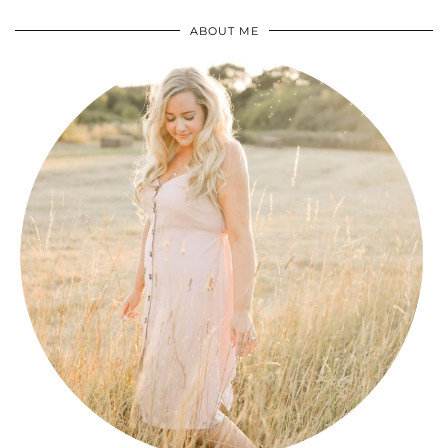
ABOUT ME