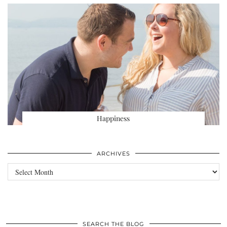
Happiness
ARCHIVES
Archives
SEARCH THE BLOG