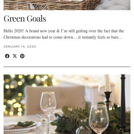
Green Goals
Hello 2020! A brand new year & I’m still getting over the fact that the
Christmas decorations had to come down….it instantly feels so bare…
JANUARY 14, 2020