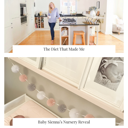
The Diet That Made Me
Baby Sienna’s Nursery Reveal