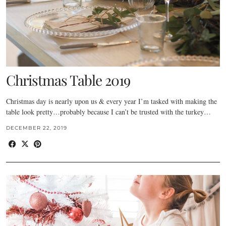
Christmas Table 2019
Christmas day is nearly upon us & every year I’m tasked with making the
table look pretty…probably because I can’t be trusted with the turkey…
DECEMBER 22, 2019