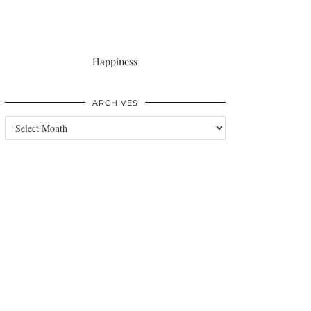
Happiness
ARCHIVES
Archives