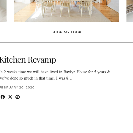
SHOP MY LOOK
Kitchen Revamp
In 2 weeks time we will have lived in Baylyn House for 5 years &
we’ve done so much in that time. I was 8…
FEBRUARY 20, 2020