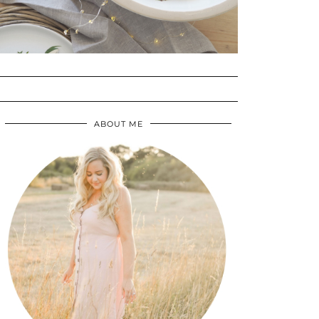
ABOUT ME