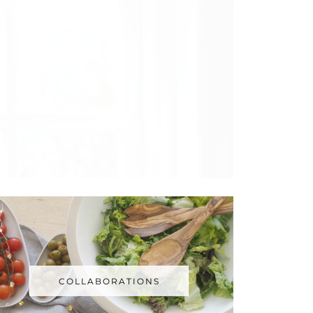
COLLABORATIONS