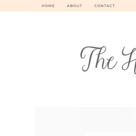
HOME
ABOUT
CONTACT