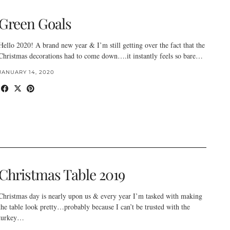
Green Goals
Hello 2020! A brand new year & I’m still getting over the fact that the
Christmas decorations had to come down….it instantly feels so bare…
JANUARY 14, 2020
Christmas Table 2019
Christmas day is nearly upon us & every year I’m tasked with making
the table look pretty…probably because I can’t be trusted with the
turkey…