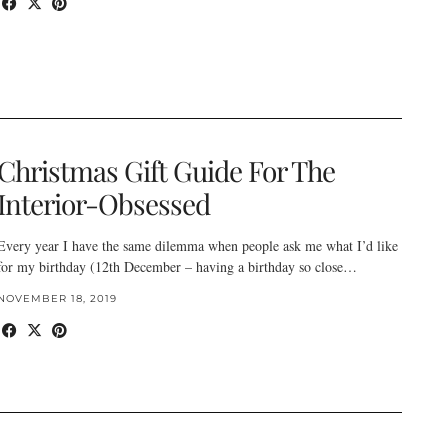
Christmas Gift Guide For The
Interior-Obsessed
Every year I have the same dilemma when people ask me what I’d like
for my birthday (12th December – having a birthday so close…
NOVEMBER 18, 2019