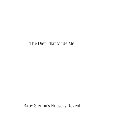
The Diet That Made Me
Baby Sienna’s Nursery Reveal