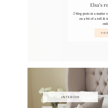
Elsa’s r
2 blog posts in a matter 
on a bit of a roll & 
on
VIE
INTERIOR