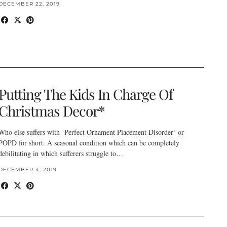
DECEMBER 22, 2019
Putting The Kids In Charge Of
Christmas Decor*
Who else suffers with ‘Perfect Ornament Placement Disorder‘ or
POPD for short. A seasonal condition which can be completely
debilitating in which sufferers struggle to…
DECEMBER 4, 2019