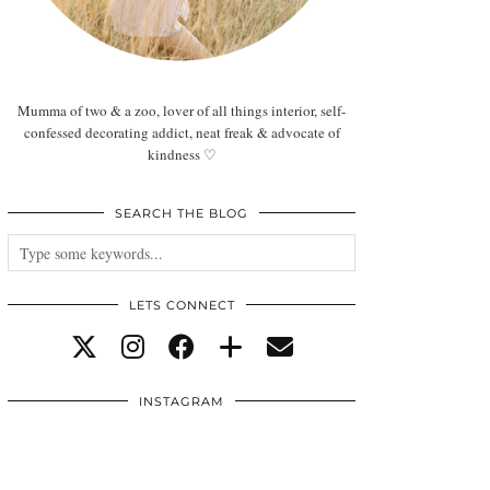
Mumma of two & a zoo, lover of all things interior, self-
confessed decorating addict, neat freak & advocate of
kindness ♡
SEARCH THE BLOG
LETS CONNECT
INSTAGRAM