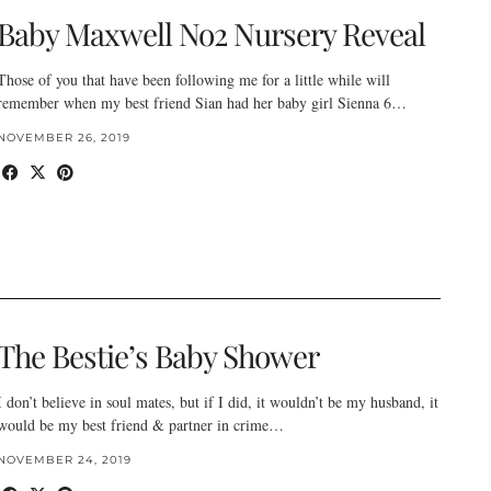
Baby Maxwell No2 Nursery Reveal
Those of you that have been following me for a little while will
remember when my best friend Sian had her baby girl Sienna 6…
NOVEMBER 26, 2019
The Bestie’s Baby Shower
I don’t believe in soul mates, but if I did, it wouldn’t be my husband, it
would be my best friend & partner in crime…
NOVEMBER 24, 2019