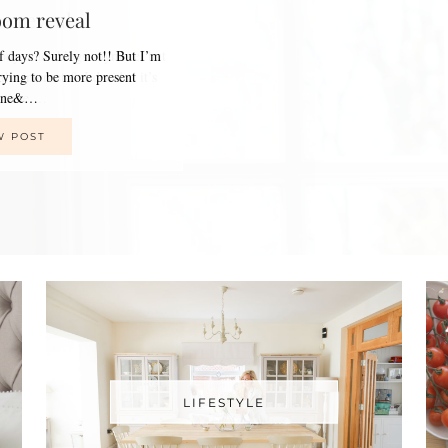
oom reveal
of days? Surely not!! But I’m
trying to be more present
line&…
W POST
LIFESTYLE