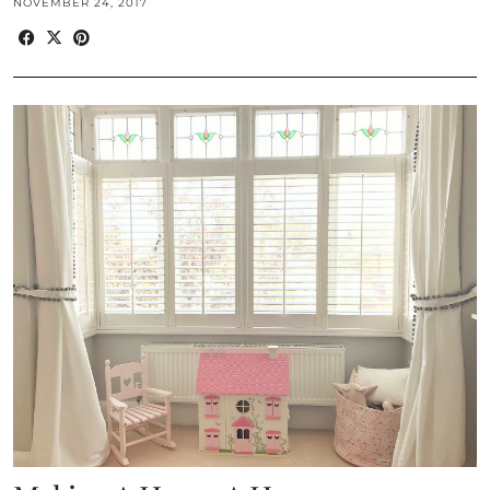
NOVEMBER 24, 2017