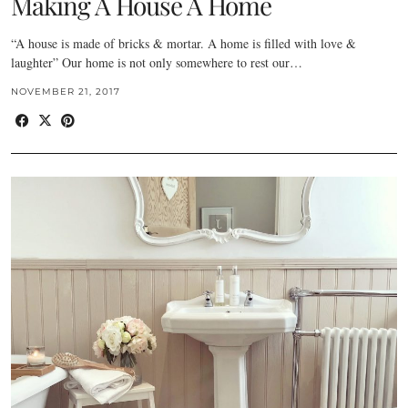
Making A House A Home
“A house is made of bricks & mortar. A home is filled with love &
laughter” Our home is not only somewhere to rest our…
NOVEMBER 21, 2017