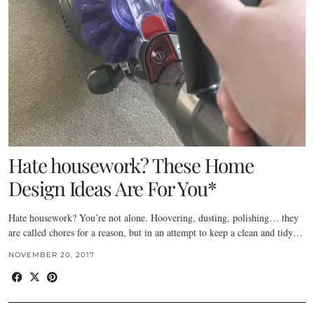
Hate housework? These Home
Design Ideas Are For You*
Hate housework? You’re not alone. Hoovering, dusting, polishing… they
are called chores for a reason, but in an attempt to keep a clean and tidy…
NOVEMBER 20, 2017