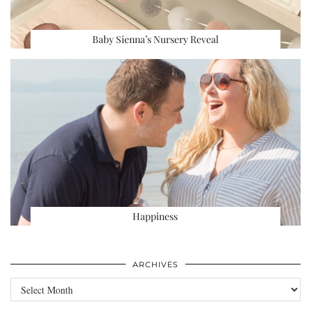
Baby Sienna’s Nursery Reveal
Happiness
ARCHIVES
Archives