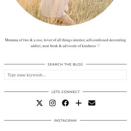
Mumma of two & a zoo, lover of all things interior, self-confessed decorating
addict, neat freak & advocate of kindness ♡
SEARCH THE BLOG
LETS CONNECT
INSTAGRAM