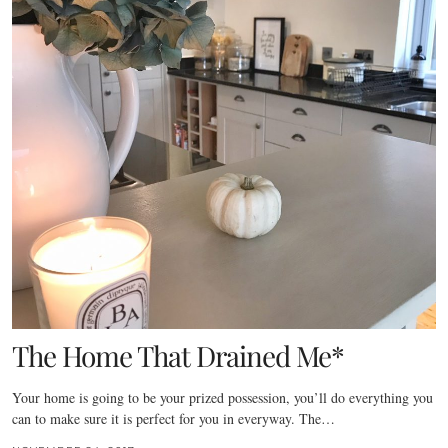
The Home That Drained Me*
Your home is going to be your prized possession, you’ll do everything you
can to make sure it is perfect for you in everyway. The…