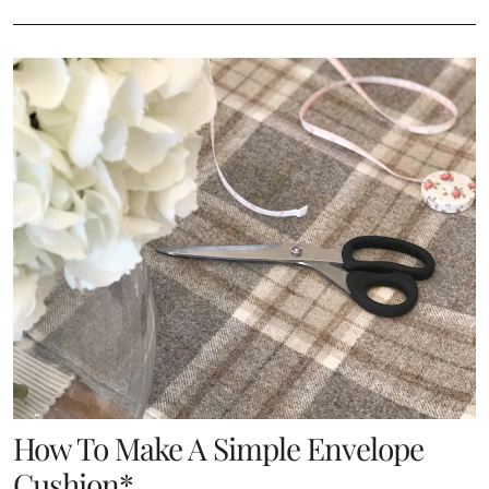
How To Make A Simple Envelope
Cushion*