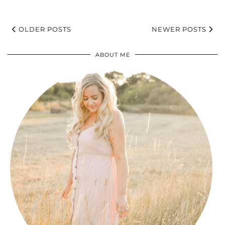
OLDER POSTS
NEWER POSTS
ABOUT ME