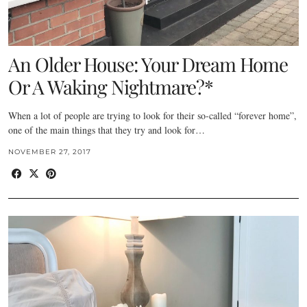
An Older House: Your Dream Home
Or A Waking Nightmare?*
When a lot of people are trying to look for their so-called “forever home”,
one of the main things that they try and look for…
NOVEMBER 27, 2017