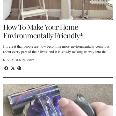
How To Make Your Home
Environmentally Friendly*
It’s great that people are now becoming more environmentally conscious
about every part of their lives, and it is slowly making its way into the…
NOVEMBER 21, 2017