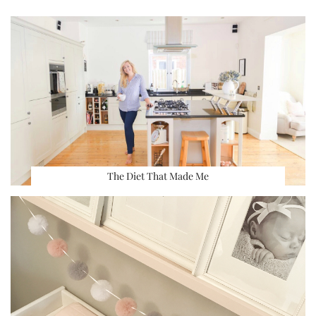
The Diet That Made Me