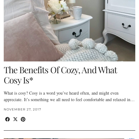
The Benefits Of Cozy, And What
Cosy Is*
What is cosy? Cosy is a word you’ve heard often, and might even
appreciate. It’s something we all need to feel comfortable and relaxed in…
NOVEMBER 27, 2017