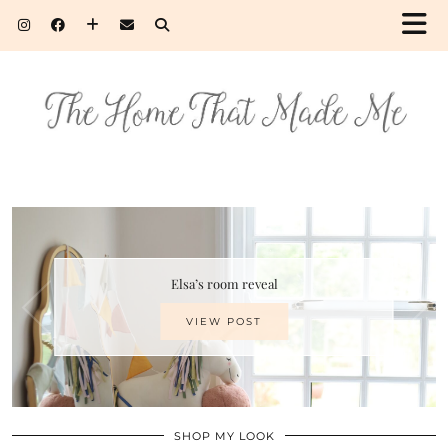
Elsa’s room reveal
VIEW POST
SHOP MY LOOK