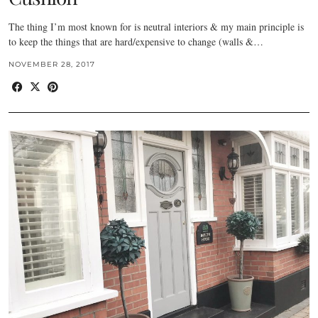
The thing I’m most known for is neutral interiors & my main principle is
to keep the things that are hard/expensive to change (walls &…
NOVEMBER 28, 2017