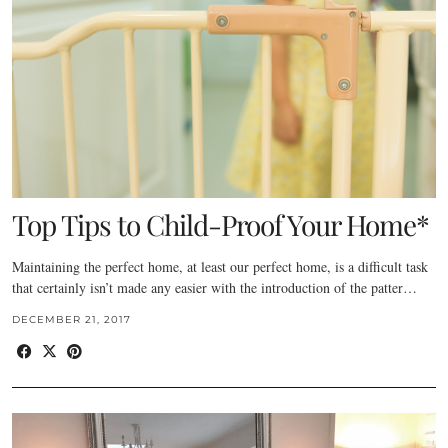
Top Tips to Child-Proof Your Home*
Maintaining the perfect home, at least our perfect home, is a difficult task
that certainly isn’t made any easier with the introduction of the patter…
DECEMBER 21, 2017