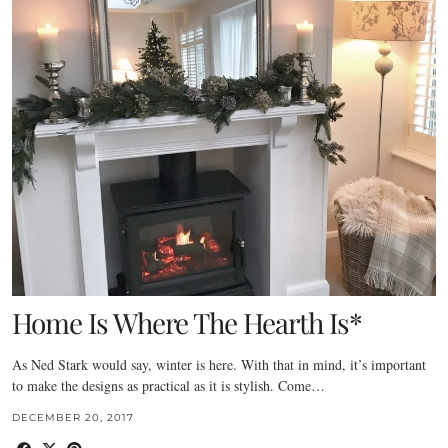
Home Is Where The Hearth Is*
As Ned Stark would say, winter is here. With that in mind, it’s important
to make the designs as practical as it is stylish. Come…
DECEMBER 20, 2017