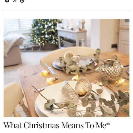
What Christmas Means To Me*