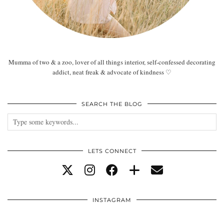
Mumma of two & a zoo, lover of all things interior, self-confessed decorating
addict, neat freak & advocate of kindness ♡
SEARCH THE BLOG
LETS CONNECT
INSTAGRAM