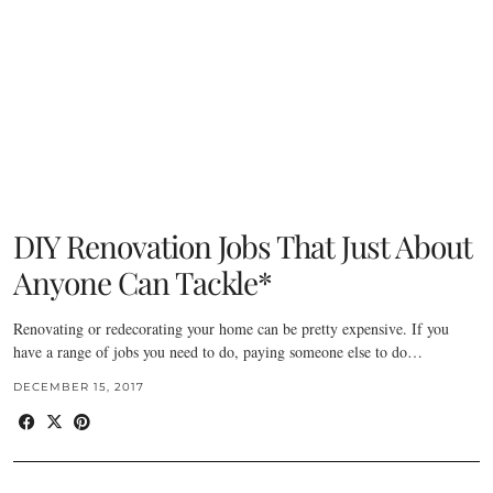
DIY Renovation Jobs That Just About
Anyone Can Tackle*
Renovating or redecorating your home can be pretty expensive. If you
have a range of jobs you need to do, paying someone else to do…
DECEMBER 15, 2017