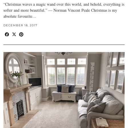
“Christmas waves a magic wand over this world, and behold, everything is
softer and more beautiful.” — Norman Vincent Peale Christmas is my
absolute favourite…
DECEMBER 18, 2017