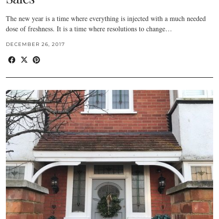
The new year is a time where everything is injected with a much needed
dose of freshness. It is a time where resolutions to change…
DECEMBER 26, 2017