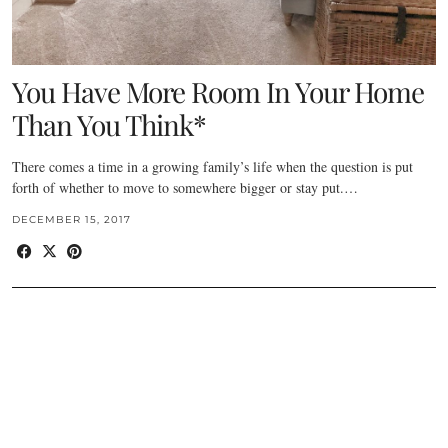
You Have More Room In Your Home
Than You Think*
There comes a time in a growing family’s life when the question is put
forth of whether to move to somewhere bigger or stay put.…
DECEMBER 15, 2017