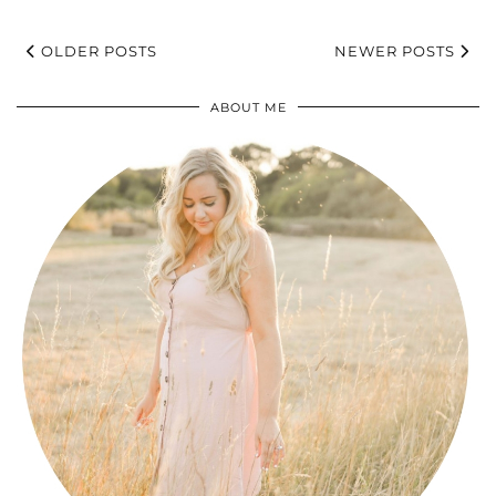
OLDER POSTS
NEWER POSTS
ABOUT ME