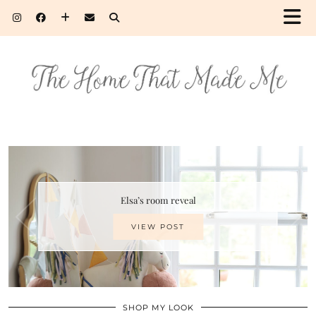
Elsa’s room reveal
VIEW POST
SHOP MY LOOK