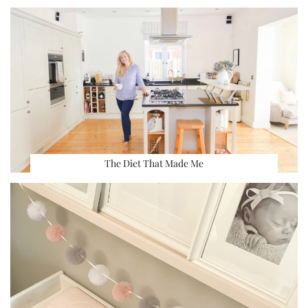
The Diet That Made Me