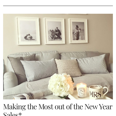
Making the Most out of the New Year
Sales*