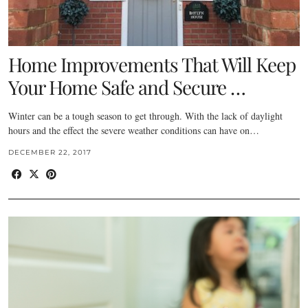
Home Improvements That Will Keep
Your Home Safe and Secure …
Winter can be a tough season to get through. With the lack of daylight
hours and the effect the severe weather conditions can have on…
DECEMBER 22, 2017