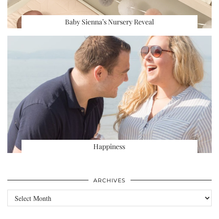
Baby Sienna’s Nursery Reveal
Happiness
ARCHIVES
Archives