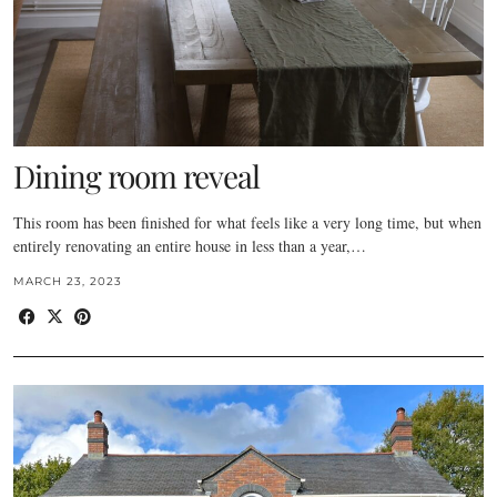
Dining room reveal
This room has been finished for what feels like a very long time, but when
entirely renovating an entire house in less than a year,…
MARCH 23, 2023