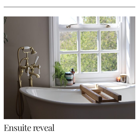
Ensuite reveal