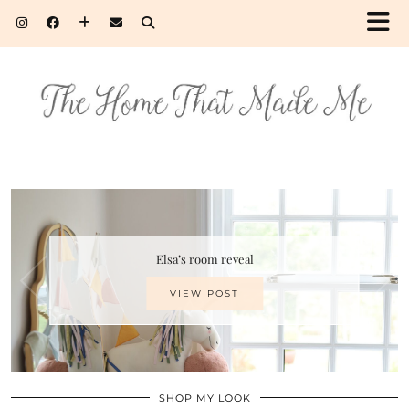
Elsa’s room reveal
VIEW POST
SHOP MY LOOK