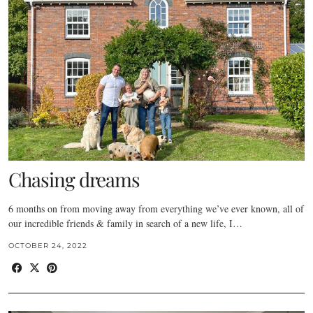
Chasing dreams
6 months on from moving away from everything we’ve ever known, all of
our incredible friends & family in search of a new life, I…
OCTOBER 24, 2022