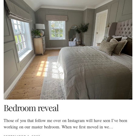
Bedroom reveal
Those of you that follow me over on Instagram will have seen I’ve been
working on our master bedroom. When we first moved in we…