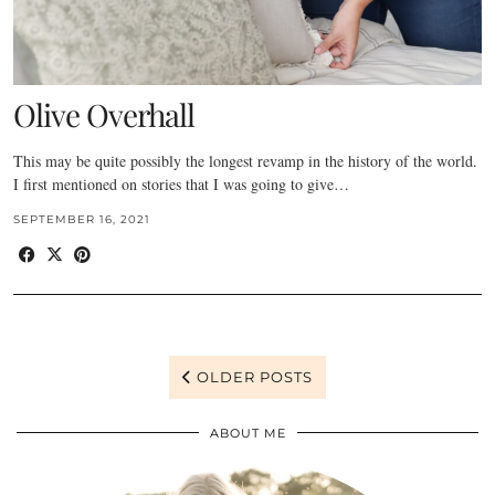
Olive Overhall
This may be quite possibly the longest revamp in the history of the world.
I first mentioned on stories that I was going to give…
SEPTEMBER 16, 2021
OLDER POSTS
ABOUT ME