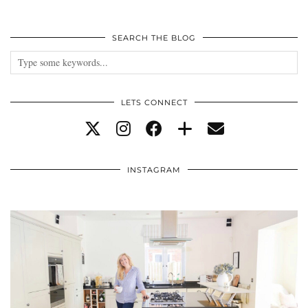
SEARCH THE BLOG
LETS CONNECT
INSTAGRAM