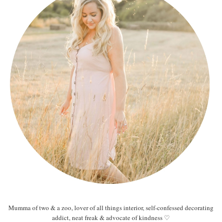
Mumma of two & a zoo, lover of all things interior, self-confessed decorating
addict, neat freak & advocate of kindness ♡