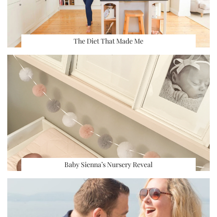
The Diet That Made Me
Baby Sienna’s Nursery Reveal