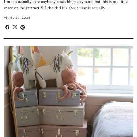
I’m not actually sure anybody reads blogs anymore, but this is my little
space on the internet & I decided it’s about time it actually…
APRIL 27, 2025