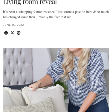
Living room reveal
It’s been a whopping 9 months since I last wrote a post on here & so much
has changed since then…mainly the fact that we…
JUNE 15, 2022