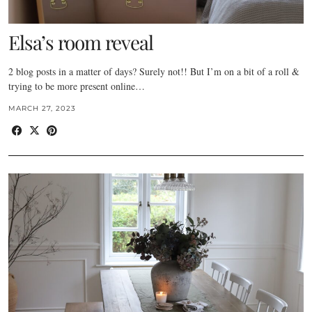
Elsa’s room reveal
2 blog posts in a matter of days? Surely not!! But I’m on a bit of a roll &
trying to be more present online…
MARCH 27, 2023