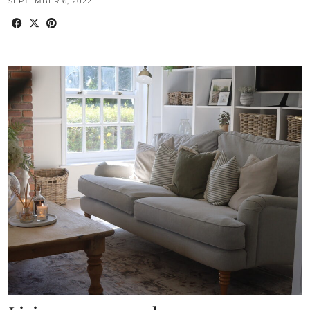
SEPTEMBER 6, 2022