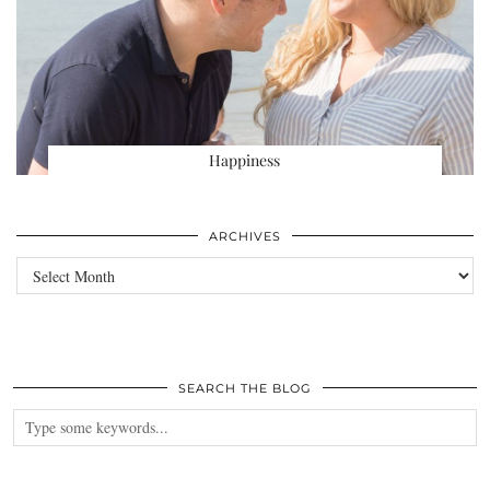
Happiness
ARCHIVES
Archives
SEARCH THE BLOG