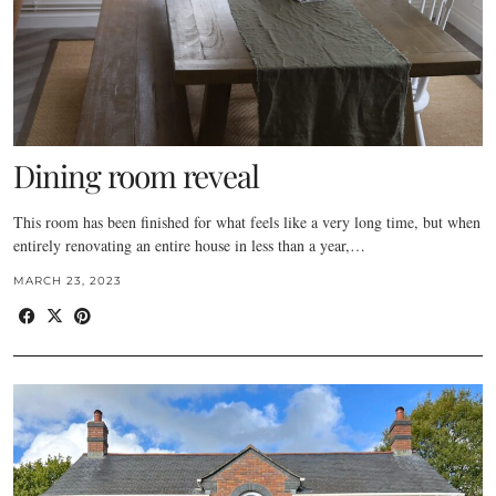
Dining room reveal
This room has been finished for what feels like a very long time, but when
entirely renovating an entire house in less than a year,…
MARCH 23, 2023