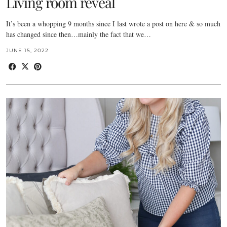
Living room reveal
It’s been a whopping 9 months since I last wrote a post on here & so much
has changed since then…mainly the fact that we…
JUNE 15, 2022