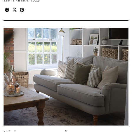
SEPTEMBER 6, 2022