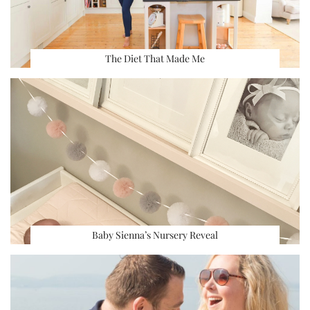
The Diet That Made Me
Baby Sienna’s Nursery Reveal