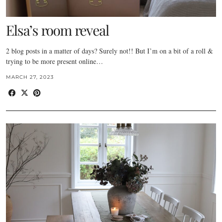
Elsa’s room reveal
2 blog posts in a matter of days? Surely not!! But I’m on a bit of a roll &
trying to be more present online…
MARCH 27, 2023