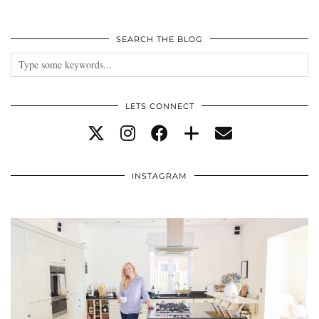
SEARCH THE BLOG
LETS CONNECT
INSTAGRAM