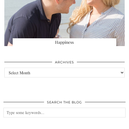
Happiness
ARCHIVES
Archives
SEARCH THE BLOG