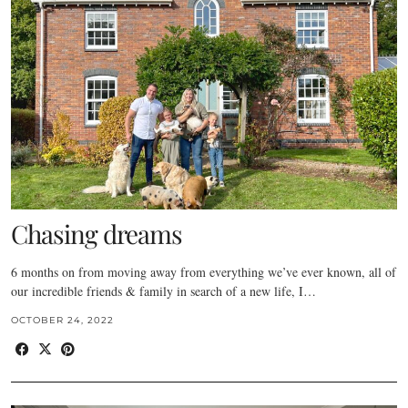
Chasing dreams
6 months on from moving away from everything we’ve ever known, all of
our incredible friends & family in search of a new life, I…
OCTOBER 24, 2022