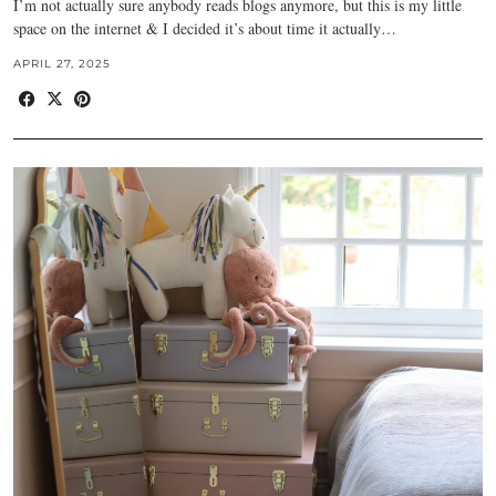
I’m not actually sure anybody reads blogs anymore, but this is my little
space on the internet & I decided it’s about time it actually…
APRIL 27, 2025