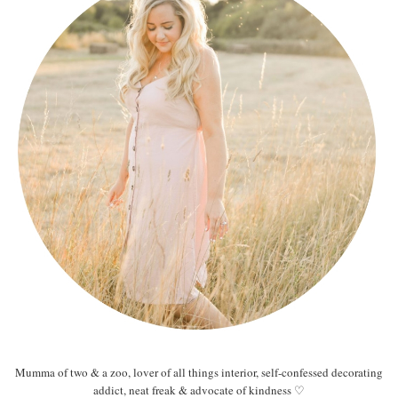
Mumma of two & a zoo, lover of all things interior, self-confessed decorating
addict, neat freak & advocate of kindness ♡