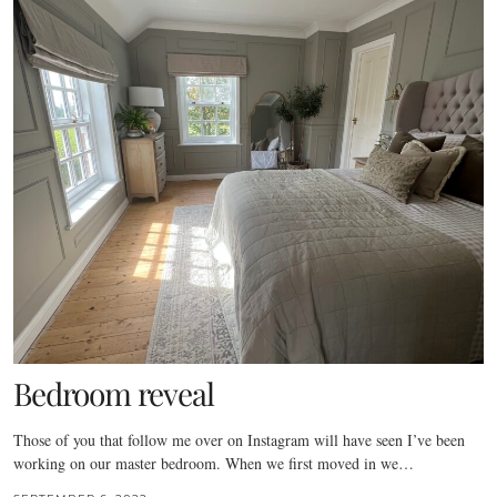
Bedroom reveal
Those of you that follow me over on Instagram will have seen I’ve been
working on our master bedroom. When we first moved in we…