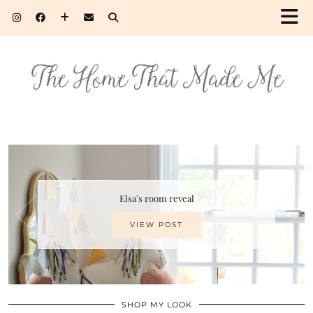
Elsa’s room reveal
VIEW POST
SHOP MY LOOK