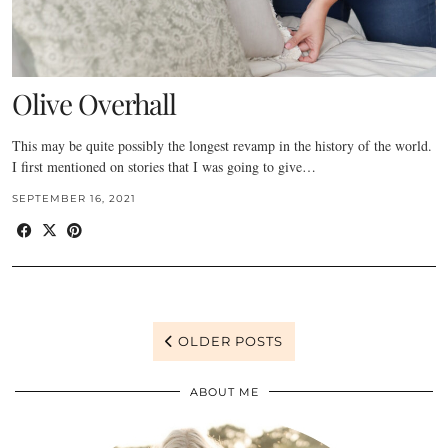
Olive Overhall
This may be quite possibly the longest revamp in the history of the world.
I first mentioned on stories that I was going to give…
SEPTEMBER 16, 2021
OLDER POSTS
ABOUT ME