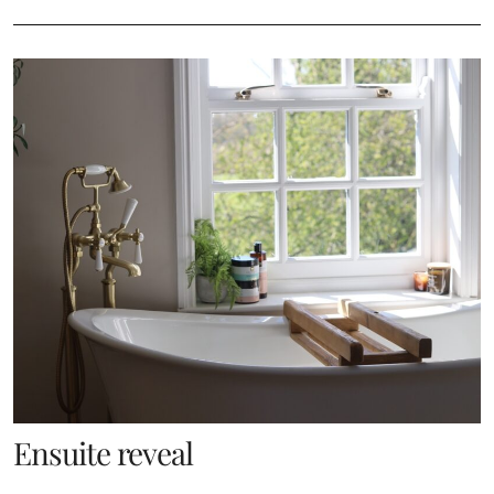
Ensuite reveal