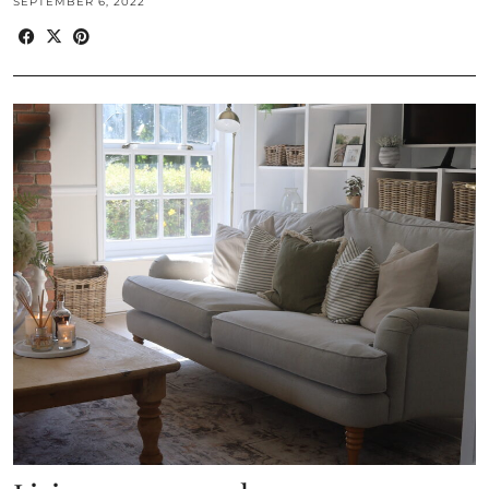
SEPTEMBER 6, 2022