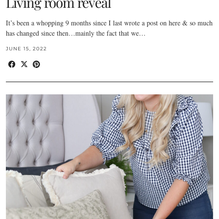
Living room reveal
It’s been a whopping 9 months since I last wrote a post on here & so much
has changed since then…mainly the fact that we…
JUNE 15, 2022