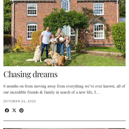
Chasing dreams
6 months on from moving away from everything we’ve ever known, all of
our incredible friends & family in search of a new life, I…
OCTOBER 24, 2022