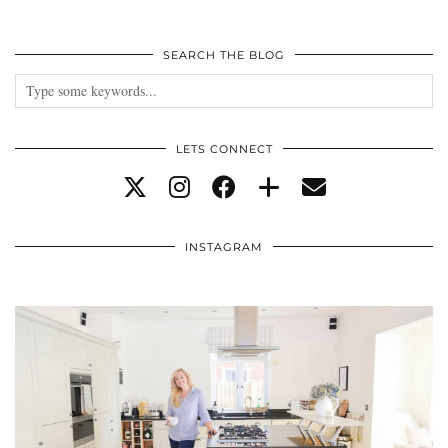
SEARCH THE BLOG
LETS CONNECT
INSTAGRAM