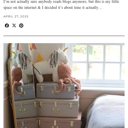
I’m not actually sure anybody reads blogs anymore, but this is my little
space on the internet & I decided it’s about time it actually…
APRIL 27, 2025