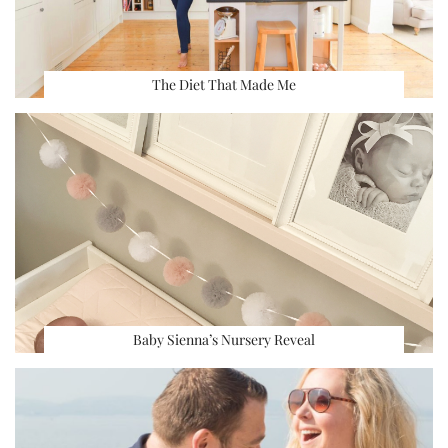
The Diet That Made Me
Baby Sienna’s Nursery Reveal