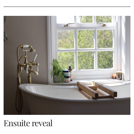
Ensuite reveal