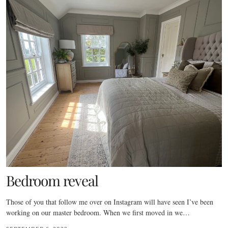
Bedroom reveal
Those of you that follow me over on Instagram will have seen I’ve been
working on our master bedroom. When we first moved in we…