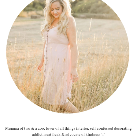
Mumma of two & a zoo, lover of all things interior, self-confessed decorating
addict, neat freak & advocate of kindness ♡