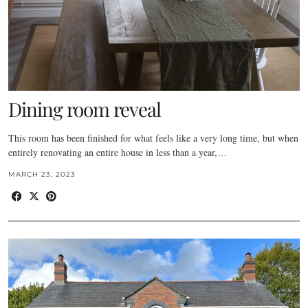
Dining room reveal
This room has been finished for what feels like a very long time, but when
entirely renovating an entire house in less than a year,…
MARCH 23, 2023