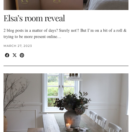
Elsa’s room reveal
2 blog posts in a matter of days? Surely not!! But I’m on a bit of a roll &
trying to be more present online…
MARCH 27, 2023