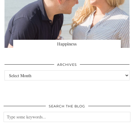
Happiness
ARCHIVES
Archives
SEARCH THE BLOG