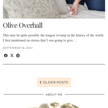
Olive Overhall
This may be quite possibly the longest revamp in the history of the world.
I first mentioned on stories that I was going to give…
SEPTEMBER 16, 2021
OLDER POSTS
ABOUT ME