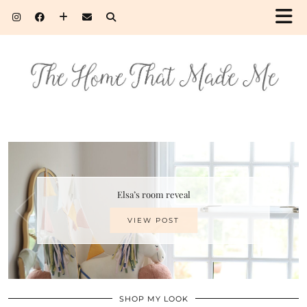
Elsa’s room reveal
VIEW POST
SHOP MY LOOK