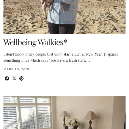
Wellbeing Walkies*
I don’t know many people that don’t start a diet at New Year. It sparks
something in us which says ‘you have a fresh start,…
MARCH 5, 2018