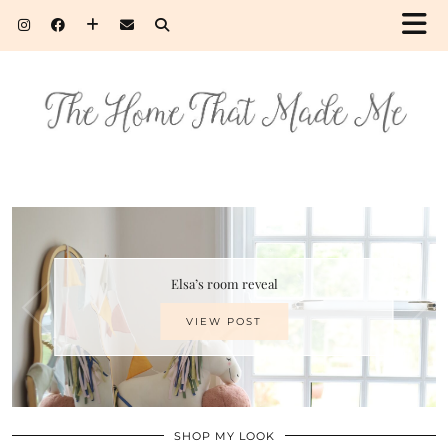
Elsa’s room reveal
VIEW POST
SHOP MY LOOK