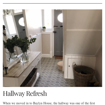
Hallway Refresh
When we moved in to Baylyn House, the hallway was one of the first