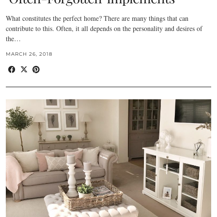
What constitutes the perfect home? There are many things that can
contribute to this. Often, it all depends on the personality and desires of
the…
MARCH 26, 2018