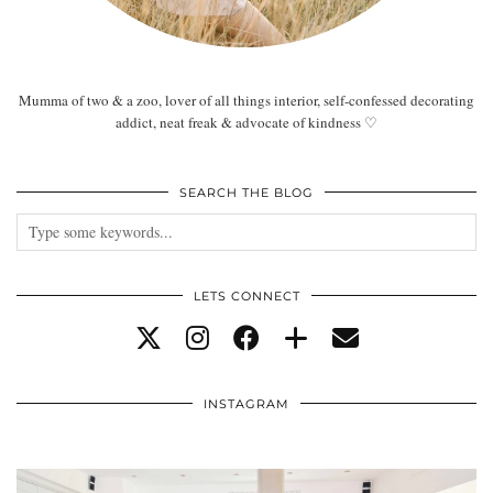
Mumma of two & a zoo, lover of all things interior, self-confessed decorating
addict, neat freak & advocate of kindness ♡
SEARCH THE BLOG
LETS CONNECT
INSTAGRAM