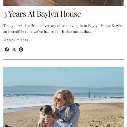
3 Years At Baylyn House
Today marks the 3rd anniversary of us moving in to Baylyn House & what
an incredible time we’ve had so far. It also means that…
MARCH 7, 2018