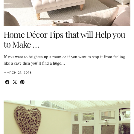
Home Décor Tips that will Help you
to Make …
If you want to brighten up a room or if you want to stop it from feeling
like a cave then you’ll find a huge…
MARCH 21, 2018