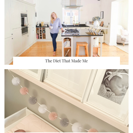
The Diet That Made Me