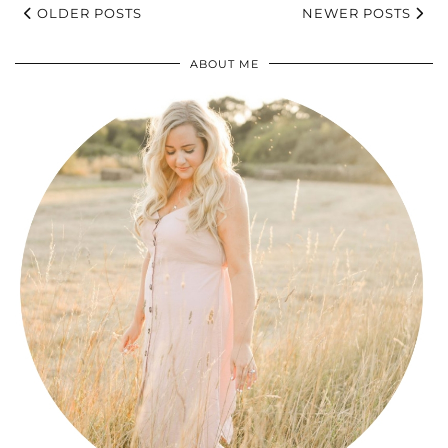
OLDER POSTS
NEWER POSTS
ABOUT ME