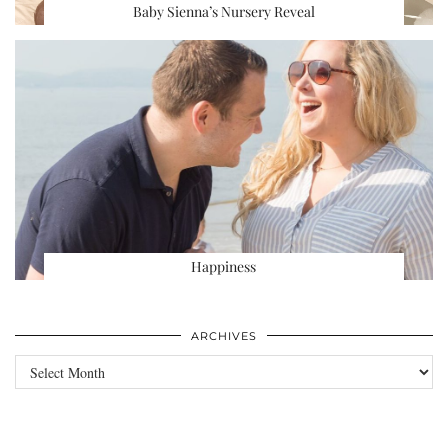
Baby Sienna’s Nursery Reveal
Happiness
ARCHIVES
Archives