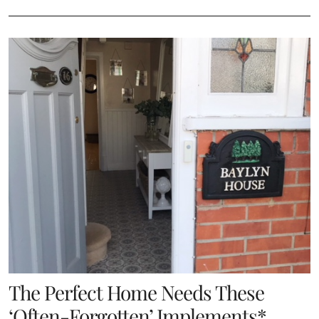
The Perfect Home Needs These
‘Often-Forgotten’ Implements*