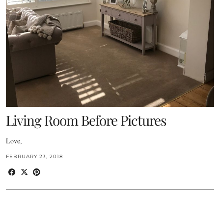
Living Room Before Pictures
Love,
FEBRUARY 23, 2018