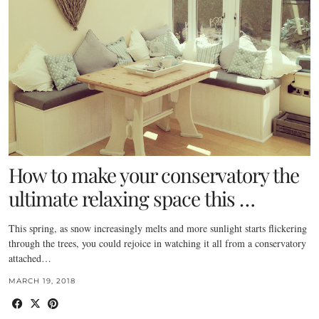
How to make your conservatory the
ultimate relaxing space this …
This spring, as snow increasingly melts and more sunlight starts flickering
through the trees, you could rejoice in watching it all from a conservatory
attached…
MARCH 19, 2018