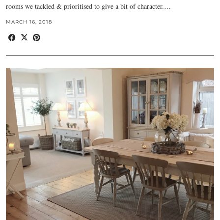
rooms we tackled & prioritised to give a bit of character.…
MARCH 16, 2018