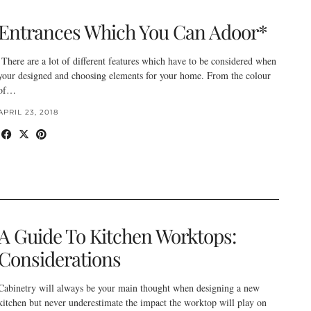
Entrances Which You Can Adoor*
There are a lot of different features which have to be considered when
your designed and choosing elements for your home. From the colour
of…
APRIL 23, 2018
A Guide To Kitchen Worktops:
Considerations
Cabinetry will always be your main thought when designing a new
kitchen but never underestimate the impact the worktop will play on