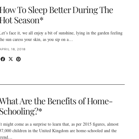
How To Sleep Better During The
Hot Season*
Let’s face it, we all enjoy a bit of sunshine, lying in the garden feeling
the sun caress your skin, as you sip on a…
APRIL 18, 2018
What Are the Benefits of Home-
Schooling?*
It might come as a surprise to learn that, as per 2015 figures, almost
37,000 children in the United Kingdom are home-schooled and the
trend…