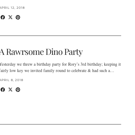
APRIL 12, 2018
A Rawrsome Dino Party
Yesterday we threw a birthday party for Rory’s 3rd birthday; keeping it
fairly low key we invited family round to celebrate & had such a…
APRIL 8, 2018