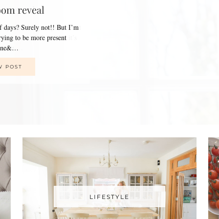
oom reveal
of days? Surely not!! But I’m
trying to be more present
line&…
W POST
LIFESTYLE