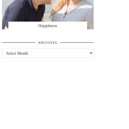
Happiness
ARCHIVES
Archives