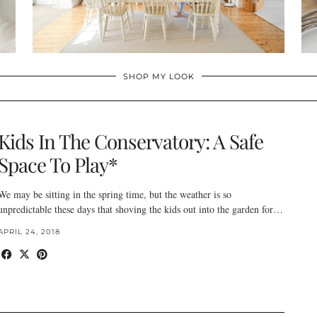
SHOP MY LOOK
Kids In The Conservatory: A Safe
Space To Play*
We may be sitting in the spring time, but the weather is so
unpredictable these days that shoving the kids out into the garden for…
APRIL 24, 2018