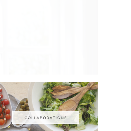
COLLABORATIONS