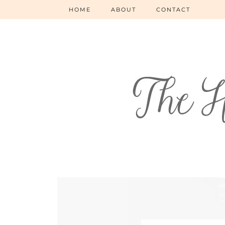
HOME
ABOUT
CONTACT