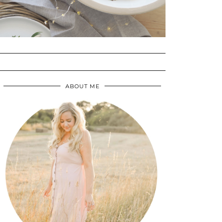
ABOUT ME