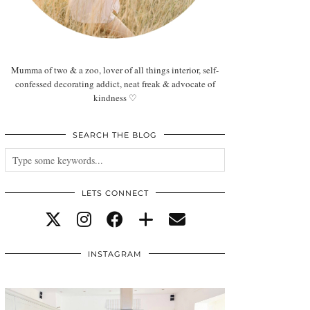
Mumma of two & a zoo, lover of all things interior, self-
confessed decorating addict, neat freak & advocate of
kindness ♡
SEARCH THE BLOG
LETS CONNECT
INSTAGRAM