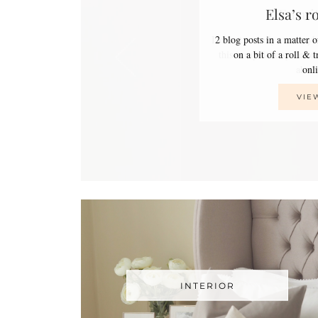
Elsa’s r
2 blog posts in a matter 
on a bit of a roll & 
on
VIE
INTERIOR