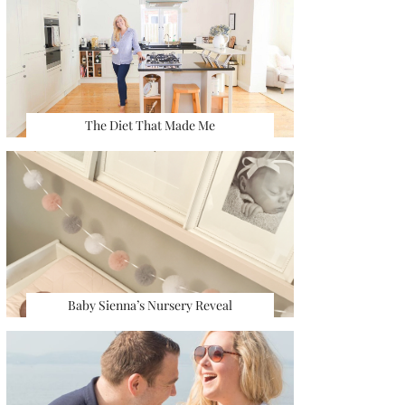
The Diet That Made Me
Baby Sienna’s Nursery Reveal