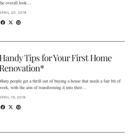
the overall look…
APRIL 20, 2018
Handy Tips for Your First Home
Renovation*
Many people get a thrill out of buying a house that needs a fair bit of
work, with the aim of transforming it into their…
APRIL 19, 2018