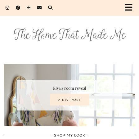
Elsa’s room reveal
VIEW POST
SHOP MY LOOK