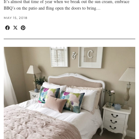
It’s almost that time of year when we break out the sun cream, embrace
BBQ’s on the patio and fling open the doors to bring…
MAY 15, 2018