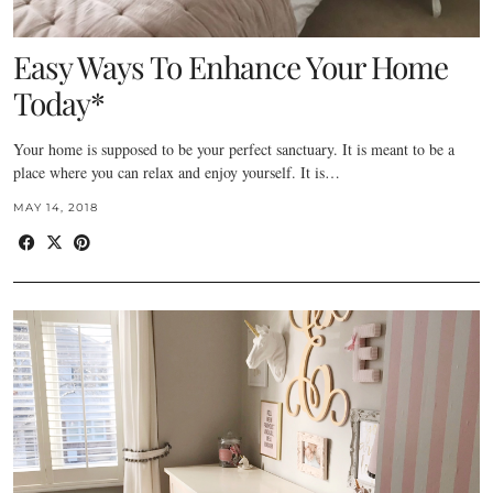
Easy Ways To Enhance Your Home
Today*
Your home is supposed to be your perfect sanctuary. It is meant to be a
place where you can relax and enjoy yourself. It is…
MAY 14, 2018