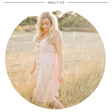
ABOUT ME