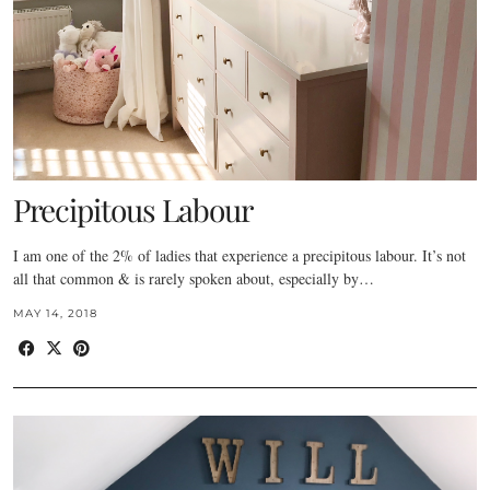
Precipitous Labour
I am one of the 2% of ladies that experience a precipitous labour. It’s not
all that common & is rarely spoken about, especially by…
MAY 14, 2018