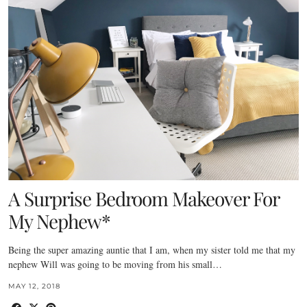
A Surprise Bedroom Makeover For
My Nephew*
Being the super amazing auntie that I am, when my sister told me that my
nephew Will was going to be moving from his small…
MAY 12, 2018