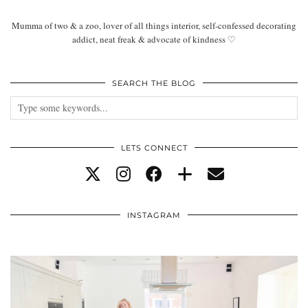
Mumma of two & a zoo, lover of all things interior, self-confessed decorating
addict, neat freak & advocate of kindness ♡
SEARCH THE BLOG
LETS CONNECT
INSTAGRAM