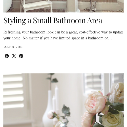
Styling a Small Bathroom Area
Refreshing your bathroom look can be a great, cost-effective way to update
your home. No matter if you have limited space in a bathroom or…
MAY 8, 2018