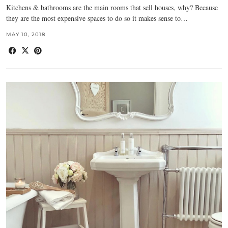
Kitchens & bathrooms are the main rooms that sell houses, why? Because
they are the most expensive spaces to do so it makes sense to…
MAY 10, 2018