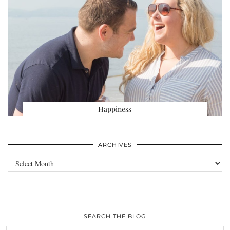
Happiness
ARCHIVES
Archives
SEARCH THE BLOG