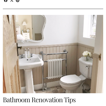
Bathroom Renovation Tips