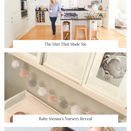
The Diet That Made Me
Baby Sienna’s Nursery Reveal