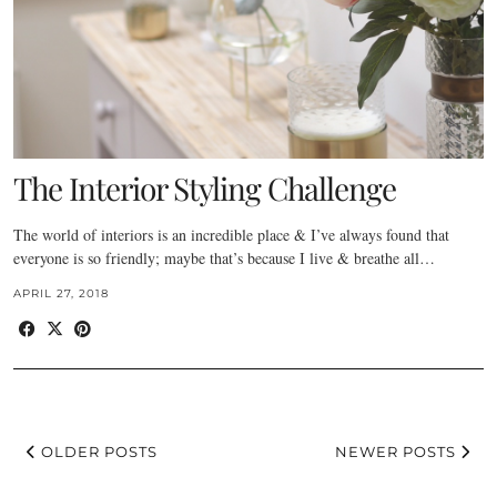
The Interior Styling Challenge
The world of interiors is an incredible place & I’ve always found that
everyone is so friendly; maybe that’s because I live & breathe all…
APRIL 27, 2018
OLDER POSTS
NEWER POSTS