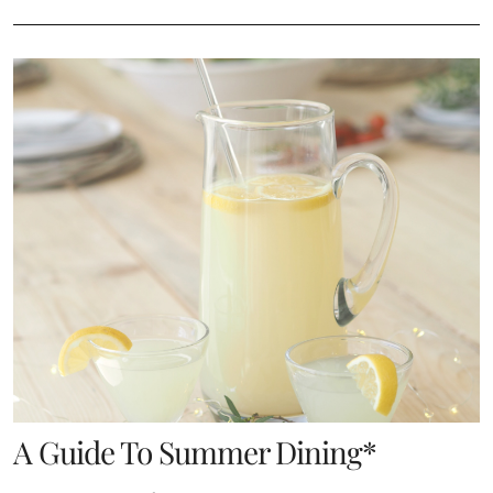
A Guide To Summer Dining*