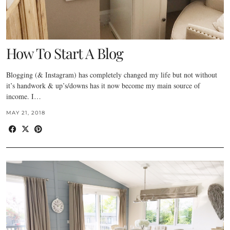
How To Start A Blog
Blogging (& Instagram) has completely changed my life but not without
it’s handwork & up’s/downs has it now become my main source of
income. I…
MAY 21, 2018