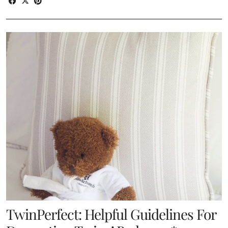
TwinPerfect: Helpful Guidelines For