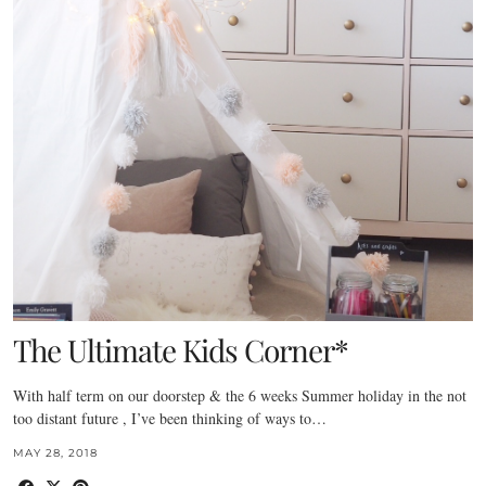
The Ultimate Kids Corner*
With half term on our doorstep & the 6 weeks Summer holiday in the not
too distant future , I’ve been thinking of ways to…
MAY 28, 2018