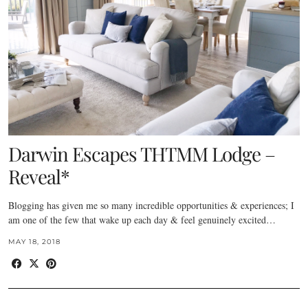
Darwin Escapes THTMM Lodge –
Reveal*
Blogging has given me so many incredible opportunities & experiences; I
am one of the few that wake up each day & feel genuinely excited…
MAY 18, 2018