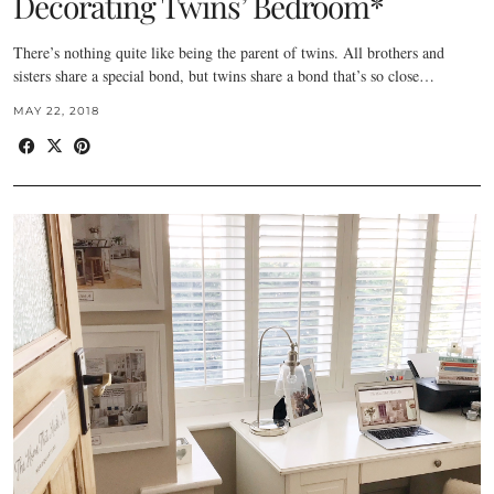
Decorating Twins’ Bedroom*
There’s nothing quite like being the parent of twins. All brothers and
sisters share a special bond, but twins share a bond that’s so close…
MAY 22, 2018