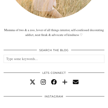
Mumma of two & a zoo, lover of all things interior, self-confessed decorating
addict, neat freak & advocate of kindness ♡
SEARCH THE BLOG
LETS CONNECT
INSTAGRAM