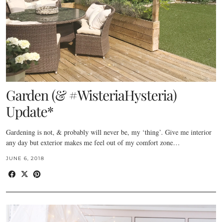
Garden (& #WisteriaHysteria)
Update*
Gardening is not, & probably will never be, my ‘thing’. Give me interior
any day but exterior makes me feel out of my comfort zone…
JUNE 6, 2018