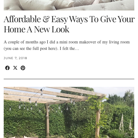
Affordable & Easy Ways To Give Your
Home A New Look
A couple of months ago I did a mini room makeover of my living room
(you can see the full post here). I felt the…
JUNE 7, 2018