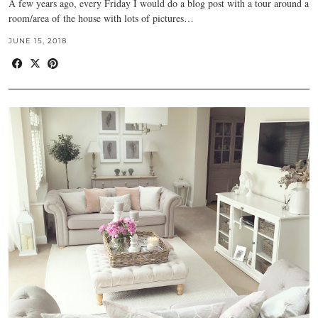
A few years ago, every Friday I would do a blog post with a tour around a
room/area of the house with lots of pictures…
JUNE 15, 2018