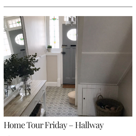
Home Tour Friday – Hallway