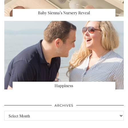
Baby Sienna’s Nursery Reveal
Happiness
ARCHIVES
Archives