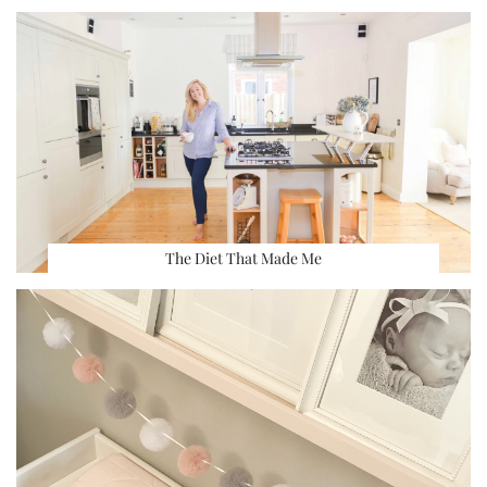
The Diet That Made Me