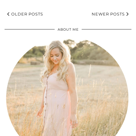
OLDER POSTS
NEWER POSTS
ABOUT ME