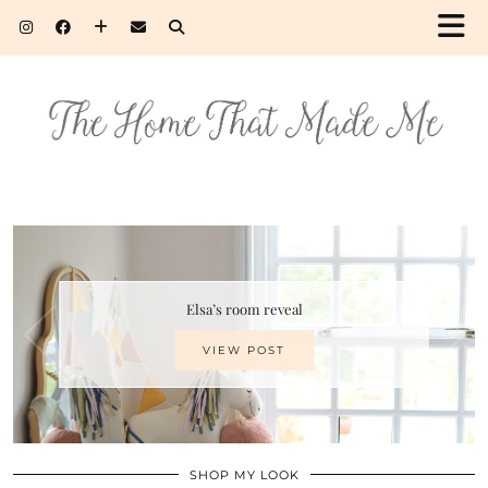
Elsa’s room reveal
VIEW POST
SHOP MY LOOK