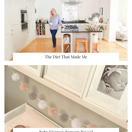
The Diet That Made Me
Baby Sienna’s Nursery Reveal