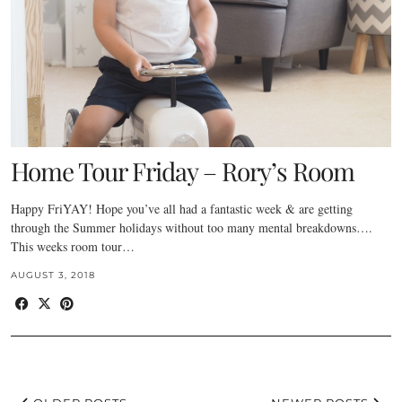
Home Tour Friday – Rory’s Room
Happy FriYAY! Hope you’ve all had a fantastic week & are getting
through the Summer holidays without too many mental breakdowns….
This weeks room tour…
AUGUST 3, 2018