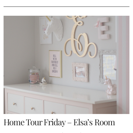
Home Tour Friday – Elsa’s Room