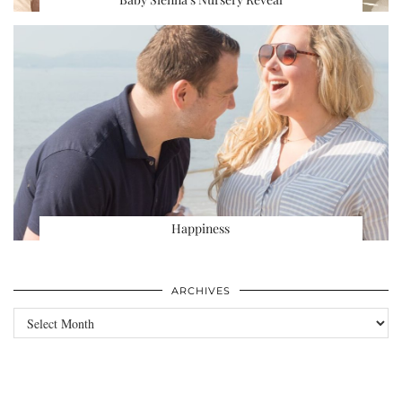
Happiness
ARCHIVES
Archives