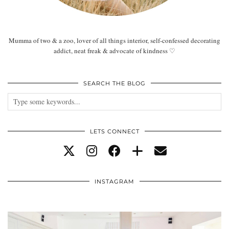
Mumma of two & a zoo, lover of all things interior, self-confessed decorating
addict, neat freak & advocate of kindness ♡
SEARCH THE BLOG
LETS CONNECT
INSTAGRAM