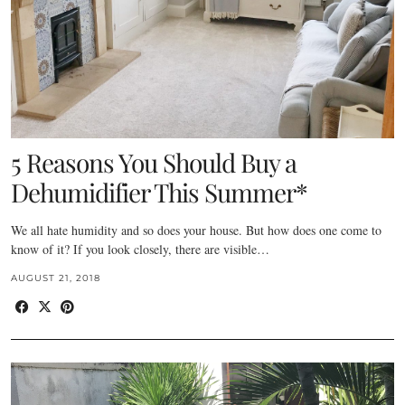
5 Reasons You Should Buy a
Dehumidifier This Summer*
We all hate humidity and so does your house. But how does one come to
know of it? If you look closely, there are visible…
AUGUST 21, 2018