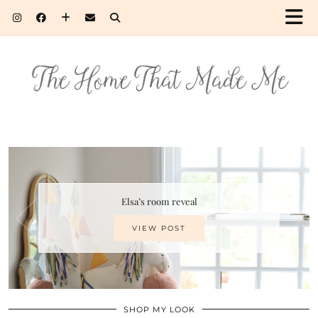
Elsa’s room reveal
VIEW POST
SHOP MY LOOK