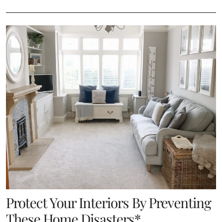
Protect Your Interiors By Preventing
These Home Disasters*