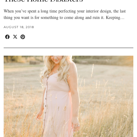
When you’ve spent a long time perfecting your interior design, the last
thing you want is for something to come along and ruin it. Keeping…
AUGUST 18, 2018