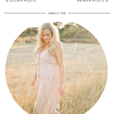
OLDER POSTS
NEWER POSTS
ABOUT ME