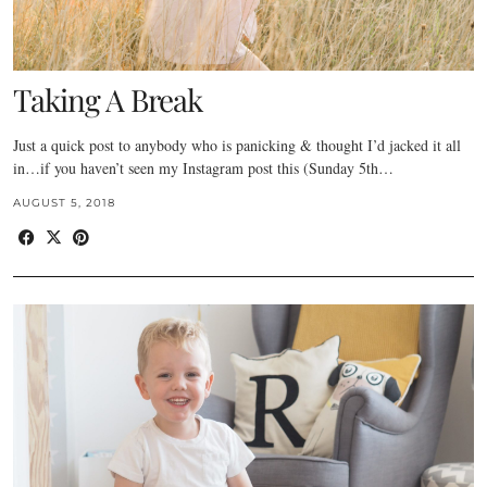
Taking A Break
Just a quick post to anybody who is panicking & thought I’d jacked it all
in…if you haven’t seen my Instagram post this (Sunday 5th…
AUGUST 5, 2018