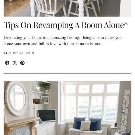
Tips On Revamping A Room Alone*
Decorating your home is an amazing feeling. Being able to make your
home your own and fall in love with it even more is one…
AUGUST 22, 2018