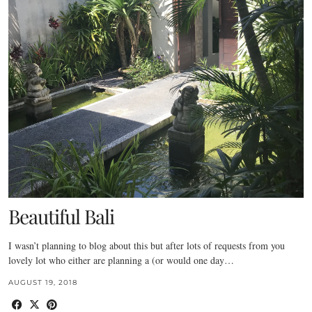
Beautiful Bali
I wasn’t planning to blog about this but after lots of requests from you
lovely lot who either are planning a (or would one day…
AUGUST 19, 2018