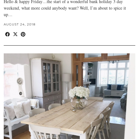
Hello & happy Friday…the start of a wonderful bank holiday 3 day
weekend, what more could anybody want? Well, I’m about to spice it
up…
AUGUST 24, 2018