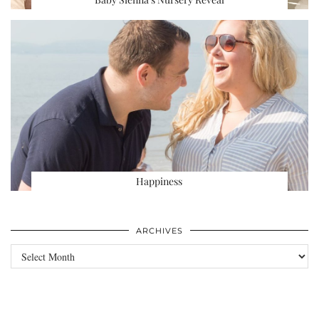
Happiness
ARCHIVES
Archives