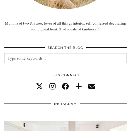
Mumma of two & a zoo, lover of all things interior, self-confessed decorating
addict, neat freak & advocate of kindness ♡
SEARCH THE BLOG
LETS CONNECT
INSTAGRAM