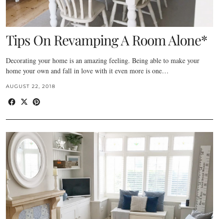
Tips On Revamping A Room Alone*
Decorating your home is an amazing feeling. Being able to make your
home your own and fall in love with it even more is one…
AUGUST 22, 2018