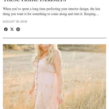
When you’ve spent a long time perfecting your interior design, the last
thing you want is for something to come along and ruin it. Keeping…
AUGUST 18, 2018