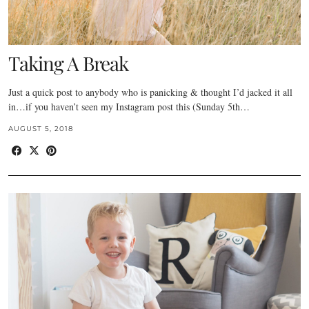
Taking A Break
Just a quick post to anybody who is panicking & thought I’d jacked it all
in…if you haven’t seen my Instagram post this (Sunday 5th…
AUGUST 5, 2018