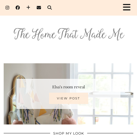
Elsa’s room reveal
VIEW POST
SHOP MY LOOK