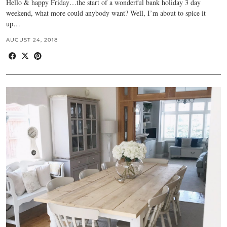
Hello & happy Friday…the start of a wonderful bank holiday 3 day
weekend, what more could anybody want? Well, I’m about to spice it
up…
AUGUST 24, 2018