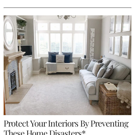
Protect Your Interiors By Preventing
These Home Disasters*