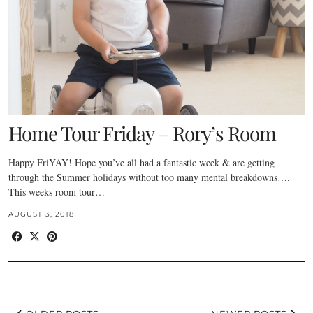
Home Tour Friday – Rory’s Room
Happy FriYAY! Hope you’ve all had a fantastic week & are getting
through the Summer holidays without too many mental breakdowns….
This weeks room tour…
AUGUST 3, 2018