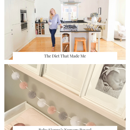
The Diet That Made Me
Baby Sienna’s Nursery Reveal