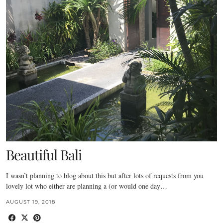
Beautiful Bali
I wasn’t planning to blog about this but after lots of requests from you
lovely lot who either are planning a (or would one day…
AUGUST 19, 2018