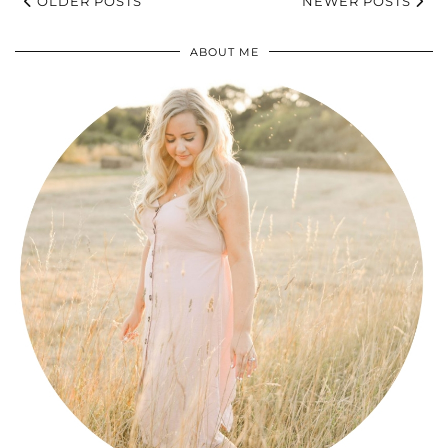
OLDER POSTS
NEWER POSTS
ABOUT ME