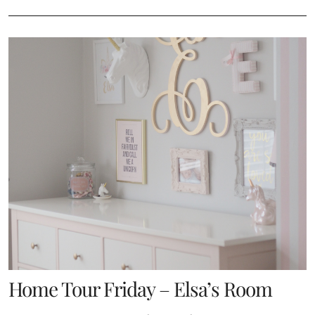
Home Tour Friday – Elsa’s Room