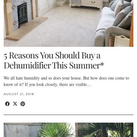
5 Reasons You Should Buy a
Dehumidifier This Summer*
We all hate humidity and so does your house. But how does one come to
know of it? If you look closely, there are visible…
AUGUST 21, 2018