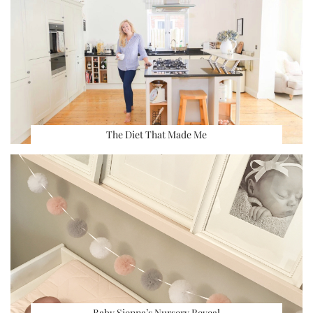
The Diet That Made Me
Baby Sienna’s Nursery Reveal