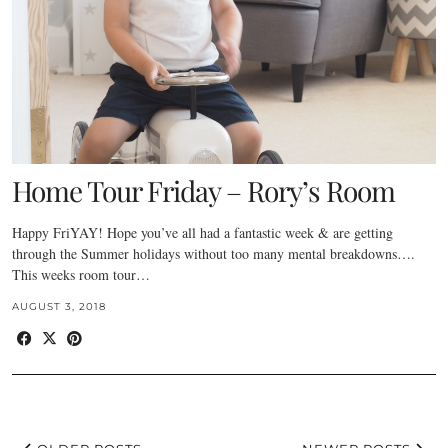
Home Tour Friday – Rory’s Room
Happy FriYAY! Hope you’ve all had a fantastic week & are getting
through the Summer holidays without too many mental breakdowns….
This weeks room tour…
AUGUST 3, 2018