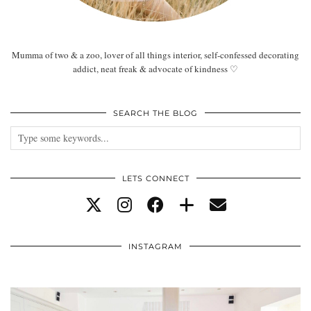
Mumma of two & a zoo, lover of all things interior, self-confessed decorating
addict, neat freak & advocate of kindness ♡
SEARCH THE BLOG
LETS CONNECT
INSTAGRAM