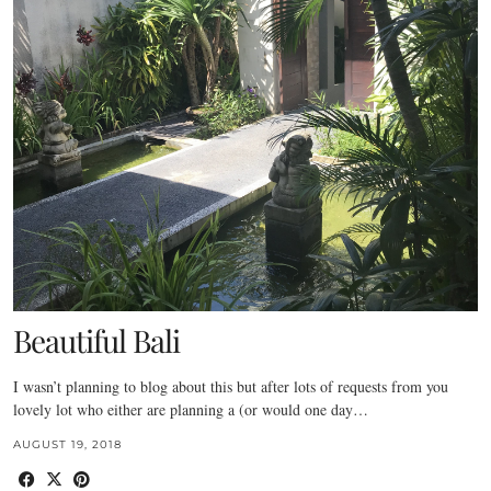
Beautiful Bali
I wasn’t planning to blog about this but after lots of requests from you
lovely lot who either are planning a (or would one day…
AUGUST 19, 2018