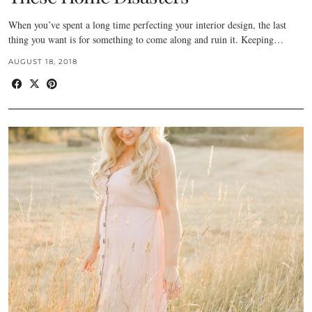
When you’ve spent a long time perfecting your interior design, the last
thing you want is for something to come along and ruin it. Keeping…
AUGUST 18, 2018