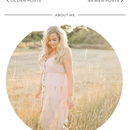
OLDER POSTS
NEWER POSTS
ABOUT ME