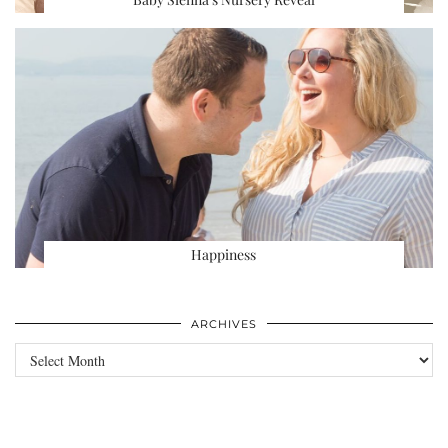
Happiness
ARCHIVES
Archives