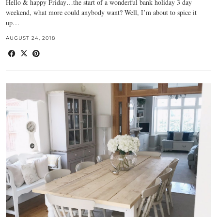
Hello & happy Friday…the start of a wonderful bank holiday 3 day
weekend, what more could anybody want? Well, I’m about to spice it
up…
AUGUST 24, 2018