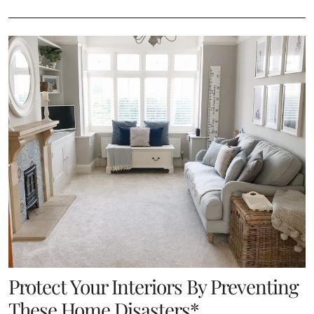
Protect Your Interiors By Preventing
These Home Disasters*