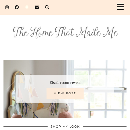
Elsa’s room reveal
VIEW POST
SHOP MY LOOK