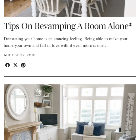
Tips On Revamping A Room Alone*
Decorating your home is an amazing feeling. Being able to make your
home your own and fall in love with it even more is one…
AUGUST 22, 2018