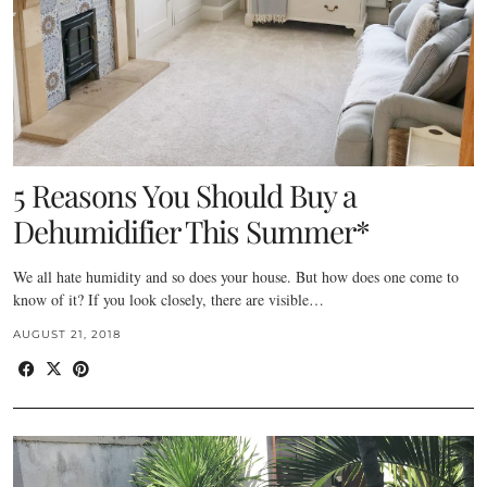
5 Reasons You Should Buy a
Dehumidifier This Summer*
We all hate humidity and so does your house. But how does one come to
know of it? If you look closely, there are visible…
AUGUST 21, 2018