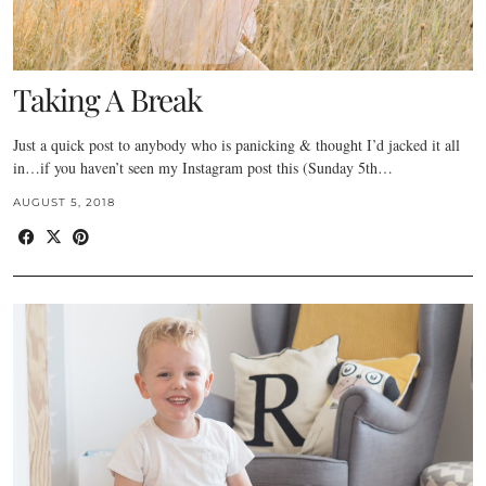
Taking A Break
Just a quick post to anybody who is panicking & thought I’d jacked it all
in…if you haven’t seen my Instagram post this (Sunday 5th…
AUGUST 5, 2018