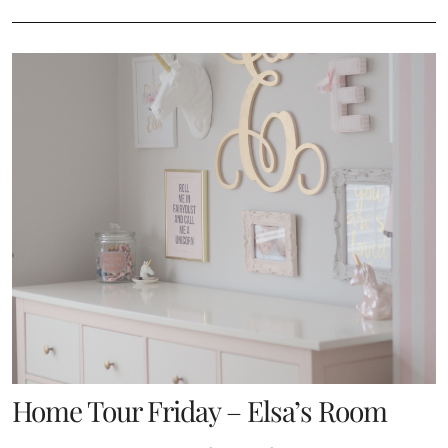
Home Tour Friday – Elsa’s Room