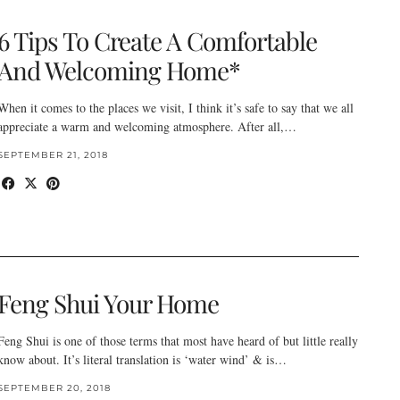
6 Tips To Create A Comfortable
And Welcoming Home*
When it comes to the places we visit, I think it’s safe to say that we all
appreciate a warm and welcoming atmosphere. After all,…
SEPTEMBER 21, 2018
Feng Shui Your Home
Feng Shui is one of those terms that most have heard of but little really
know about. It’s literal translation is ‘water wind’ & is…
SEPTEMBER 20, 2018