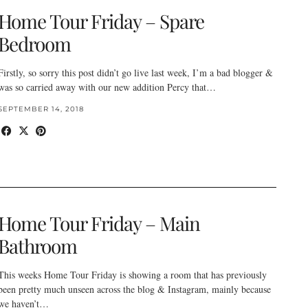
Home Tour Friday – Spare
Bedroom
Firstly, so sorry this post didn’t go live last week, I’m a bad blogger &
was so carried away with our new addition Percy that…
SEPTEMBER 14, 2018
Home Tour Friday – Main
Bathroom
This weeks Home Tour Friday is showing a room that has previously
been pretty much unseen across the blog & Instagram, mainly because
we haven’t…