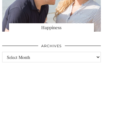
Happiness
ARCHIVES
Archives