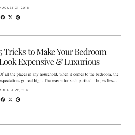
AUGUST 31, 2018
5 Tricks to Make Your Bedroom
Look Expensive & Luxurious
Of all the places in any household, when it comes to the bedroom, the
expectations go real high. The reason for such particular hopes lies…
AUGUST 28, 2018