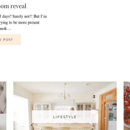
oom reveal
of days? Surely not!! But I’m
trying to be more present
line&…
W POST
LIFESTYLE