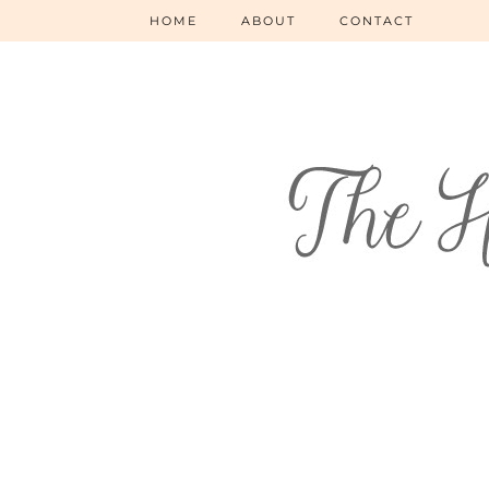
HOME
ABOUT
CONTACT