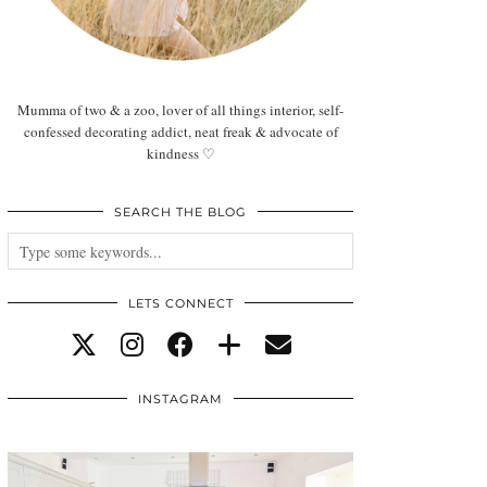
Mumma of two & a zoo, lover of all things interior, self-
confessed decorating addict, neat freak & advocate of
kindness ♡
SEARCH THE BLOG
LETS CONNECT
INSTAGRAM