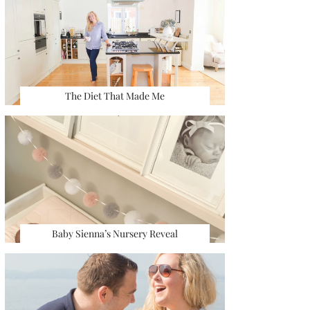
The Diet That Made Me
Baby Sienna’s Nursery Reveal