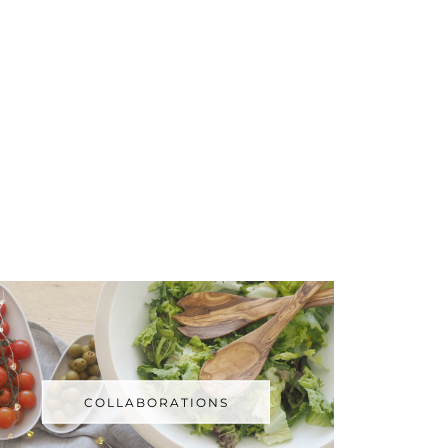
COLLABORATIONS