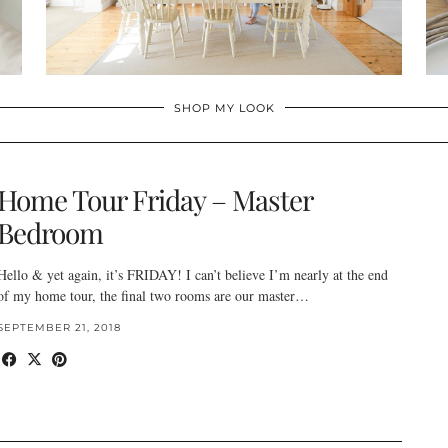
SHOP MY LOOK
Home Tour Friday – Master
Bedroom
Hello & yet again, it’s FRIDAY! I can’t believe I’m nearly at the end
of my home tour, the final two rooms are our master…
SEPTEMBER 21, 2018