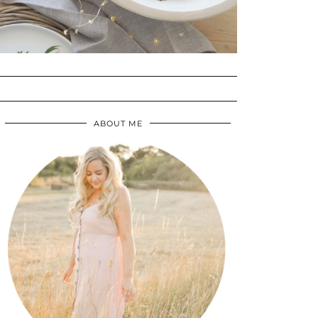
ABOUT ME