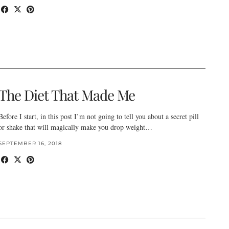
The Diet That Made Me
Before I start, in this post I’m not going to tell you about a secret pill
or shake that will magically make you drop weight…
SEPTEMBER 16, 2018