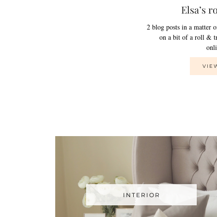
Elsa’s r
2 blog posts in a matter 
on a bit of a roll & 
on
VIE
INTERIOR