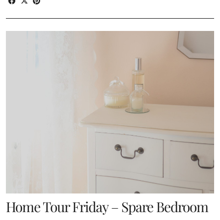
Home Tour Friday – Spare Bedroom