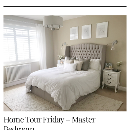
Home Tour Friday – Master
Bedroom