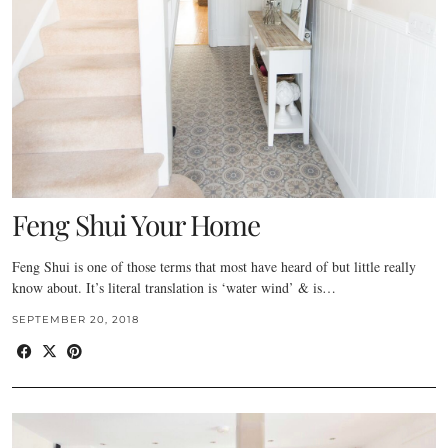
Feng Shui Your Home
Feng Shui is one of those terms that most have heard of but little really
know about. It’s literal translation is ‘water wind’ & is…
SEPTEMBER 20, 2018