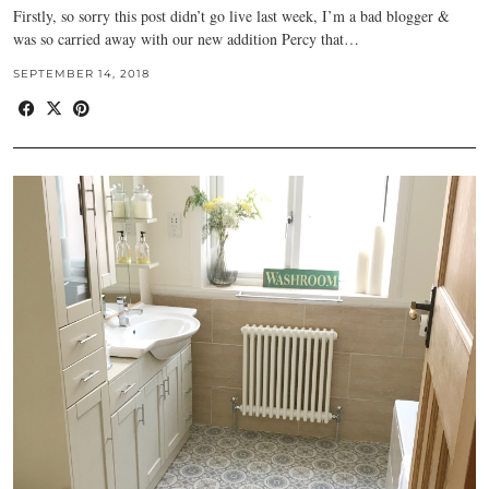
Firstly, so sorry this post didn’t go live last week, I’m a bad blogger &
was so carried away with our new addition Percy that…
SEPTEMBER 14, 2018