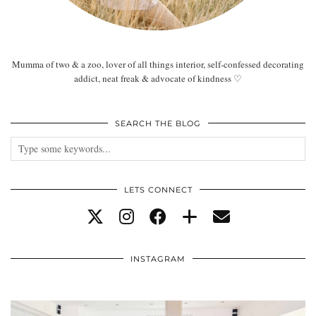
Mumma of two & a zoo, lover of all things interior, self-confessed decorating
addict, neat freak & advocate of kindness ♡
SEARCH THE BLOG
LETS CONNECT
INSTAGRAM