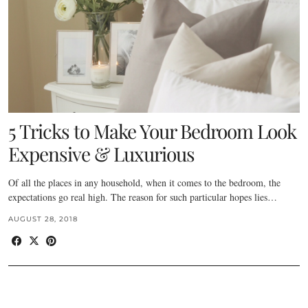
5 Tricks to Make Your Bedroom Look
Expensive & Luxurious
Of all the places in any household, when it comes to the bedroom, the
expectations go real high. The reason for such particular hopes lies…
AUGUST 28, 2018