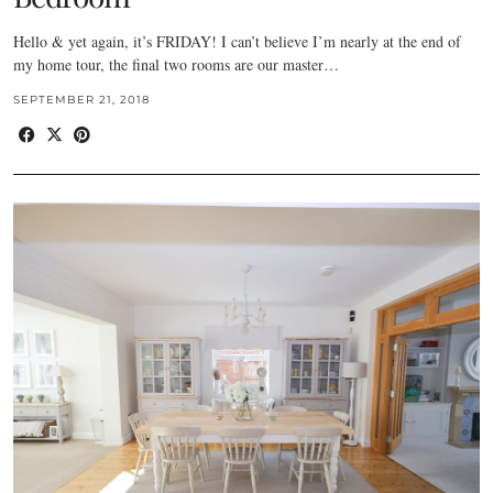
Hello & yet again, it’s FRIDAY! I can’t believe I’m nearly at the end of
my home tour, the final two rooms are our master…
SEPTEMBER 21, 2018