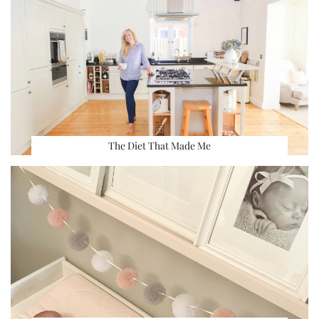
The Diet That Made Me