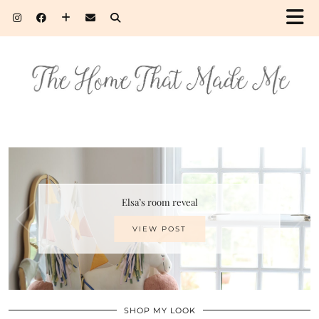
Elsa’s room reveal
VIEW POST
SHOP MY LOOK