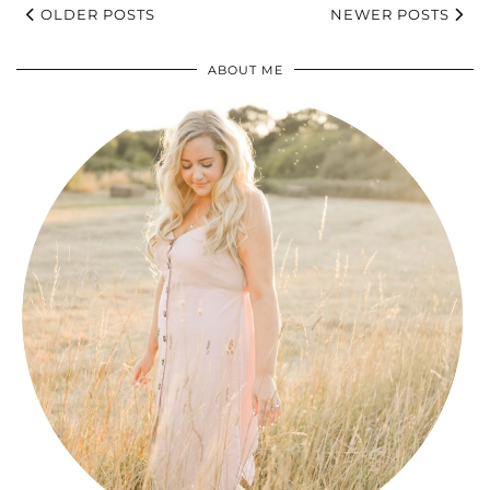
OLDER POSTS
NEWER POSTS
ABOUT ME