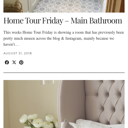
Home Tour Friday – Main Bathroom
This weeks Home Tour Friday is showing a room that has previously been
pretty much unseen across the blog & Instagram, mainly because we
haven’t…
AUGUST 31, 2018