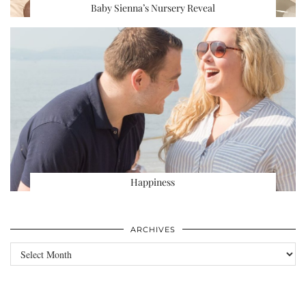
Baby Sienna’s Nursery Reveal
Happiness
ARCHIVES
Archives