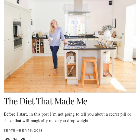
The Diet That Made Me
Before I start, in this post I’m not going to tell you about a secret pill or
shake that will magically make you drop weight…
SEPTEMBER 16, 2018