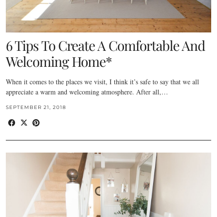
6 Tips To Create A Comfortable And
Welcoming Home*
When it comes to the places we visit, I think it’s safe to say that we all
appreciate a warm and welcoming atmosphere. After all,…
SEPTEMBER 21, 2018